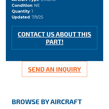
Condition
: NE
Quantity
: 1
Updated
: 7/9/25
CONTACT US ABOUT THIS
PART!
SEND AN INQUIRY
BROWSE BY AIRCRAFT