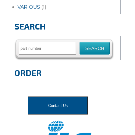
VARIOUS
(1)
SEARCH
Search
for:
ORDER
Contact Us