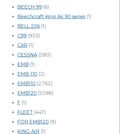
BEECH 99
(6)
Beechcraft King Air 90 series
(1)
BELL 206
(1)
C99
(933)
CAR
(1)
CESSNA
(280)
EMB
(1)
EMB-110
(2)
EMB110
(2,762)
EMB120
(1,098)
F
(1)
FLEET
(447)
FOR EMB120
(9)
KING AIR
(1)