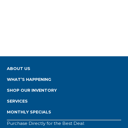
ABOUT US
WHAT’S HAPPENING
SHOP OUR INVENTORY
SERVICES
MONTHLY SPECIALS
Purchase Directly for the Best Deal: