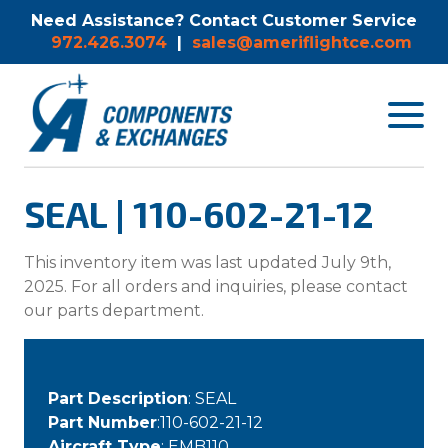
Need Assistance? Contact Customer Service
972.426.3074
|
sales@ameriflightce.com
Toggle
navigat
menu.
SEAL | 110-602-21-12
This inventory item was last updated July 9th,
2025. For all orders and inquiries, please contact
our parts department.
Part Description
: SEAL
Part Number
:110-602-21-12
Aircraft Type
: EMB110