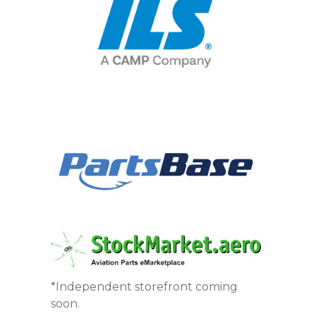
*Independent storefront coming
soon.