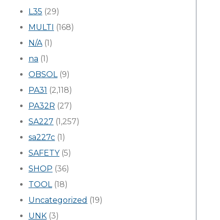
L35
(29)
MULTI
(168)
N/A
(1)
na
(1)
OBSOL
(9)
PA31
(2,118)
PA32R
(27)
SA227
(1,257)
sa227c
(1)
SAFETY
(5)
SHOP
(36)
TOOL
(18)
Uncategorized
(19)
UNK
(3)