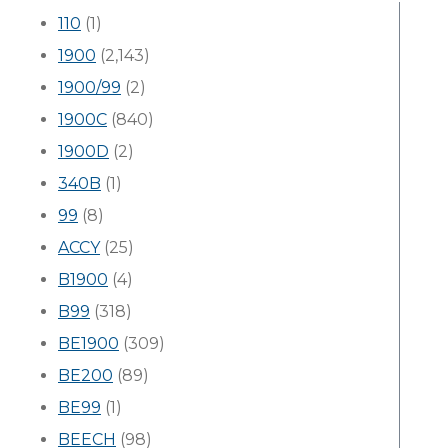
110
(1)
1900
(2,143)
1900/99
(2)
1900C
(840)
1900D
(2)
340B
(1)
99
(8)
ACCY
(25)
B1900
(4)
B99
(318)
BE1900
(309)
BE200
(89)
BE99
(1)
BEECH
(98)