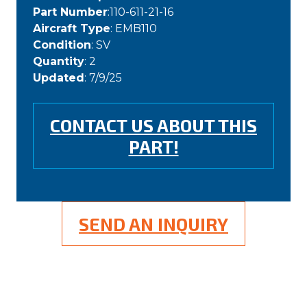
Part Number
:110-611-21-16
Aircraft Type
: EMB110
Condition
: SV
Quantity
: 2
Updated
: 7/9/25
CONTACT US ABOUT THIS
PART!
SEND AN INQUIRY