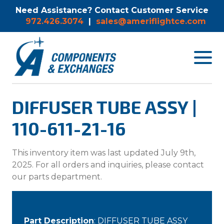
Need Assistance? Contact Customer Service
972.426.3074
|
sales@ameriflightce.com
Toggle
navigat
menu.
DIFFUSER TUBE ASSY |
110-611-21-16
This inventory item was last updated July 9th,
2025. For all orders and inquiries, please contact
our parts department.
Part Description
: DIFFUSER TUBE ASSY