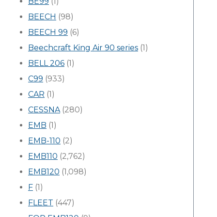
BE99
(1)
BEECH
(98)
BEECH 99
(6)
Beechcraft King Air 90 series
(1)
BELL 206
(1)
C99
(933)
CAR
(1)
CESSNA
(280)
EMB
(1)
EMB-110
(2)
EMB110
(2,762)
EMB120
(1,098)
F
(1)
FLEET
(447)