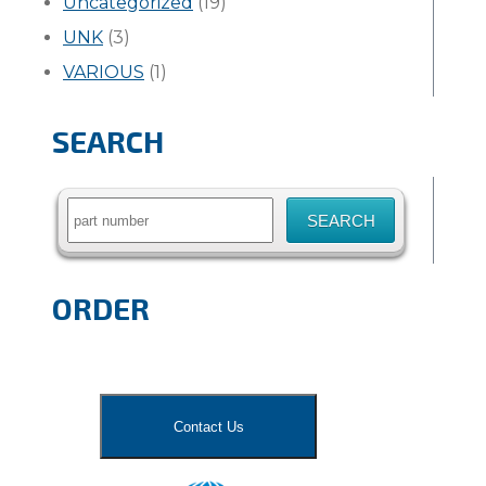
Uncategorized
(19)
UNK
(3)
VARIOUS
(1)
SEARCH
Search
for:
ORDER
Contact Us