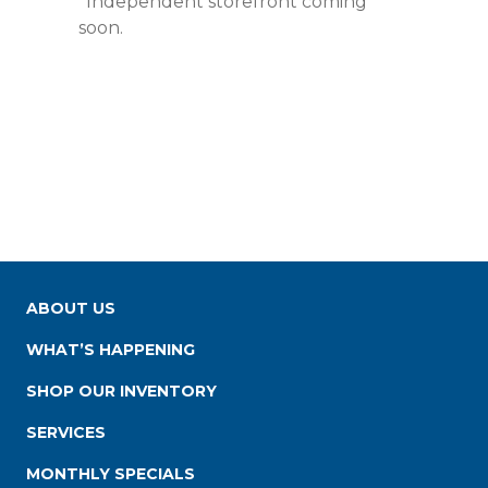
*Independent storefront coming
soon.
ABOUT US
WHAT’S HAPPENING
SHOP OUR INVENTORY
SERVICES
MONTHLY SPECIALS