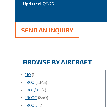
Updated
: 7/9/25
SEND AN INQUIRY
BROWSE BY AIRCRAFT
110
(1)
1900
(2,143)
1900/99
(2)
1900C
(840)
1900D
(2)