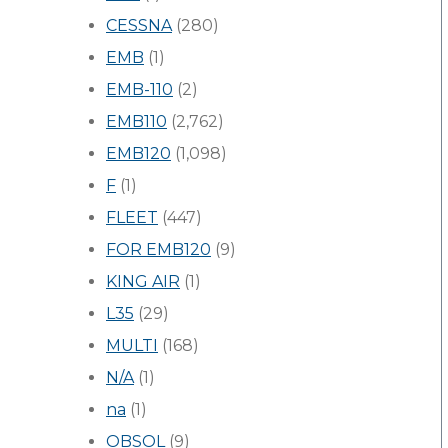
CESSNA
(280)
EMB
(1)
EMB-110
(2)
EMB110
(2,762)
EMB120
(1,098)
F
(1)
FLEET
(447)
FOR EMB120
(9)
KING AIR
(1)
L35
(29)
MULTI
(168)
N/A
(1)
na
(1)
OBSOL
(9)