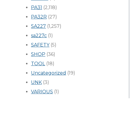
PA31
(2,118)
PA32R
(27)
SA227
(1,257)
sa227c
(1)
SAFETY
(5)
SHOP
(36)
TOOL
(18)
Uncategorized
(19)
UNK
(3)
VARIOUS
(1)