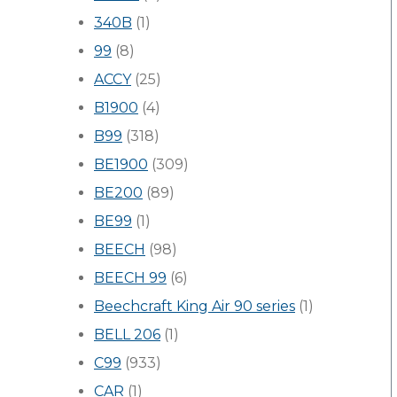
340B
(1)
99
(8)
ACCY
(25)
B1900
(4)
B99
(318)
BE1900
(309)
BE200
(89)
BE99
(1)
BEECH
(98)
BEECH 99
(6)
Beechcraft King Air 90 series
(1)
BELL 206
(1)
C99
(933)
CAR
(1)