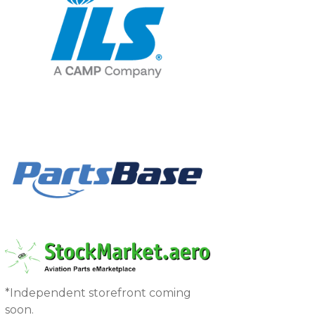
*Independent storefront coming
soon.