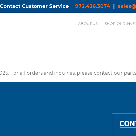
 Contact Customer Service
972.426.3074
|
sales@
ABOUT US
SHOP OUR INVE
025. For all orders and inquiries, please contact our par
CON