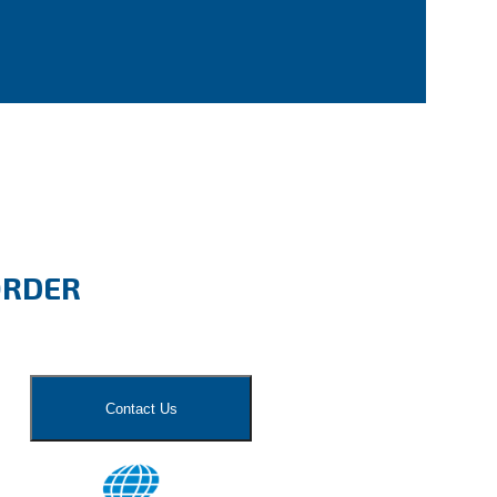
ORDER
Contact Us