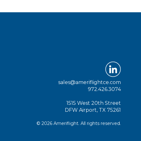
sales@ameriflightce.com
972.426.3074
1515 West 20th Street
DFW Airport, TX 75261
© 2026 Ameriflight. All rights reserved.