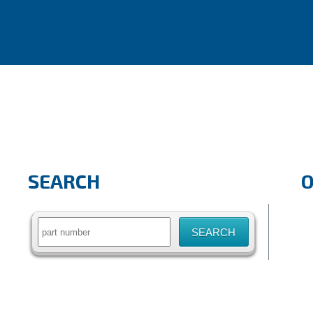
SEARCH
Search
for: