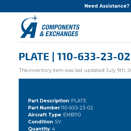
Need Assistance?
PLATE | 110-633-23-02
This inventory item was last updated July 9th, 2
Part Description
: PLATE
Part Number
:110-633-23-02
Aircraft Type
: EMB110
Condition
: SV
Quantity
: 4