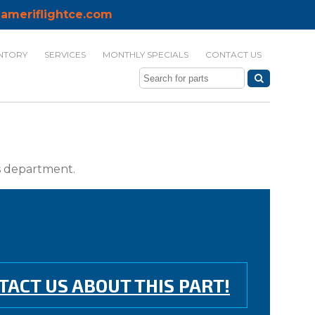
ameriflightce.com
NTORY
SERVICES
MONTHLY SPECIALS
CONTACT US
ts department.
TACT US ABOUT THIS PART!