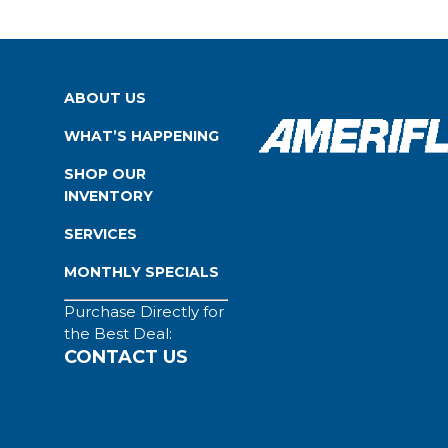
ABOUT US
WHAT’S HAPPENING
SHOP OUR
INVENTORY
SERVICES
MONTHLY SPECIALS
Purchase Directly for
the Best Deal:
CONTACT US