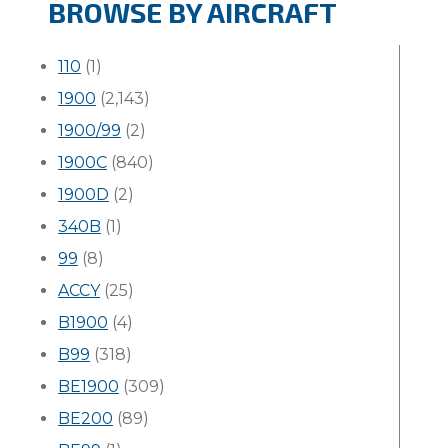
BROWSE BY AIRCRAFT
110
(1)
1900
(2,143)
1900/99
(2)
1900C
(840)
1900D
(2)
340B
(1)
99
(8)
ACCY
(25)
B1900
(4)
B99
(318)
BE1900
(309)
BE200
(89)