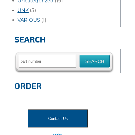
Uncategorized
(19)
UNK
(3)
VARIOUS
(1)
SEARCH
Search
for:
ORDER
Contact Us