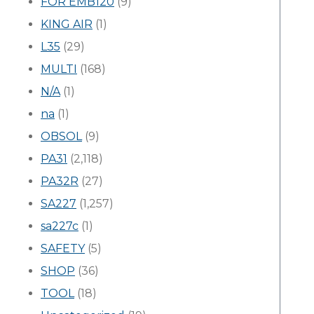
FOR EMB120
(9)
KING AIR
(1)
L35
(29)
MULTI
(168)
N/A
(1)
na
(1)
OBSOL
(9)
PA31
(2,118)
PA32R
(27)
SA227
(1,257)
sa227c
(1)
SAFETY
(5)
SHOP
(36)
TOOL
(18)