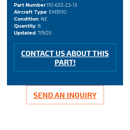
Part Number
:110-633-23-13
Aircraft Type
: EMB110
Condition
: NE
Quantity
: 8
Updated
: 7/9/25
CONTACT US ABOUT THIS
PART!
SEND AN INQUIRY