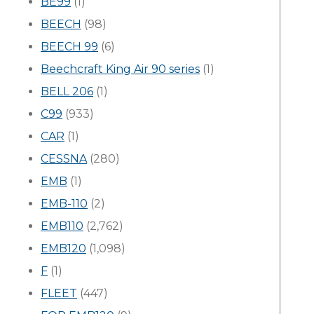
BE99
(1)
BEECH
(98)
BEECH 99
(6)
Beechcraft King Air 90 series
(1)
BELL 206
(1)
C99
(933)
CAR
(1)
CESSNA
(280)
EMB
(1)
EMB-110
(2)
EMB110
(2,762)
EMB120
(1,098)
F
(1)
FLEET
(447)