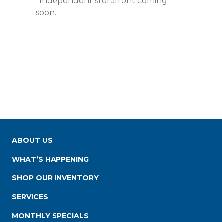
*Independent storefront coming
soon.
ABOUT US
WHAT’S HAPPENING
SHOP OUR INVENTORY
SERVICES
MONTHLY SPECIALS