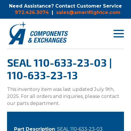
Need Assistance? Contact Customer Service
972.426.3074
|
sales@ameriflightce.com
Toggle
navigat
menu.
SEAL 110-633-23-03 |
110-633-23-13
This inventory item was last updated July 9th,
2025. For all orders and inquiries, please contact
our parts department.
Part Description
: SEAL 110-633-23-03