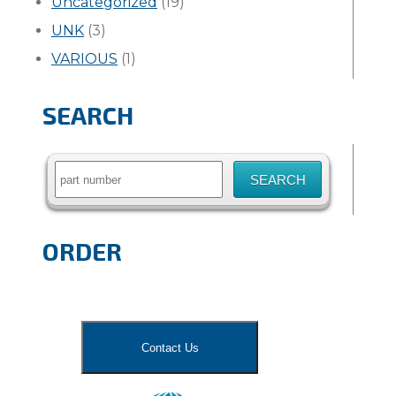
Uncategorized
(19)
UNK
(3)
VARIOUS
(1)
SEARCH
Search
for:
ORDER
Contact Us