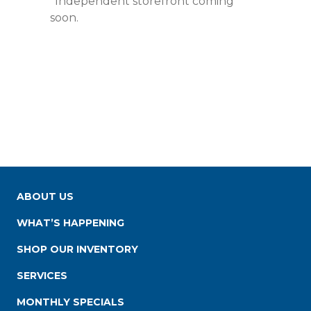
*Independent storefront coming
soon.
ABOUT US
WHAT’S HAPPENING
SHOP OUR INVENTORY
SERVICES
MONTHLY SPECIALS