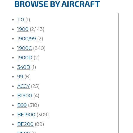
BROWSE BY AIRCRAFT
110
(1)
1900
(2,143)
1900/99
(2)
1900C
(840)
1900D
(2)
340B
(1)
99
(8)
ACCY
(25)
B1900
(4)
B99
(318)
BE1900
(309)
BE200
(89)