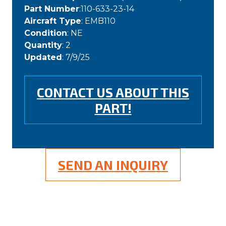
Part Number
:110-633-23-14
Aircraft Type
: EMB110
Condition
: NE
Quantity
: 2
Updated
: 7/9/25
CONTACT US ABOUT THIS
PART!
SEND AN INQUIRY