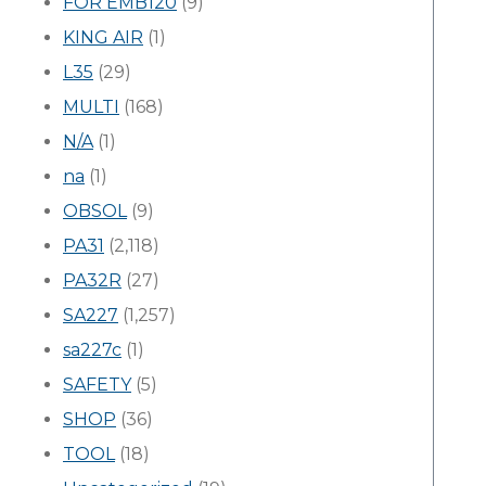
FOR EMB120
(9)
KING AIR
(1)
L35
(29)
MULTI
(168)
N/A
(1)
na
(1)
OBSOL
(9)
PA31
(2,118)
PA32R
(27)
SA227
(1,257)
sa227c
(1)
SAFETY
(5)
SHOP
(36)
TOOL
(18)