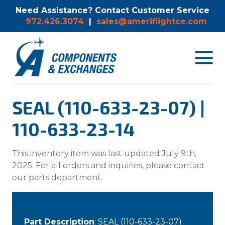
Need Assistance? Contact Customer Service
972.426.3074
|
sales@ameriflightce.com
Toggle
navigat
menu.
SEAL (110-633-23-07) |
110-633-23-14
This inventory item was last updated July 9th,
2025. For all orders and inquiries, please contact
our parts department.
Part Description
: SEAL (110-633-23-07)