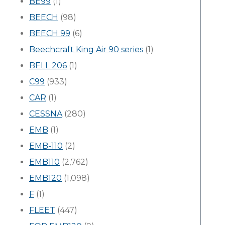
BE99
(1)
BEECH
(98)
BEECH 99
(6)
Beechcraft King Air 90 series
(1)
BELL 206
(1)
C99
(933)
CAR
(1)
CESSNA
(280)
EMB
(1)
EMB-110
(2)
EMB110
(2,762)
EMB120
(1,098)
F
(1)
FLEET
(447)