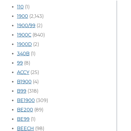
110
(1)
1900
(2,143)
1900/99
(2)
1900C
(840)
1900D
(2)
340B
(1)
99
(8)
ACCY
(25)
B1900
(4)
B99
(318)
BE1900
(309)
BE200
(89)
BE99
(1)
BEECH
(98)