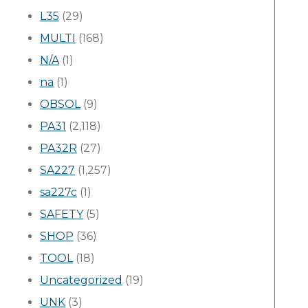
L35
(29)
MULTI
(168)
N/A
(1)
na
(1)
OBSOL
(9)
PA31
(2,118)
PA32R
(27)
SA227
(1,257)
sa227c
(1)
SAFETY
(5)
SHOP
(36)
TOOL
(18)
Uncategorized
(19)
UNK
(3)