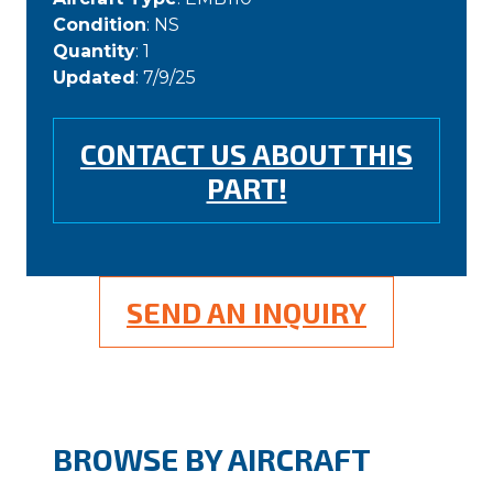
Condition
: NS
Quantity
: 1
Updated
: 7/9/25
CONTACT US ABOUT THIS
PART!
SEND AN INQUIRY
BROWSE BY AIRCRAFT