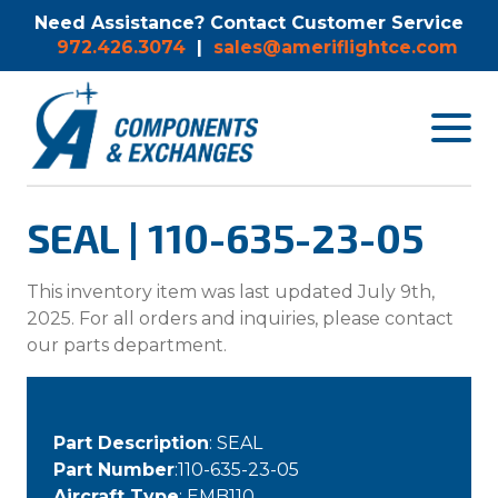
Need Assistance? Contact Customer Service
972.426.3074
|
sales@ameriflightce.com
Toggle
navigat
menu.
SEAL | 110-635-23-05
This inventory item was last updated July 9th,
2025. For all orders and inquiries, please contact
our parts department.
Part Description
: SEAL
Part Number
:110-635-23-05
Aircraft Type
: EMB110