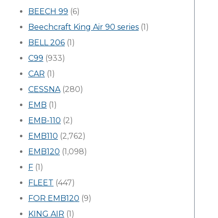
BEECH 99
(6)
Beechcraft King Air 90 series
(1)
BELL 206
(1)
C99
(933)
CAR
(1)
CESSNA
(280)
EMB
(1)
EMB-110
(2)
EMB110
(2,762)
EMB120
(1,098)
F
(1)
FLEET
(447)
FOR EMB120
(9)
KING AIR
(1)