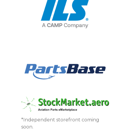
*Independent storefront coming
soon.