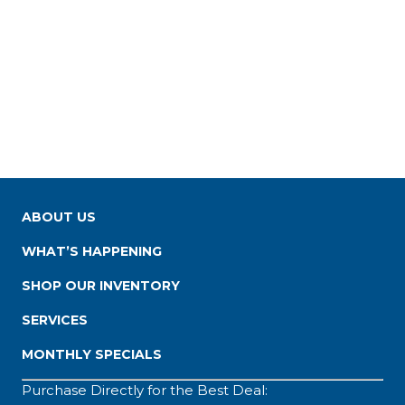
ABOUT US
WHAT’S HAPPENING
SHOP OUR INVENTORY
SERVICES
MONTHLY SPECIALS
Purchase Directly for the Best Deal: