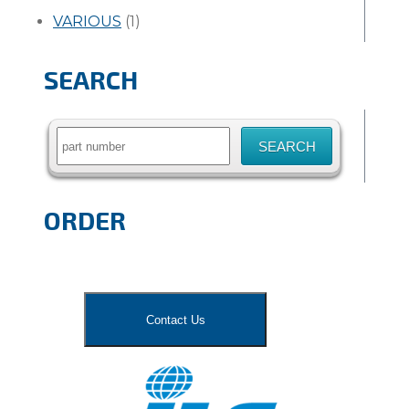
VARIOUS
(1)
SEARCH
Search
for:
ORDER
Contact Us