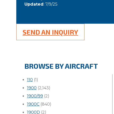
Updated
: 7/9/25
SEND AN INQUIRY
BROWSE BY AIRCRAFT
110
(1)
1900
(2,143)
1900/99
(2)
1900C
(840)
1900D
(2)