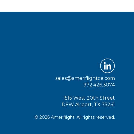
sales@ameriflightce.com
972.426.3074
1515 West 20th Street
DFW Airport, TX 75261
© 2026 Ameriflight. All rights reserved.