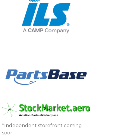
*Independent storefront coming
soon.