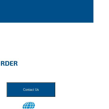
ORDER
Contact Us