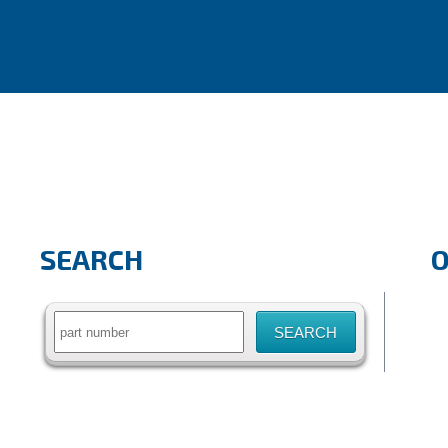
SEARCH
Search
for: