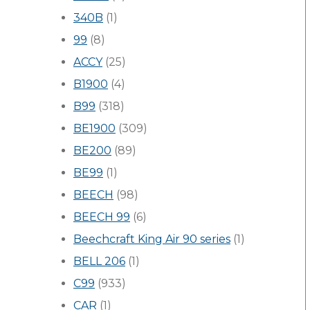
340B
(1)
99
(8)
ACCY
(25)
B1900
(4)
B99
(318)
BE1900
(309)
BE200
(89)
BE99
(1)
BEECH
(98)
BEECH 99
(6)
Beechcraft King Air 90 series
(1)
BELL 206
(1)
C99
(933)
CAR
(1)