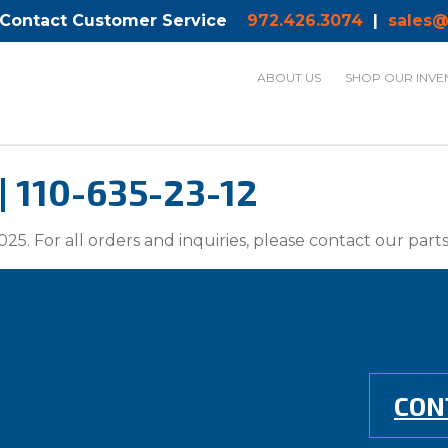
 Contact Customer Service
972.426.3074
|
sales@
ABOUT US
SHOP OUR INVE
 | 110-635-23-12
025. For all orders and inquiries, please contact our par
CON