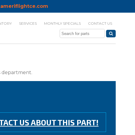
ameriflightce.com
NTORY
SERVICES
MONTHLY SPECIALS
CONTACT US
ts department.
TACT US ABOUT THIS PART!