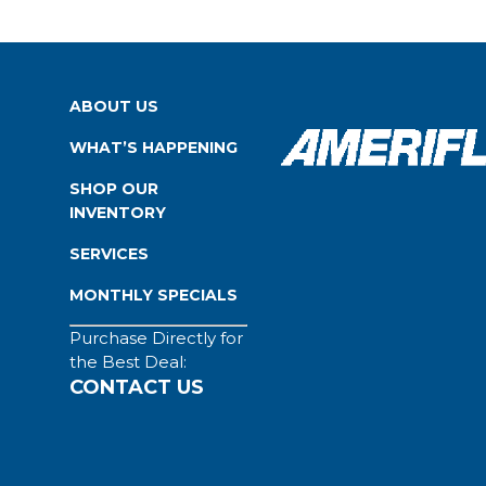
ABOUT US
WHAT’S HAPPENING
SHOP OUR
INVENTORY
SERVICES
MONTHLY SPECIALS
Purchase Directly for
the Best Deal:
CONTACT US