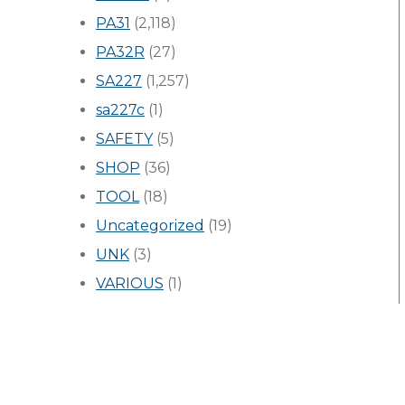
PA31
(2,118)
PA32R
(27)
SA227
(1,257)
sa227c
(1)
SAFETY
(5)
SHOP
(36)
TOOL
(18)
Uncategorized
(19)
UNK
(3)
VARIOUS
(1)