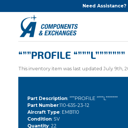
Need Assistance?
“””PROFILE “”””L”””””””
This inventory item was last updated July 9th, 2
Part Description
: “””PROFILE “”””L”””””””
Part Number
:110-635-23-12
Aircraft Type
: EMB110
Condition
: SV
Quantity
: 22