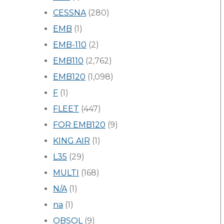
CESSNA
(280)
EMB
(1)
EMB-110
(2)
EMB110
(2,762)
EMB120
(1,098)
F
(1)
FLEET
(447)
FOR EMB120
(9)
KING AIR
(1)
L35
(29)
MULTI
(168)
N/A
(1)
na
(1)
OBSOL
(9)