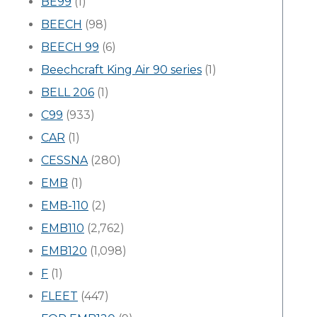
BE99
(1)
BEECH
(98)
BEECH 99
(6)
Beechcraft King Air 90 series
(1)
BELL 206
(1)
C99
(933)
CAR
(1)
CESSNA
(280)
EMB
(1)
EMB-110
(2)
EMB110
(2,762)
EMB120
(1,098)
F
(1)
FLEET
(447)