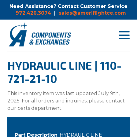
Need Assistance? Contact Customer Service
972.426.3074
|
sales@ameriflightce.com
Toggle
navigat
menu.
HYDRAULIC LINE | 110-
721-21-10
This inventory item was last updated July 9th,
2025. For all orders and inquiries, please contact
our parts department.
Part Description
: HYDRAULIC LINE