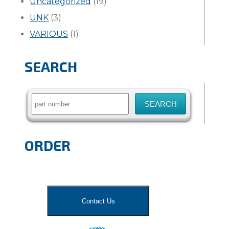
Uncategorized
(19)
UNK
(3)
VARIOUS
(1)
SEARCH
Search
for:
ORDER
Contact Us