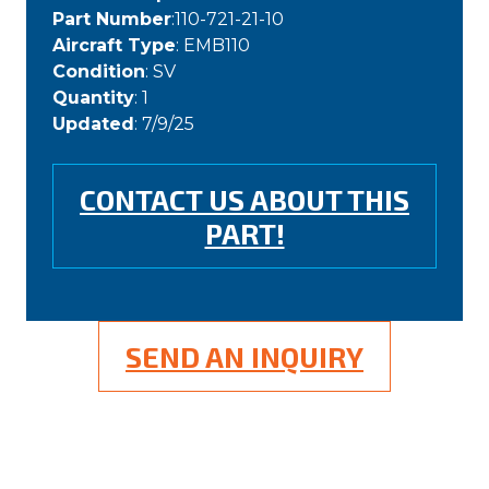
Part Number
:110-721-21-10
Aircraft Type
: EMB110
Condition
: SV
Quantity
: 1
Updated
: 7/9/25
CONTACT US ABOUT THIS
PART!
SEND AN INQUIRY