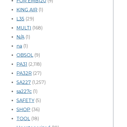
FOR EMB120
(9)
KING AIR
(1)
L35
(29)
MULTI
(168)
N/A
(1)
na
(1)
OBSOL
(9)
PA31
(2,118)
PA32R
(27)
SA227
(1,257)
sa227c
(1)
SAFETY
(5)
SHOP
(36)
TOOL
(18)