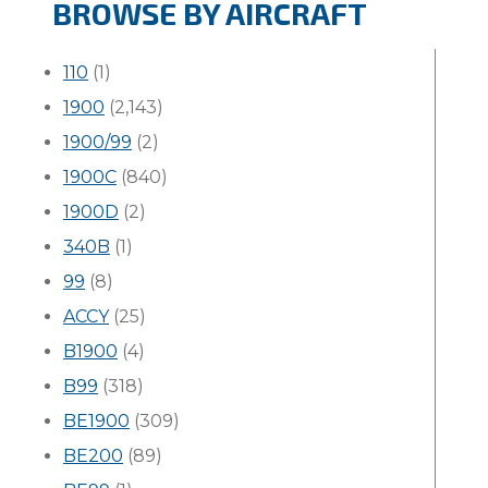
BROWSE BY AIRCRAFT
110
(1)
1900
(2,143)
1900/99
(2)
1900C
(840)
1900D
(2)
340B
(1)
99
(8)
ACCY
(25)
B1900
(4)
B99
(318)
BE1900
(309)
BE200
(89)