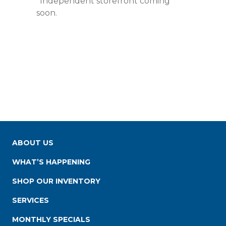
*Independent storefront coming
soon.
ABOUT US
WHAT’S HAPPENING
SHOP OUR INVENTORY
SERVICES
MONTHLY SPECIALS