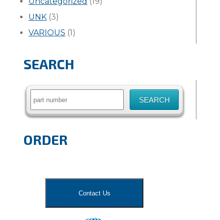
Uncategorized
(19)
UNK
(3)
VARIOUS
(1)
SEARCH
Search
for:
ORDER
Contact Us