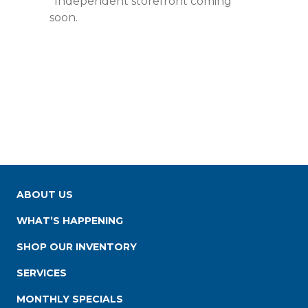
*Independent storefront coming
soon.
ABOUT US
WHAT’S HAPPENING
SHOP OUR INVENTORY
SERVICES
MONTHLY SPECIALS