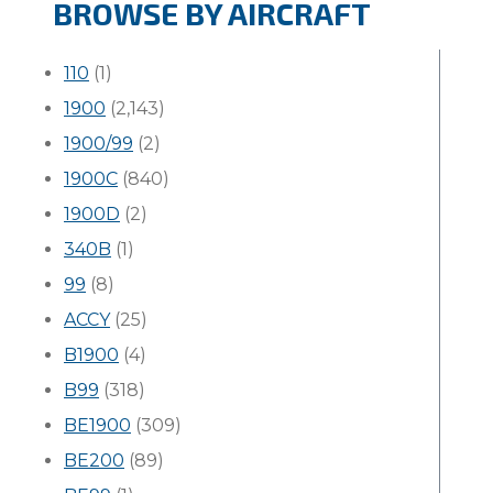
BROWSE BY AIRCRAFT
110
(1)
1900
(2,143)
1900/99
(2)
1900C
(840)
1900D
(2)
340B
(1)
99
(8)
ACCY
(25)
B1900
(4)
B99
(318)
BE1900
(309)
BE200
(89)