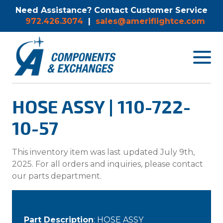
Need Assistance? Contact Customer Service
972.426.3074
|
sales@ameriflightce.com
Toggle
navigat
menu.
HOSE ASSY | 110-722-
10-57
This inventory item was last updated July 9th,
2025. For all orders and inquiries, please contact
our parts department.
Part Description
: HOSE ASSY