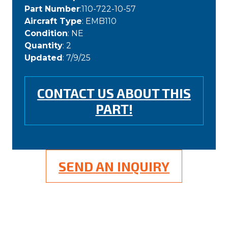
Part Number
:110-722-10-57
Aircraft Type
: EMB110
Condition
: NE
Quantity
: 2
Updated
: 7/9/25
CONTACT US ABOUT THIS
PART!
SEND AN INQUIRY