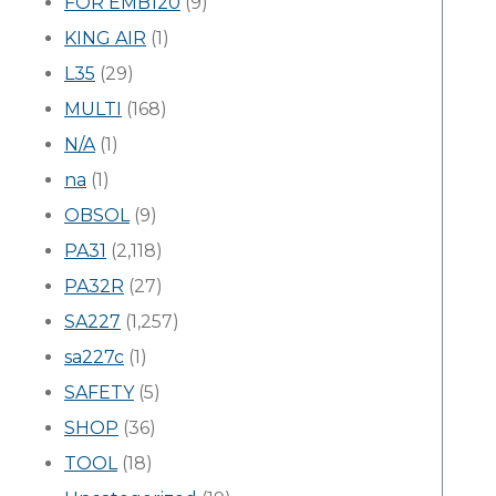
FOR EMB120
(9)
KING AIR
(1)
L35
(29)
MULTI
(168)
N/A
(1)
na
(1)
OBSOL
(9)
PA31
(2,118)
PA32R
(27)
SA227
(1,257)
sa227c
(1)
SAFETY
(5)
SHOP
(36)
TOOL
(18)