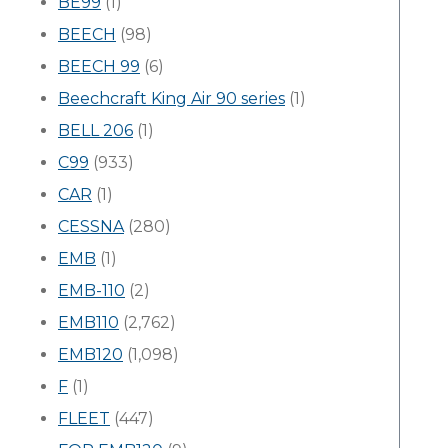
BE99
(1)
BEECH
(98)
BEECH 99
(6)
Beechcraft King Air 90 series
(1)
BELL 206
(1)
C99
(933)
CAR
(1)
CESSNA
(280)
EMB
(1)
EMB-110
(2)
EMB110
(2,762)
EMB120
(1,098)
F
(1)
FLEET
(447)