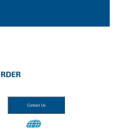
ORDER
Contact Us