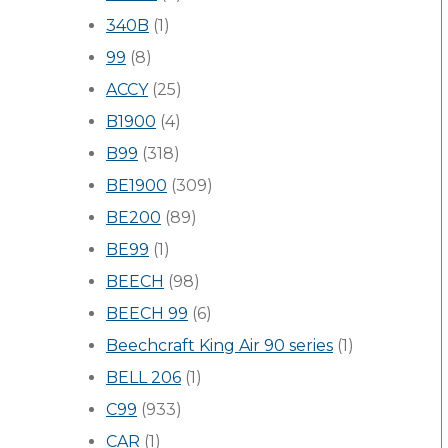
340B
(1)
99
(8)
ACCY
(25)
B1900
(4)
B99
(318)
BE1900
(309)
BE200
(89)
BE99
(1)
BEECH
(98)
BEECH 99
(6)
Beechcraft King Air 90 series
(1)
BELL 206
(1)
C99
(933)
CAR
(1)