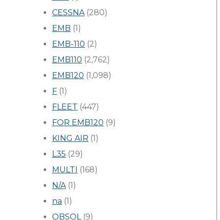
CESSNA
(280)
EMB
(1)
EMB-110
(2)
EMB110
(2,762)
EMB120
(1,098)
F
(1)
FLEET
(447)
FOR EMB120
(9)
KING AIR
(1)
L35
(29)
MULTI
(168)
N/A
(1)
na
(1)
OBSOL
(9)