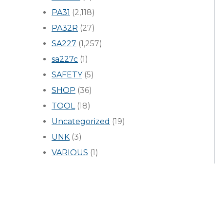
PA31
(2,118)
PA32R
(27)
SA227
(1,257)
sa227c
(1)
SAFETY
(5)
SHOP
(36)
TOOL
(18)
Uncategorized
(19)
UNK
(3)
VARIOUS
(1)