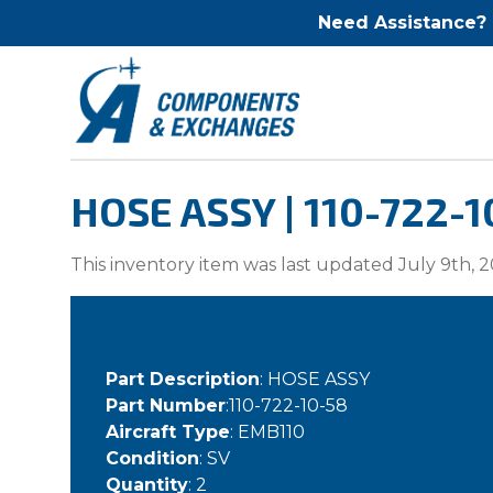
Need Assistance?
HOSE ASSY | 110-722-1
This inventory item was last updated July 9th, 2
Part Description
: HOSE ASSY
Part Number
:110-722-10-58
Aircraft Type
: EMB110
Condition
: SV
Quantity
: 2