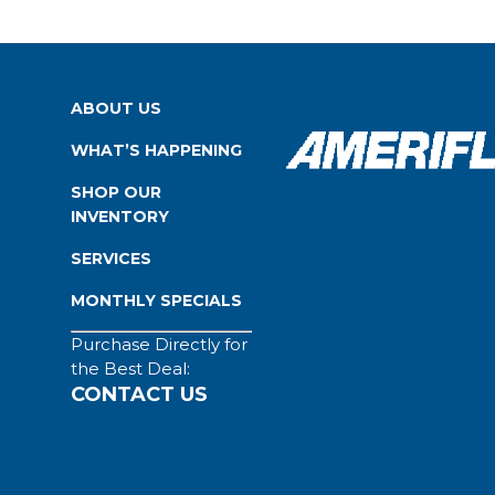
ABOUT US
WHAT’S HAPPENING
SHOP OUR
INVENTORY
SERVICES
MONTHLY SPECIALS
Purchase Directly for
the Best Deal:
CONTACT US