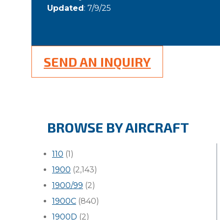
Updated
: 7/9/25
SEND AN INQUIRY
BROWSE BY AIRCRAFT
110
(1)
1900
(2,143)
1900/99
(2)
1900C
(840)
1900D
(2)