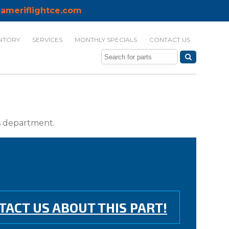
ameriflightce.com
NTORY
SERVICES
MONTHLY SPECIALS
CONTACT US
ts department.
TACT US ABOUT THIS PART!