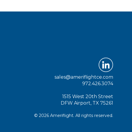
sales@ameriflightce.com
972.426.3074
1515 West 20th Street
DFW Airport, TX 75261
© 2026 Ameriflight. All rights reserved.