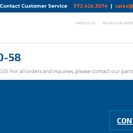
 Contact Customer Service
972.426.3074
|
sales@
ABOUT US
SHOP OUR INVE
0-58
025. For all orders and inquiries, please contact our par
CON