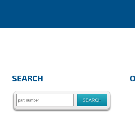
SEARCH
Search
for: