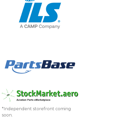
*Independent storefront coming
soon.