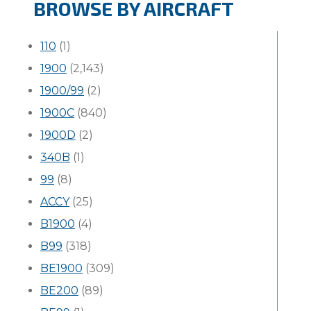
BROWSE BY AIRCRAFT
110
(1)
1900
(2,143)
1900/99
(2)
1900C
(840)
1900D
(2)
340B
(1)
99
(8)
ACCY
(25)
B1900
(4)
B99
(318)
BE1900
(309)
BE200
(89)