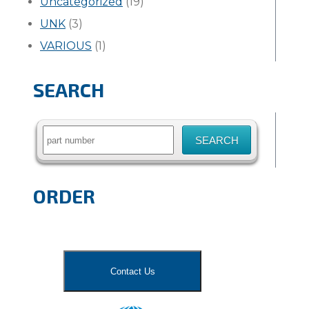
Uncategorized
(19)
UNK
(3)
VARIOUS
(1)
SEARCH
Search
for:
ORDER
Contact Us