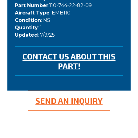
Part Number
:110-744-22-82-09
Aircraft Type
: EMB110
Condition
: NS
Quantity
: 1
Updated
: 7/9/25
CONTACT US ABOUT THIS
PART!
SEND AN INQUIRY