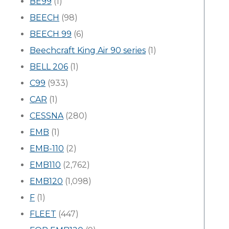
BE99
(1)
BEECH
(98)
BEECH 99
(6)
Beechcraft King Air 90 series
(1)
BELL 206
(1)
C99
(933)
CAR
(1)
CESSNA
(280)
EMB
(1)
EMB-110
(2)
EMB110
(2,762)
EMB120
(1,098)
F
(1)
FLEET
(447)