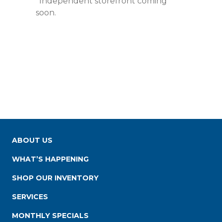
*Independent storefront coming
soon.
ABOUT US
WHAT’S HAPPENING
SHOP OUR INVENTORY
SERVICES
MONTHLY SPECIALS