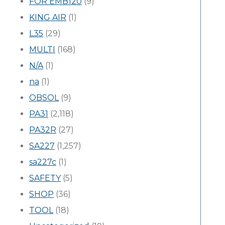
FOR EMB120
(9)
KING AIR
(1)
L35
(29)
MULTI
(168)
N/A
(1)
na
(1)
OBSOL
(9)
PA31
(2,118)
PA32R
(27)
SA227
(1,257)
sa227c
(1)
SAFETY
(5)
SHOP
(36)
TOOL
(18)