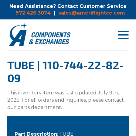
Need Assistance? Contact Customer Service
972.426.3074
|
sales@ameriflightce.com
Toggle
navigat
menu.
TUBE | 110-744-22-82-
09
This inventory item was last updated July 9th,
2025. For all orders and inquiries, please contact
our parts department.
Part Description
: TUBE