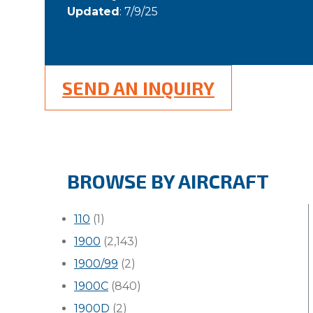
Updated
: 7/9/25
SEND AN INQUIRY
BROWSE BY AIRCRAFT
110
(1)
1900
(2,143)
1900/99
(2)
1900C
(840)
1900D
(2)