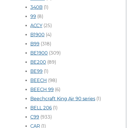
340B
(1)
99
(8)
ACCY
(25)
B1900
(4)
B99
(318)
BE1900
(309)
BE200
(89)
BE99
(1)
BEECH
(98)
BEECH 99
(6)
Beechcraft King Air 90 series
(1)
BELL 206
(1)
C99
(933)
CAR
(1)