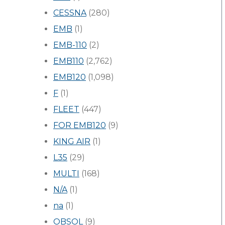
CESSNA
(280)
EMB
(1)
EMB-110
(2)
EMB110
(2,762)
EMB120
(1,098)
F
(1)
FLEET
(447)
FOR EMB120
(9)
KING AIR
(1)
L35
(29)
MULTI
(168)
N/A
(1)
na
(1)
OBSOL
(9)