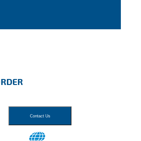
ORDER
Contact Us