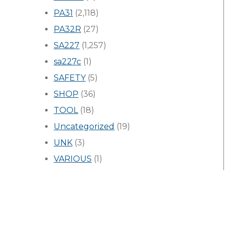
PA31
(2,118)
PA32R
(27)
SA227
(1,257)
sa227c
(1)
SAFETY
(5)
SHOP
(36)
TOOL
(18)
Uncategorized
(19)
UNK
(3)
VARIOUS
(1)