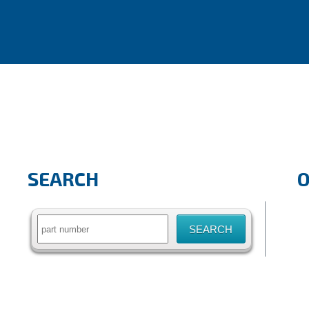
SEARCH
Search
for: