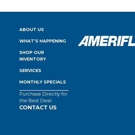
ABOUT US
WHAT’S HAPPENING
SHOP OUR
INVENTORY
SERVICES
MONTHLY SPECIALS
Purchase Directly for
the Best Deal:
CONTACT US