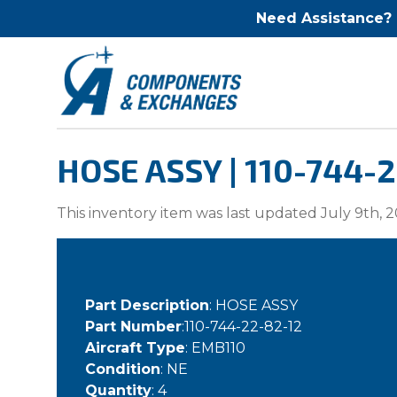
Need Assistance?
HOSE ASSY | 110-744-
This inventory item was last updated July 9th, 2
Part Description
: HOSE ASSY
Part Number
:110-744-22-82-12
Aircraft Type
: EMB110
Condition
: NE
Quantity
: 4