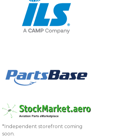
*Independent storefront coming
soon.