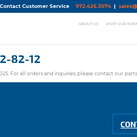
 Contact Customer Service
972.426.3074
|
sales@
ABOUT US
SHOP OUR INVE
22-82-12
025. For all orders and inquiries, please contact our par
CON