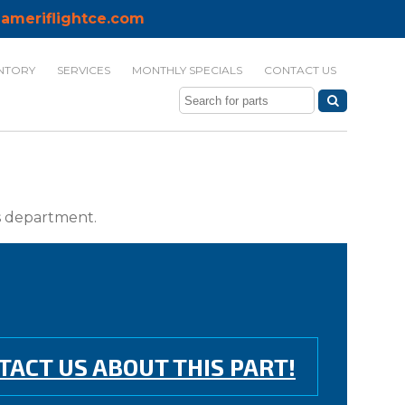
ameriflightce.com
NTORY
SERVICES
MONTHLY SPECIALS
CONTACT US
ts department.
TACT US ABOUT THIS PART!