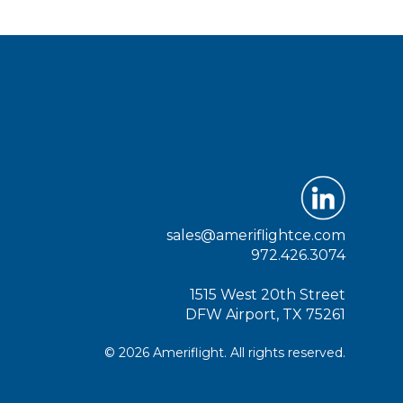
sales@ameriflightce.com
972.426.3074
1515 West 20th Street
DFW Airport, TX 75261
© 2026 Ameriflight. All rights reserved.