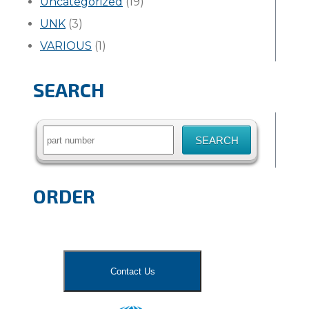
Uncategorized
(19)
UNK
(3)
VARIOUS
(1)
SEARCH
Search
for:
ORDER
Contact Us