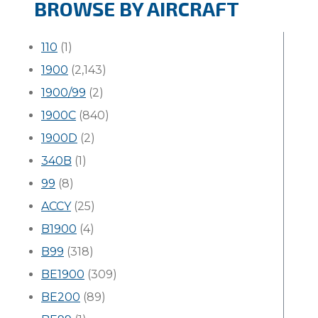
BROWSE BY AIRCRAFT
110
(1)
1900
(2,143)
1900/99
(2)
1900C
(840)
1900D
(2)
340B
(1)
99
(8)
ACCY
(25)
B1900
(4)
B99
(318)
BE1900
(309)
BE200
(89)