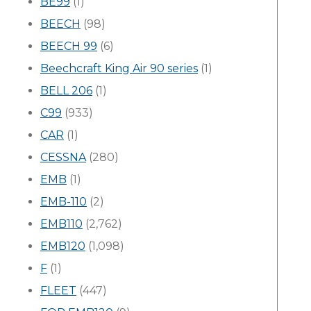
BE99
(1)
BEECH
(98)
BEECH 99
(6)
Beechcraft King Air 90 series
(1)
BELL 206
(1)
C99
(933)
CAR
(1)
CESSNA
(280)
EMB
(1)
EMB-110
(2)
EMB110
(2,762)
EMB120
(1,098)
F
(1)
FLEET
(447)