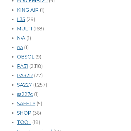
FOR EMB120
(9)
KING AIR
(1)
L35
(29)
MULTI
(168)
N/A
(1)
na
(1)
OBSOL
(9)
PA31
(2,118)
PA32R
(27)
SA227
(1,257)
sa227c
(1)
SAFETY
(5)
SHOP
(36)
TOOL
(18)