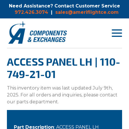
Need Assistance? Contact Customer Service
972.426.3074
|
sales@ameriflightce.com
Toggle
navigat
menu.
ACCESS PANEL LH | 110-
749-21-01
This inventory item was last updated July 9th,
2025. For all orders and inquiries, please contact
our parts department.
Part Description
: ACCESS PANEL LH