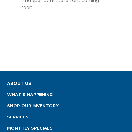
*Independent storefront coming
soon.
ABOUT US
WHAT’S HAPPENING
SHOP OUR INVENTORY
SERVICES
MONTHLY SPECIALS