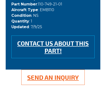
Part Number
:110-749-21-01
Aircraft Type
: EMB110
Condition
: NS
Quantity
: 1
Updated
: 7/9/25
CONTACT US ABOUT THIS
PART!
SEND AN INQUIRY