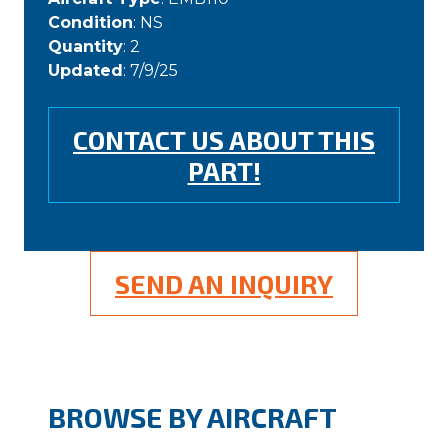
Condition
: NS
Quantity
: 2
Updated
: 7/9/25
CONTACT US ABOUT THIS
PART!
SEND AN INQUIRY
BROWSE BY AIRCRAFT