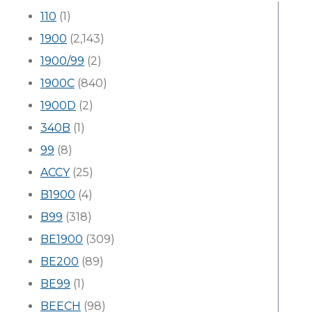
110
(1)
1900
(2,143)
1900/99
(2)
1900C
(840)
1900D
(2)
340B
(1)
99
(8)
ACCY
(25)
B1900
(4)
B99
(318)
BE1900
(309)
BE200
(89)
BE99
(1)
BEECH
(98)