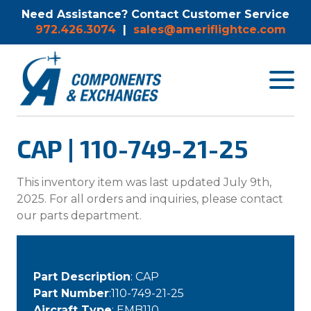
Need Assistance? Contact Customer Service
972.426.3074
|
sales@ameriflightce.com
Toggle
navigat
menu.
CAP | 110-749-21-25
This inventory item was last updated July 9th,
2025. For all orders and inquiries, please contact
our parts department.
Part Description
: CAP
Part Number
:110-749-21-25
Aircraft Type
: EMB110