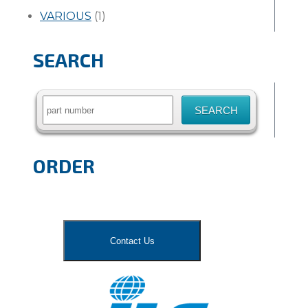
VARIOUS
(1)
SEARCH
Search
for:
ORDER
Contact Us