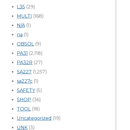
L35
(29)
MULTI
(168)
N/A
(1)
na
(1)
OBSOL
(9)
PA31
(2,118)
PA32R
(27)
SA227
(1,257)
sa227c
(1)
SAFETY
(5)
SHOP
(36)
TOOL
(18)
Uncategorized
(19)
UNK
(3)