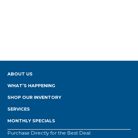
ABOUT US
WHAT’S HAPPENING
SHOP OUR INVENTORY
SERVICES
MONTHLY SPECIALS
Purchase Directly for the Best Deal: