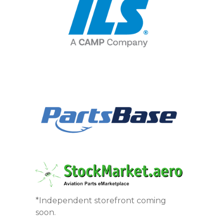
*Independent storefront coming
soon.