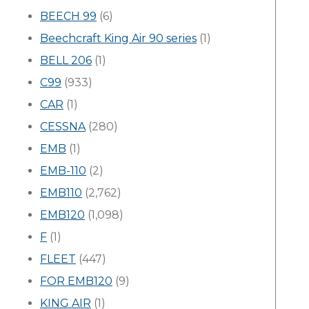
BEECH 99
(6)
Beechcraft King Air 90 series
(1)
BELL 206
(1)
C99
(933)
CAR
(1)
CESSNA
(280)
EMB
(1)
EMB-110
(2)
EMB110
(2,762)
EMB120
(1,098)
F
(1)
FLEET
(447)
FOR EMB120
(9)
KING AIR
(1)