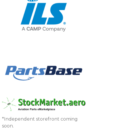
*Independent storefront coming
soon.