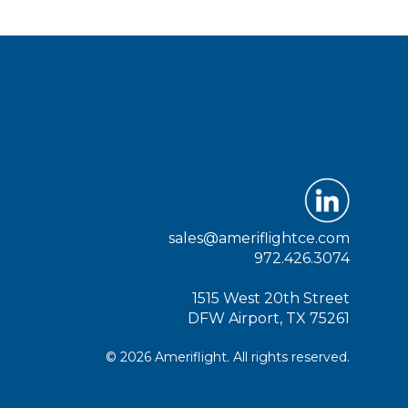
sales@ameriflightce.com
972.426.3074
1515 West 20th Street
DFW Airport, TX 75261
© 2026 Ameriflight. All rights reserved.