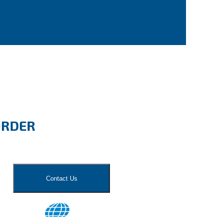
ORDER
Contact Us