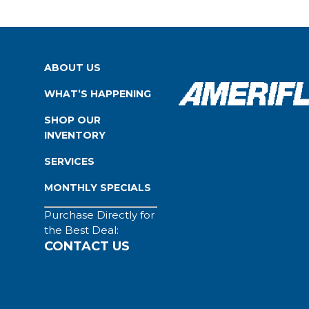
ABOUT US
WHAT’S HAPPENING
SHOP OUR
INVENTORY
SERVICES
MONTHLY SPECIALS
Purchase Directly for
the Best Deal:
CONTACT US