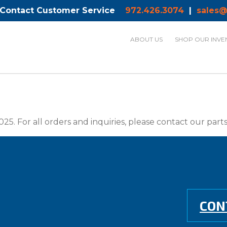
 Contact Customer Service
972.426.3074
|
sales@
ABOUT US
SHOP OUR INVE
025. For all orders and inquiries, please contact our par
CON