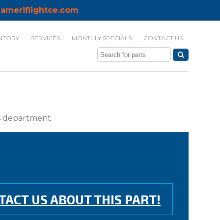
ameriflightce.com
NTORY
SERVICES
MONTHLY SPECIALS
CONTACT US
ts department.
TACT US ABOUT THIS PART!