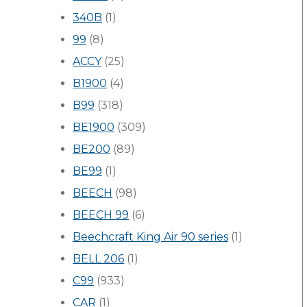
340B
(1)
99
(8)
ACCY
(25)
B1900
(4)
B99
(318)
BE1900
(309)
BE200
(89)
BE99
(1)
BEECH
(98)
BEECH 99
(6)
Beechcraft King Air 90 series
(1)
BELL 206
(1)
C99
(933)
CAR
(1)