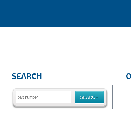
SEARCH
Search
for: