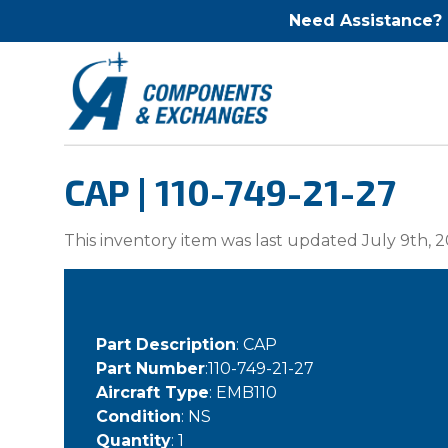
Need Assistance?
CAP | 110-749-21-27
This inventory item was last updated July 9th, 2
Part Description
: CAP
Part Number
:110-749-21-27
Aircraft Type
: EMB110
Condition
: NS
Quantity
: 1