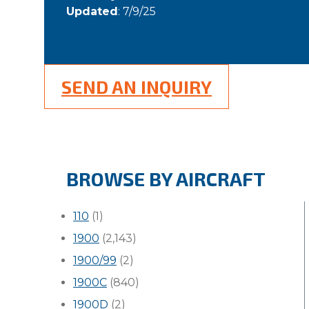
Updated
: 7/9/25
SEND AN INQUIRY
BROWSE BY AIRCRAFT
110
(1)
1900
(2,143)
1900/99
(2)
1900C
(840)
1900D
(2)