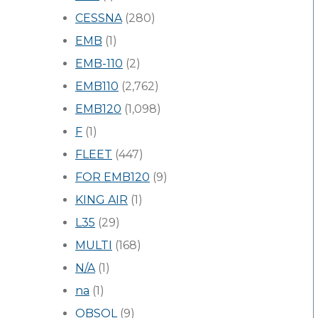
CESSNA
(280)
EMB
(1)
EMB-110
(2)
EMB110
(2,762)
EMB120
(1,098)
F
(1)
FLEET
(447)
FOR EMB120
(9)
KING AIR
(1)
L35
(29)
MULTI
(168)
N/A
(1)
na
(1)
OBSOL
(9)