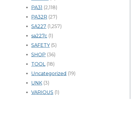
PA31
(2,118)
PA32R
(27)
SA227
(1,257)
sa227c
(1)
SAFETY
(5)
SHOP
(36)
TOOL
(18)
Uncategorized
(19)
UNK
(3)
VARIOUS
(1)