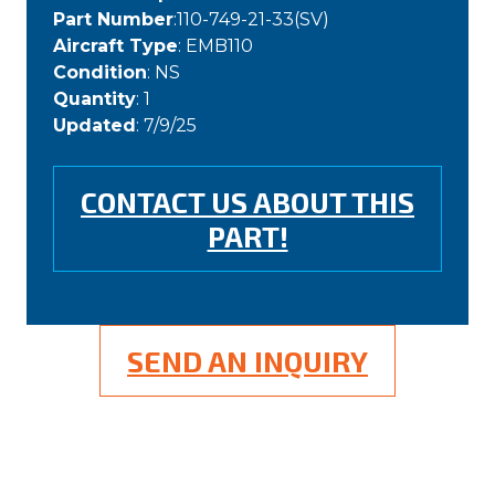
Part Number
:110-749-21-33(SV)
Aircraft Type
: EMB110
Condition
: NS
Quantity
: 1
Updated
: 7/9/25
CONTACT US ABOUT THIS
PART!
SEND AN INQUIRY