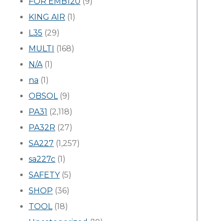
FOR EMB120
(9)
KING AIR
(1)
L35
(29)
MULTI
(168)
N/A
(1)
na
(1)
OBSOL
(9)
PA31
(2,118)
PA32R
(27)
SA227
(1,257)
sa227c
(1)
SAFETY
(5)
SHOP
(36)
TOOL
(18)