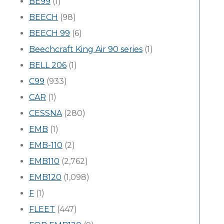
BE99
(1)
BEECH
(98)
BEECH 99
(6)
Beechcraft King Air 90 series
(1)
BELL 206
(1)
C99
(933)
CAR
(1)
CESSNA
(280)
EMB
(1)
EMB-110
(2)
EMB110
(2,762)
EMB120
(1,098)
F
(1)
FLEET
(447)