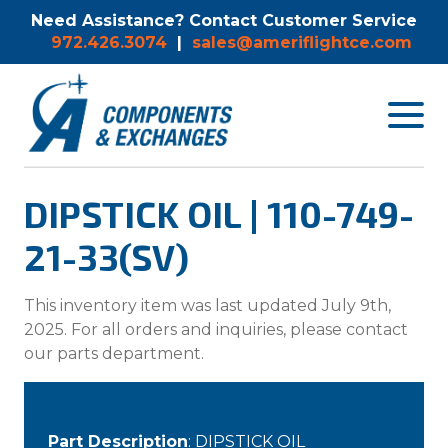
Need Assistance? Contact Customer Service
972.426.3074
|
sales@ameriflightce.com
Toggle
navigat
menu.
DIPSTICK OIL | 110-749-
21-33(SV)
This inventory item was last updated July 9th,
2025. For all orders and inquiries, please contact
our parts department.
Part Description
: DIPSTICK OIL