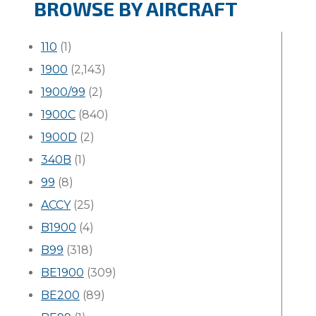
BROWSE BY AIRCRAFT
110
(1)
1900
(2,143)
1900/99
(2)
1900C
(840)
1900D
(2)
340B
(1)
99
(8)
ACCY
(25)
B1900
(4)
B99
(318)
BE1900
(309)
BE200
(89)