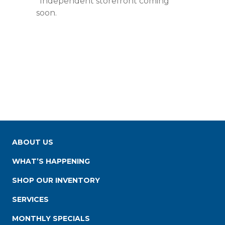
*Independent storefront coming
soon.
ABOUT US
WHAT’S HAPPENING
SHOP OUR INVENTORY
SERVICES
MONTHLY SPECIALS