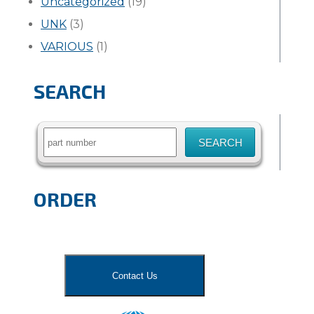
Uncategorized
(19)
UNK
(3)
VARIOUS
(1)
SEARCH
Search
for:
ORDER
Contact Us