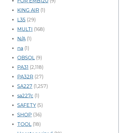
FOR EMB120
(9)
KING AIR
(1)
L35
(29)
MULTI
(168)
N/A
(1)
na
(1)
OBSOL
(9)
PA31
(2,118)
PA32R
(27)
SA227
(1,257)
sa227c
(1)
SAFETY
(5)
SHOP
(36)
TOOL
(18)