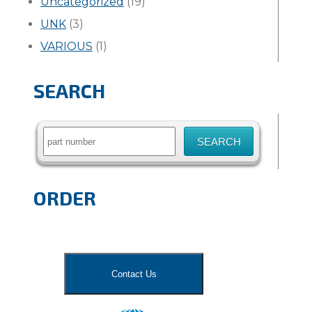
Uncategorized
(19)
UNK
(3)
VARIOUS
(1)
SEARCH
Search
for:
ORDER
Contact Us