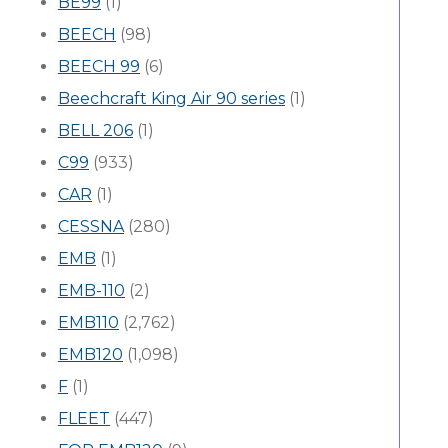
BE99
(1)
BEECH
(98)
BEECH 99
(6)
Beechcraft King Air 90 series
(1)
BELL 206
(1)
C99
(933)
CAR
(1)
CESSNA
(280)
EMB
(1)
EMB-110
(2)
EMB110
(2,762)
EMB120
(1,098)
F
(1)
FLEET
(447)