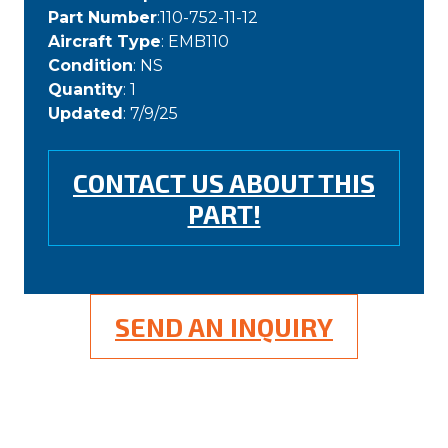
Part Number
:110-752-11-12
Aircraft Type
: EMB110
Condition
: NS
Quantity
: 1
Updated
: 7/9/25
CONTACT US ABOUT THIS
PART!
SEND AN INQUIRY