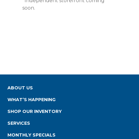
*Independent storefront coming
soon.
ABOUT US
WHAT’S HAPPENING
SHOP OUR INVENTORY
SERVICES
MONTHLY SPECIALS