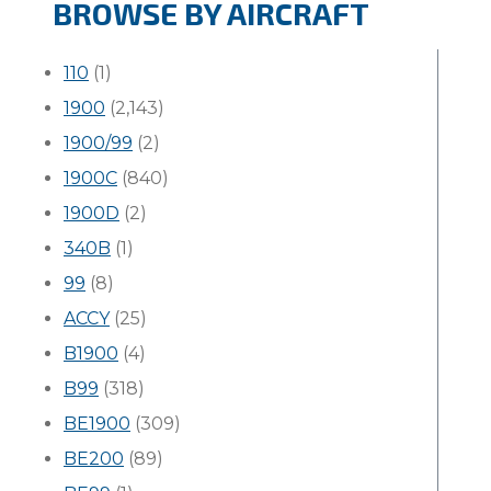
BROWSE BY AIRCRAFT
110
(1)
1900
(2,143)
1900/99
(2)
1900C
(840)
1900D
(2)
340B
(1)
99
(8)
ACCY
(25)
B1900
(4)
B99
(318)
BE1900
(309)
BE200
(89)