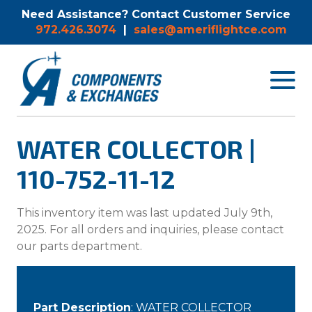
Need Assistance? Contact Customer Service
972.426.3074
|
sales@ameriflightce.com
Toggle
navigat
menu.
WATER COLLECTOR |
110-752-11-12
This inventory item was last updated July 9th,
2025. For all orders and inquiries, please contact
our parts department.
Part Description
: WATER COLLECTOR