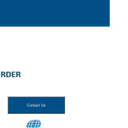
ORDER
Contact Us