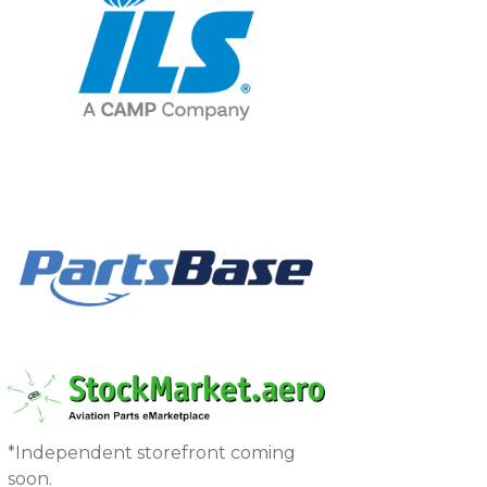
*Independent storefront coming
soon.