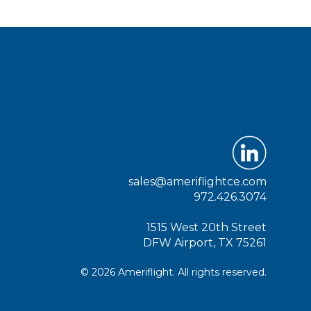
sales@ameriflightce.com
972.426.3074
1515 West 20th Street
DFW Airport, TX 75261
© 2026 Ameriflight. All rights reserved.