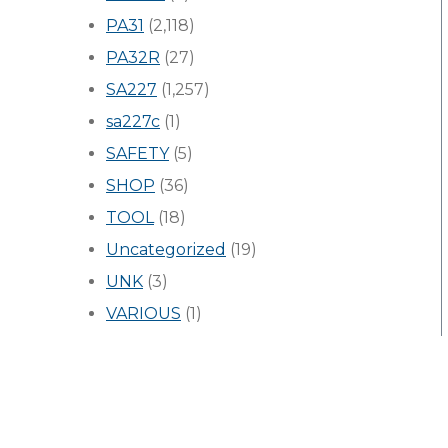
PA31
(2,118)
PA32R
(27)
SA227
(1,257)
sa227c
(1)
SAFETY
(5)
SHOP
(36)
TOOL
(18)
Uncategorized
(19)
UNK
(3)
VARIOUS
(1)