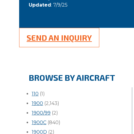
Updated
: 7/9/25
SEND AN INQUIRY
BROWSE BY AIRCRAFT
110
(1)
1900
(2,143)
1900/99
(2)
1900C
(840)
1900D
(2)