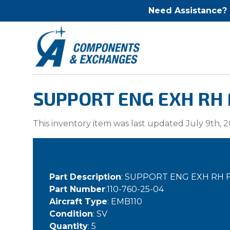
Need Assistance?
SUPPORT ENG EXH RH F
This inventory item was last updated July 9th, 2
Part Description
: SUPPORT ENG EXH RH 
Part Number
:110-760-25-04
Aircraft Type
: EMB110
Condition
: SV
Quantity
: 5