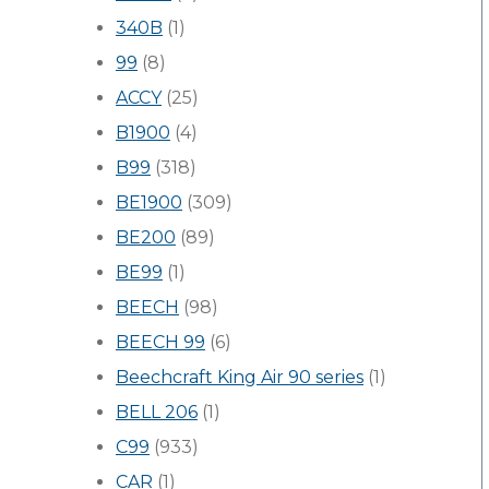
340B
(1)
99
(8)
ACCY
(25)
B1900
(4)
B99
(318)
BE1900
(309)
BE200
(89)
BE99
(1)
BEECH
(98)
BEECH 99
(6)
Beechcraft King Air 90 series
(1)
BELL 206
(1)
C99
(933)
CAR
(1)