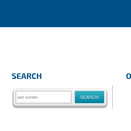
SEARCH
Search
for: