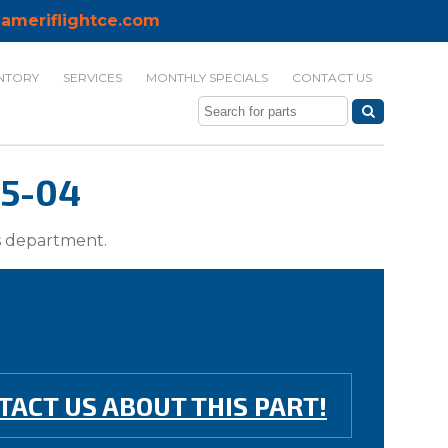
ameriflightce.com
NTORY
SERVICES
MONTHLY SPECIALS
CONTACT US
25-04
ts department.
TACT US ABOUT THIS PART!