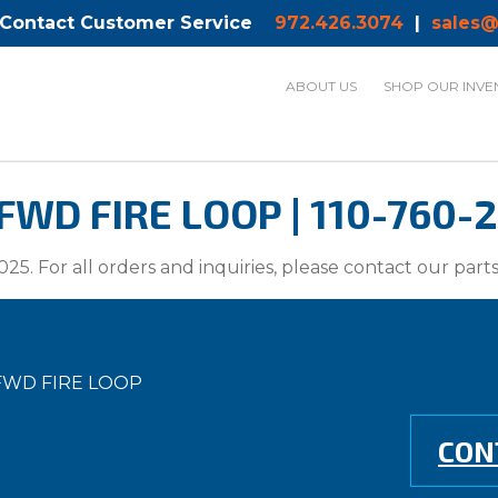
 Contact Customer Service
972.426.3074
|
sales@
ABOUT US
SHOP OUR INVE
WD FIRE LOOP | 110-760-
025. For all orders and inquiries, please contact our par
FWD FIRE LOOP
CON