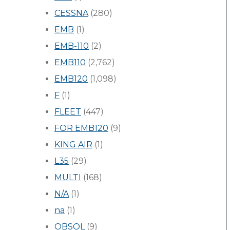
CESSNA
(280)
EMB
(1)
EMB-110
(2)
EMB110
(2,762)
EMB120
(1,098)
F
(1)
FLEET
(447)
FOR EMB120
(9)
KING AIR
(1)
L35
(29)
MULTI
(168)
N/A
(1)
na
(1)
OBSOL
(9)