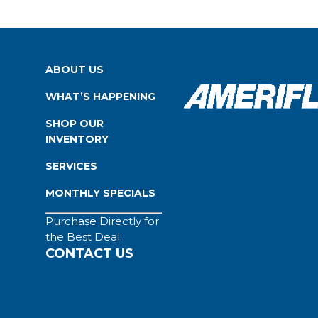
ABOUT US
WHAT’S HAPPENING
SHOP OUR
INVENTORY
SERVICES
MONTHLY SPECIALS
Purchase Directly for
the Best Deal:
CONTACT US