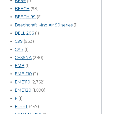
BE99
(1)
BEECH
(98)
BEECH 99
(6)
Beechcraft King Air 90 series
(1)
BELL 206
(1)
C99
(933)
CAR
(1)
CESSNA
(280)
EMB
(1)
EMB-110
(2)
EMB110
(2,762)
EMB120
(1,098)
F
(1)
FLEET
(447)