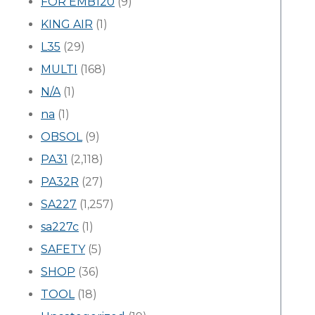
FOR EMB120
(9)
KING AIR
(1)
L35
(29)
MULTI
(168)
N/A
(1)
na
(1)
OBSOL
(9)
PA31
(2,118)
PA32R
(27)
SA227
(1,257)
sa227c
(1)
SAFETY
(5)
SHOP
(36)
TOOL
(18)