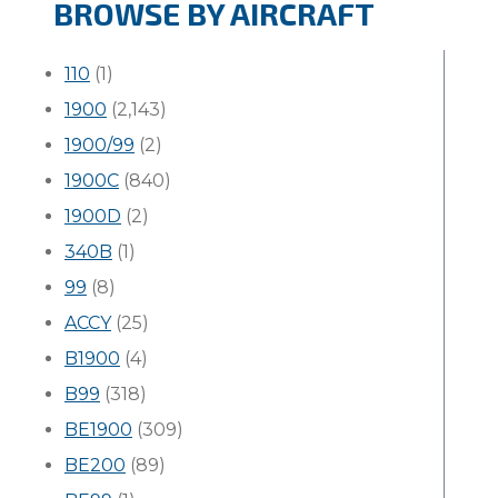
BROWSE BY AIRCRAFT
110
(1)
1900
(2,143)
1900/99
(2)
1900C
(840)
1900D
(2)
340B
(1)
99
(8)
ACCY
(25)
B1900
(4)
B99
(318)
BE1900
(309)
BE200
(89)