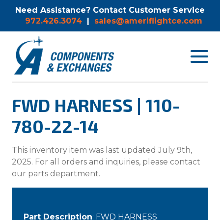
Need Assistance? Contact Customer Service
972.426.3074
|
sales@ameriflightce.com
Toggle
navigat
menu.
FWD HARNESS | 110-
780-22-14
This inventory item was last updated July 9th,
2025. For all orders and inquiries, please contact
our parts department.
Part Description
: FWD HARNESS