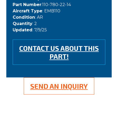
Part Number
:110-780-22-14
Aircraft Type
: EMB110
Condition
: AR
Quantity
: 2
Updated
: 7/9/25
CONTACT US ABOUT THIS
PART!
SEND AN INQUIRY