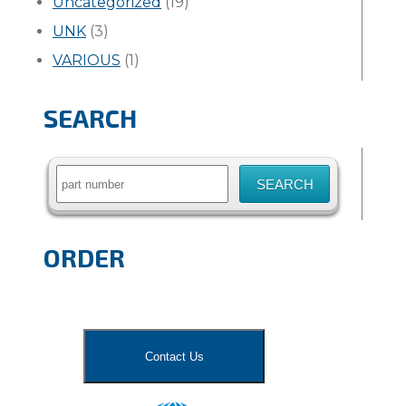
Uncategorized
(19)
UNK
(3)
VARIOUS
(1)
SEARCH
Search
for:
ORDER
Contact Us