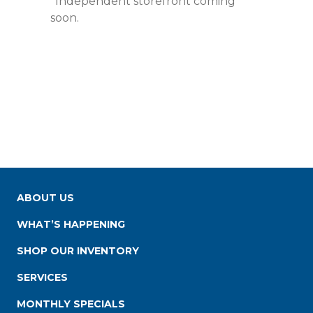
*Independent storefront coming
soon.
ABOUT US
WHAT’S HAPPENING
SHOP OUR INVENTORY
SERVICES
MONTHLY SPECIALS