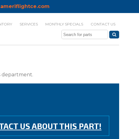
ameriflightce.com
NTORY
SERVICES
MONTHLY SPECIALS
CONTACT US
ts department.
TACT US ABOUT THIS PART!