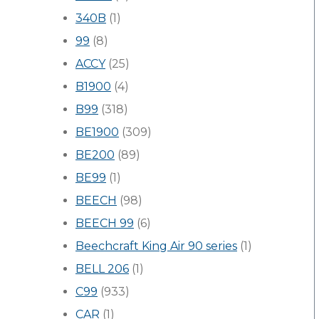
340B
(1)
99
(8)
ACCY
(25)
B1900
(4)
B99
(318)
BE1900
(309)
BE200
(89)
BE99
(1)
BEECH
(98)
BEECH 99
(6)
Beechcraft King Air 90 series
(1)
BELL 206
(1)
C99
(933)
CAR
(1)