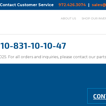
 Contact Customer Service
972.426.3074
|
sales@
ABOUT US
SHOP OUR INVE
10-831-10-10-47
025. For all orders and inquiries, please contact our par
CON