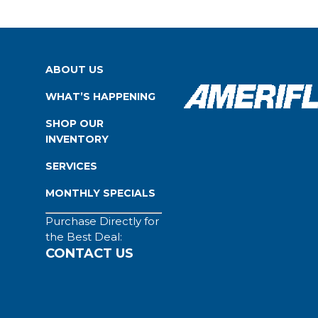
ABOUT US
WHAT’S HAPPENING
SHOP OUR
INVENTORY
SERVICES
MONTHLY SPECIALS
Purchase Directly for
the Best Deal:
CONTACT US