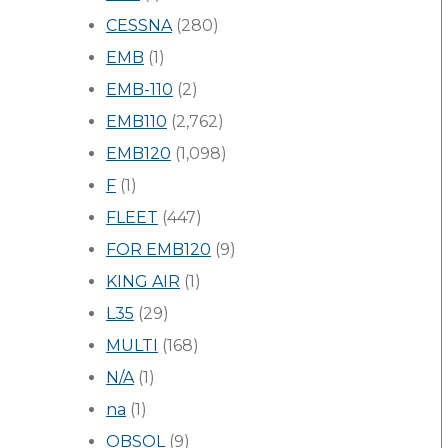
CESSNA
(280)
EMB
(1)
EMB-110
(2)
EMB110
(2,762)
EMB120
(1,098)
F
(1)
FLEET
(447)
FOR EMB120
(9)
KING AIR
(1)
L35
(29)
MULTI
(168)
N/A
(1)
na
(1)
OBSOL
(9)