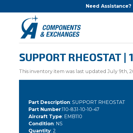
Need Assistance?
SUPPORT RHEOSTAT | 1
This inventory item was last updated July 9th, 2
Part Description
: SUPPORT RHEOSTAT
Part Number
:110-831-10-10-47
Aircraft Type
: EMB110
Condition
: NS
Quantity
: 2