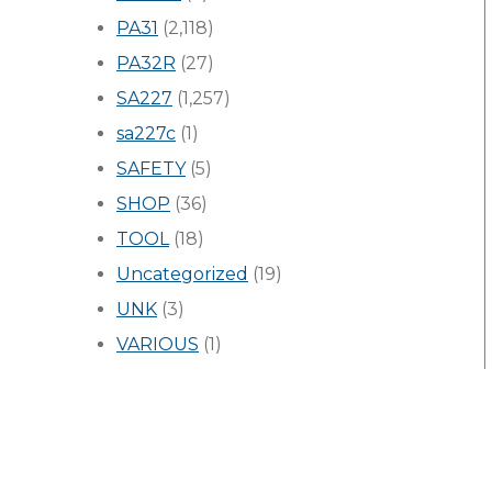
PA31
(2,118)
PA32R
(27)
SA227
(1,257)
sa227c
(1)
SAFETY
(5)
SHOP
(36)
TOOL
(18)
Uncategorized
(19)
UNK
(3)
VARIOUS
(1)