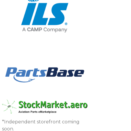
*Independent storefront coming
soon.