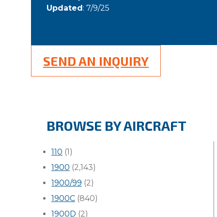
Updated
: 7/9/25
SEND AN INQUIRY
BROWSE BY AIRCRAFT
110
(1)
1900
(2,143)
1900/99
(2)
1900C
(840)
1900D
(2)