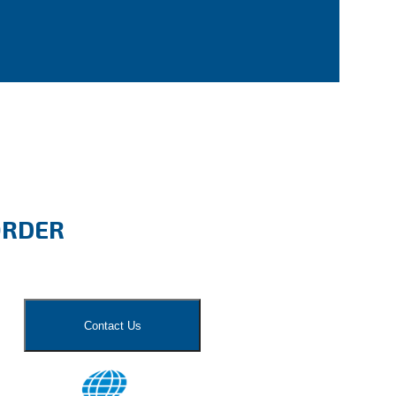
ORDER
Contact Us