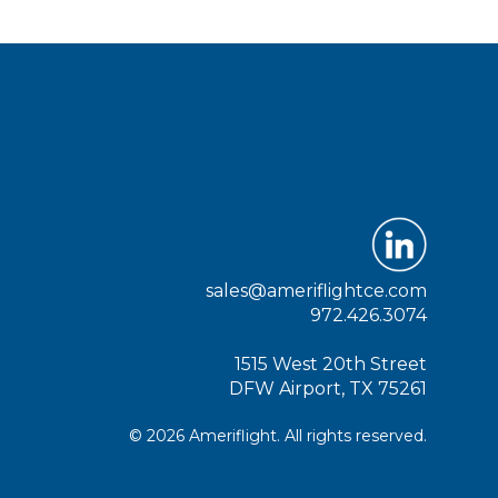
sales@ameriflightce.com
972.426.3074
1515 West 20th Street
DFW Airport, TX 75261
© 2026 Ameriflight. All rights reserved.