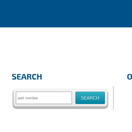
SEARCH
Search
for: