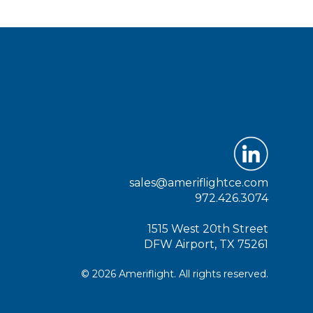
sales@ameriflightce.com
972.426.3074
1515 West 20th Street
DFW Airport, TX 75261
© 2026 Ameriflight. All rights reserved.