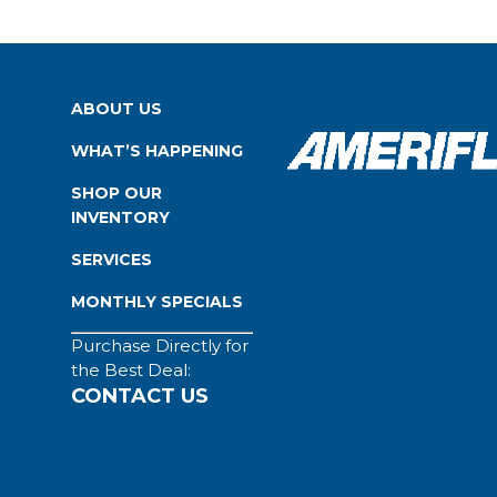
ABOUT US
WHAT’S HAPPENING
SHOP OUR
INVENTORY
SERVICES
MONTHLY SPECIALS
Purchase Directly for
the Best Deal:
CONTACT US