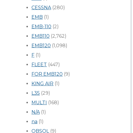
CESSNA
(280)
EMB
(1)
EMB-110
(2)
EMB110
(2,762)
EMB120
(1,098)
F
(1)
FLEET
(447)
FOR EMB120
(9)
KING AIR
(1)
L35
(29)
MULTI
(168)
N/A
(1)
na
(1)
OBSOL
(9)