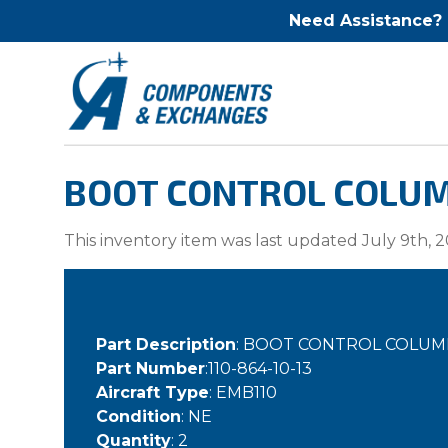
Need Assistance?
BOOT CONTROL COLUMN
This inventory item was last updated July 9th, 2
Part Description
: BOOT CONTROL COLU
Part Number
:110-864-10-13
Aircraft Type
: EMB110
Condition
: NE
Quantity
: 2