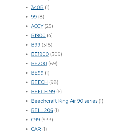
340B
(1)
99
(8)
ACCY
(25)
B1900
(4)
B99
(318)
BE1900
(309)
BE200
(89)
BE99
(1)
BEECH
(98)
BEECH 99
(6)
Beechcraft King Air 90 series
(1)
BELL 206
(1)
C99
(933)
CAR
(1)