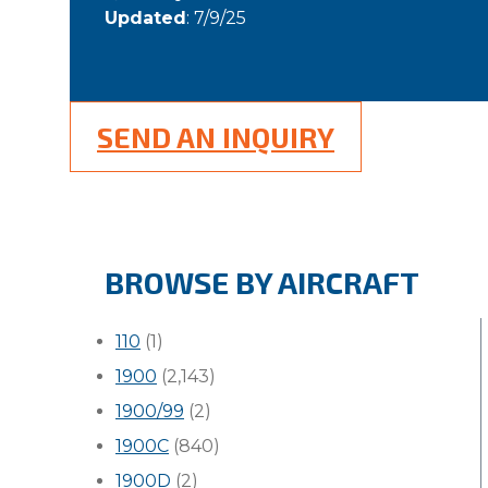
Updated
: 7/9/25
SEND AN INQUIRY
BROWSE BY AIRCRAFT
110
(1)
1900
(2,143)
1900/99
(2)
1900C
(840)
1900D
(2)