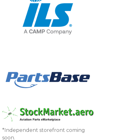
*Independent storefront coming
soon.