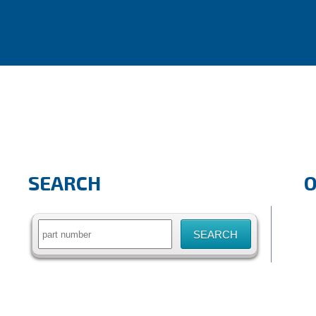
SEARCH
Search
for: