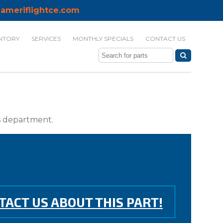
ameriflightce.com
NTORY
SERVICES
MONTHLY SPECIALS
CONTACT US
ts department.
TACT US ABOUT THIS PART!