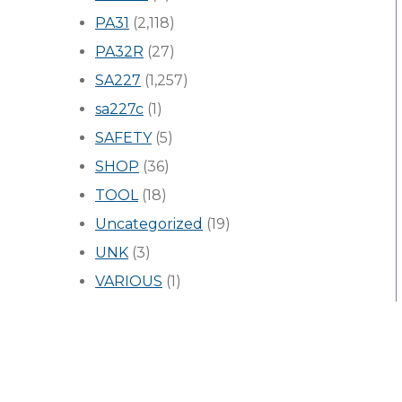
PA31
(2,118)
PA32R
(27)
SA227
(1,257)
sa227c
(1)
SAFETY
(5)
SHOP
(36)
TOOL
(18)
Uncategorized
(19)
UNK
(3)
VARIOUS
(1)