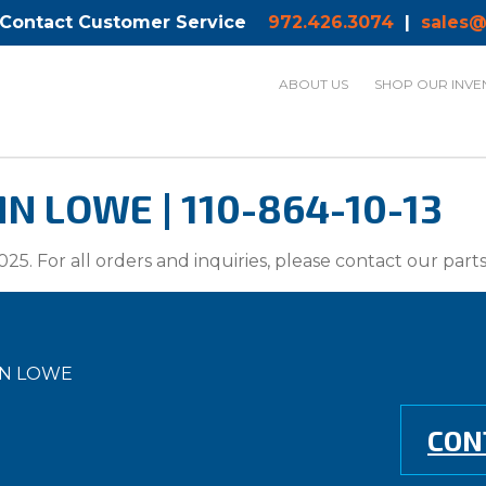
 Contact Customer Service
972.426.3074
|
sales@
ABOUT US
SHOP OUR INVE
 LOWE | 110-864-10-13
025. For all orders and inquiries, please contact our par
MN LOWE
CON