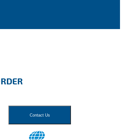
ORDER
Contact Us