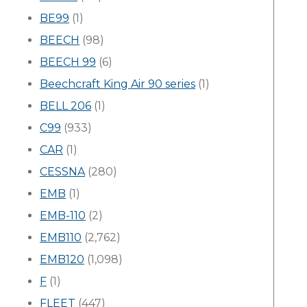
BE99
(1)
BEECH
(98)
BEECH 99
(6)
Beechcraft King Air 90 series
(1)
BELL 206
(1)
C99
(933)
CAR
(1)
CESSNA
(280)
EMB
(1)
EMB-110
(2)
EMB110
(2,762)
EMB120
(1,098)
F
(1)
FLEET
(447)