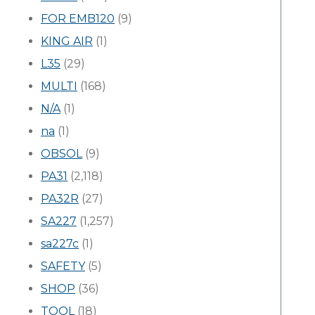
FOR EMB120
(9)
KING AIR
(1)
L35
(29)
MULTI
(168)
N/A
(1)
na
(1)
OBSOL
(9)
PA31
(2,118)
PA32R
(27)
SA227
(1,257)
sa227c
(1)
SAFETY
(5)
SHOP
(36)
TOOL
(18)