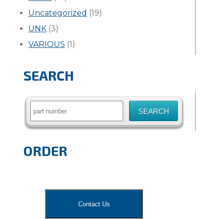
Uncategorized
(19)
UNK
(3)
VARIOUS
(1)
SEARCH
Search
for:
ORDER
Contact Us