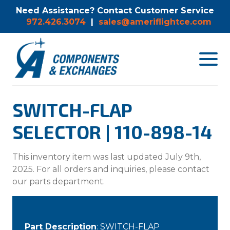
Need Assistance? Contact Customer Service
972.426.3074
|
sales@ameriflightce.com
Toggle
navigat
menu.
SWITCH-FLAP
SELECTOR | 110-898-14
This inventory item was last updated July 9th,
2025. For all orders and inquiries, please contact
our parts department.
Part Description
: SWITCH-FLAP