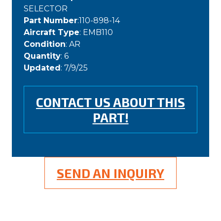
SELECTOR
Part Number
:110-898-14
Aircraft Type
: EMB110
Condition
: AR
Quantity
: 6
Updated
: 7/9/25
CONTACT US ABOUT THIS
PART!
SEND AN INQUIRY