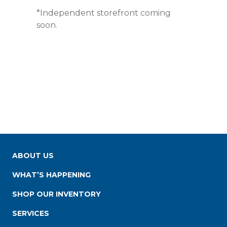
*Independent storefront coming
soon.
ABOUT US
WHAT’S HAPPENING
SHOP OUR INVENTORY
SERVICES