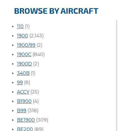
BROWSE BY AIRCRAFT
110
(1)
1900
(2,143)
1900/99
(2)
1900C
(840)
1900D
(2)
340B
(1)
99
(8)
ACCY
(25)
B1900
(4)
B99
(318)
BE1900
(309)
BE200
(89)