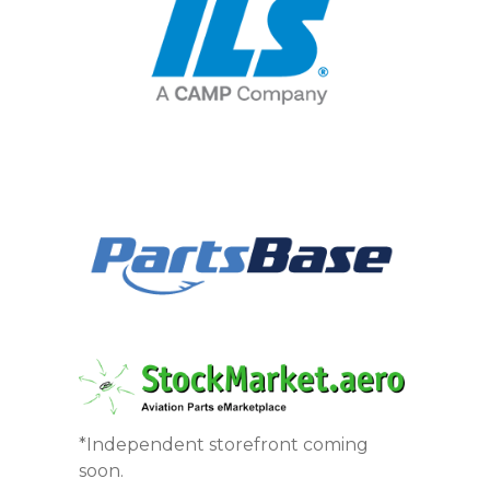
*Independent storefront coming
soon.