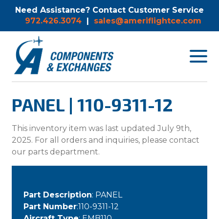
Need Assistance? Contact Customer Service
972.426.3074
|
sales@ameriflightce.com
Toggle
navigat
menu.
PANEL | 110-9311-12
This inventory item was last updated July 9th,
2025. For all orders and inquiries, please contact
our parts department.
Part Description
: PANEL
Part Number
:110-9311-12
Aircraft Type
: EMB110