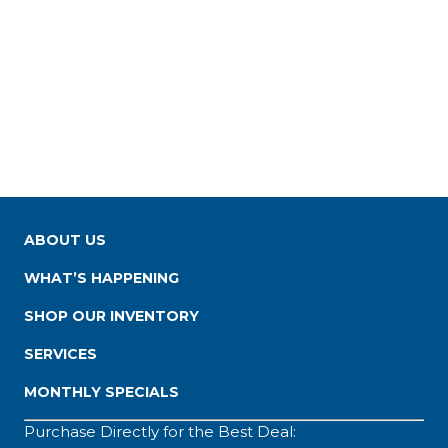
ABOUT US
WHAT’S HAPPENING
SHOP OUR INVENTORY
SERVICES
MONTHLY SPECIALS
Purchase Directly for the Best Deal: