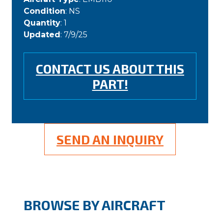
Condition
: NS
Quantity
: 1
Updated
: 7/9/25
CONTACT US ABOUT THIS
PART!
SEND AN INQUIRY
BROWSE BY AIRCRAFT