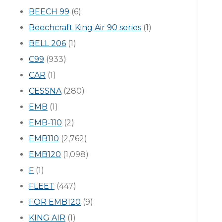
BEECH 99
(6)
Beechcraft King Air 90 series
(1)
BELL 206
(1)
C99
(933)
CAR
(1)
CESSNA
(280)
EMB
(1)
EMB-110
(2)
EMB110
(2,762)
EMB120
(1,098)
F
(1)
FLEET
(447)
FOR EMB120
(9)
KING AIR
(1)