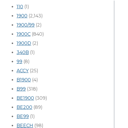
110
(1)
1900
(2,143)
1900/99
(2)
1900C
(840)
1900D
(2)
340B
(1)
99
(8)
ACCY
(25)
B1900
(4)
B99
(318)
BE1900
(309)
BE200
(89)
BE99
(1)
BEECH
(98)