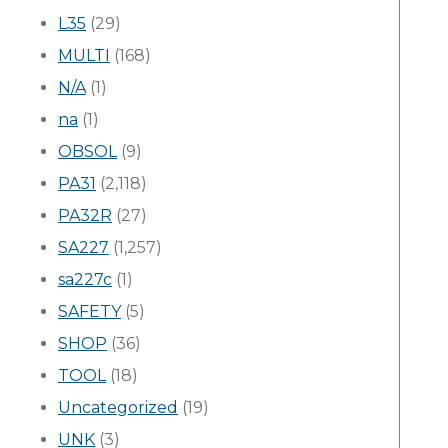
L35
(29)
MULTI
(168)
N/A
(1)
na
(1)
OBSOL
(9)
PA31
(2,118)
PA32R
(27)
SA227
(1,257)
sa227c
(1)
SAFETY
(5)
SHOP
(36)
TOOL
(18)
Uncategorized
(19)
UNK
(3)