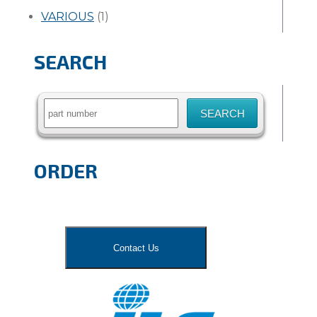
VARIOUS
(1)
SEARCH
Search
for:
ORDER
Contact Us