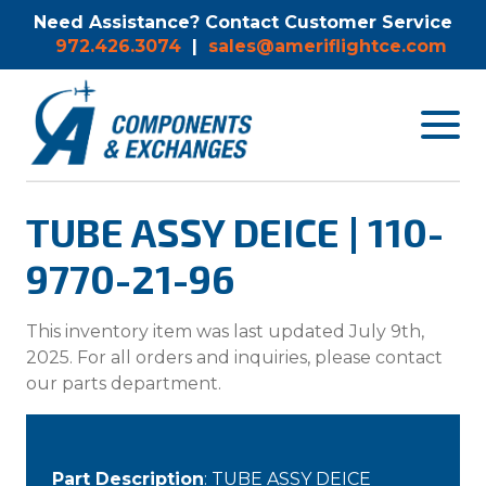
Need Assistance? Contact Customer Service
972.426.3074
|
sales@ameriflightce.com
Toggle
navigat
menu.
TUBE ASSY DEICE | 110-
9770-21-96
This inventory item was last updated July 9th,
2025. For all orders and inquiries, please contact
our parts department.
Part Description
: TUBE ASSY DEICE