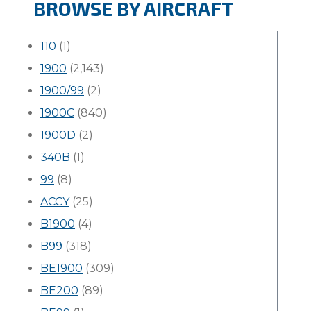
BROWSE BY AIRCRAFT
110
(1)
1900
(2,143)
1900/99
(2)
1900C
(840)
1900D
(2)
340B
(1)
99
(8)
ACCY
(25)
B1900
(4)
B99
(318)
BE1900
(309)
BE200
(89)