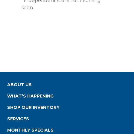
*Independent storefront coming
soon.
ABOUT US
WHAT’S HAPPENING
SHOP OUR INVENTORY
SERVICES
MONTHLY SPECIALS