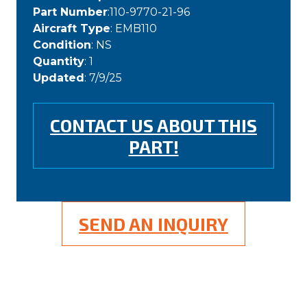
Part Number
:110-9770-21-96
Aircraft Type
: EMB110
Condition
: NS
Quantity
: 1
Updated
: 7/9/25
CONTACT US ABOUT THIS
PART!
SEND AN INQUIRY