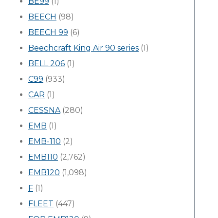
BE99
(1)
BEECH
(98)
BEECH 99
(6)
Beechcraft King Air 90 series
(1)
BELL 206
(1)
C99
(933)
CAR
(1)
CESSNA
(280)
EMB
(1)
EMB-110
(2)
EMB110
(2,762)
EMB120
(1,098)
F
(1)
FLEET
(447)