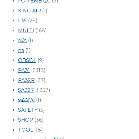
FOR EMB120
(9)
KING AIR
(1)
L35
(29)
MULTI
(168)
N/A
(1)
na
(1)
OBSOL
(9)
PA31
(2,118)
PA32R
(27)
SA227
(1,257)
sa227c
(1)
SAFETY
(5)
SHOP
(36)
TOOL
(18)