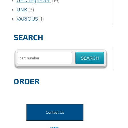
Uncategorized
(19)
UNK
(3)
VARIOUS
(1)
SEARCH
Search
for:
ORDER
Contact Us