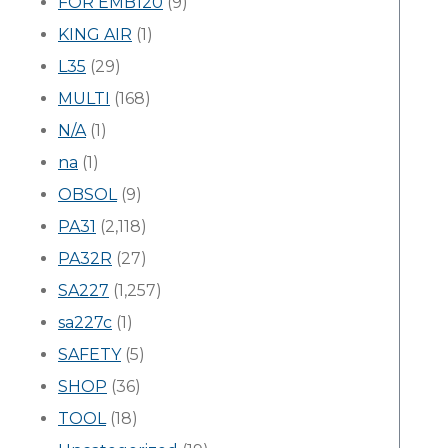
FOR EMB120
(9)
KING AIR
(1)
L35
(29)
MULTI
(168)
N/A
(1)
na
(1)
OBSOL
(9)
PA31
(2,118)
PA32R
(27)
SA227
(1,257)
sa227c
(1)
SAFETY
(5)
SHOP
(36)
TOOL
(18)