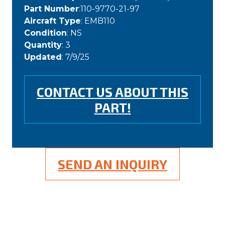
Part Number
:110-9770-21-97
Aircraft Type
: EMB110
Condition
: NS
Quantity
: 3
Updated
: 7/9/25
CONTACT US ABOUT THIS
PART!
SEND AN INQUIRY