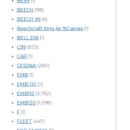
BE99
(1)
BEECH
(98)
BEECH 99
(6)
Beechcraft King Air 90 series
(1)
BELL 206
(1)
C99
(933)
CAR
(1)
CESSNA
(280)
EMB
(1)
EMB-110
(2)
EMB110
(2,762)
EMB120
(1,098)
F
(1)
FLEET
(447)