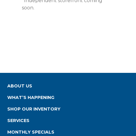
*Independent storefront coming
soon.
ABOUT US
WHAT’S HAPPENING
SHOP OUR INVENTORY
SERVICES
MONTHLY SPECIALS