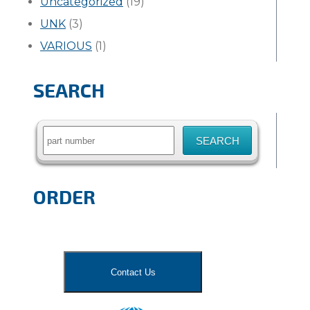
Uncategorized
(19)
UNK
(3)
VARIOUS
(1)
SEARCH
Search
for:
ORDER
Contact Us