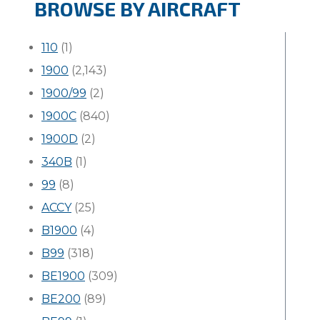
BROWSE BY AIRCRAFT
110
(1)
1900
(2,143)
1900/99
(2)
1900C
(840)
1900D
(2)
340B
(1)
99
(8)
ACCY
(25)
B1900
(4)
B99
(318)
BE1900
(309)
BE200
(89)