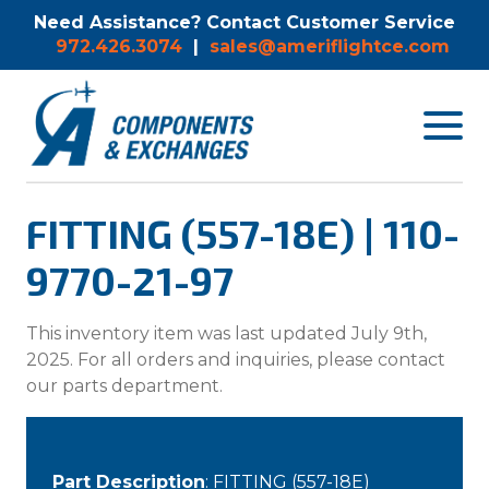
Need Assistance? Contact Customer Service
972.426.3074
|
sales@ameriflightce.com
Toggle
navigat
menu.
FITTING (557-18E) | 110-
9770-21-97
This inventory item was last updated July 9th,
2025. For all orders and inquiries, please contact
our parts department.
Part Description
: FITTING (557-18E)