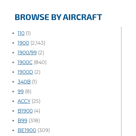
BROWSE BY AIRCRAFT
110
(1)
1900
(2,143)
1900/99
(2)
1900C
(840)
1900D
(2)
340B
(1)
99
(8)
ACCY
(25)
B1900
(4)
B99
(318)
BE1900
(309)