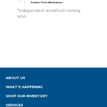
*Independent storefront coming
soon.
ABOUT US
WHAT’S HAPPENING
SHOP OUR INVENTORY
SERVICES