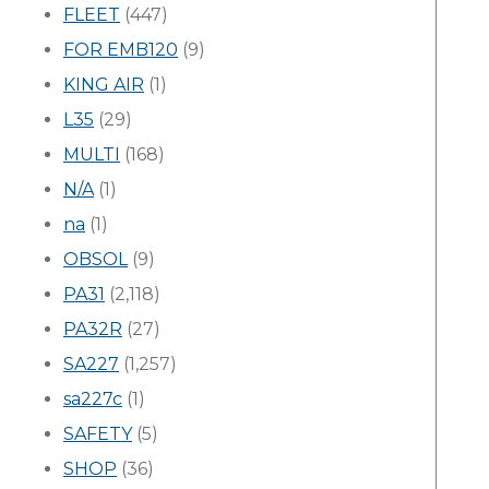
FLEET
(447)
FOR EMB120
(9)
KING AIR
(1)
L35
(29)
MULTI
(168)
N/A
(1)
na
(1)
OBSOL
(9)
PA31
(2,118)
PA32R
(27)
SA227
(1,257)
sa227c
(1)
SAFETY
(5)
SHOP
(36)