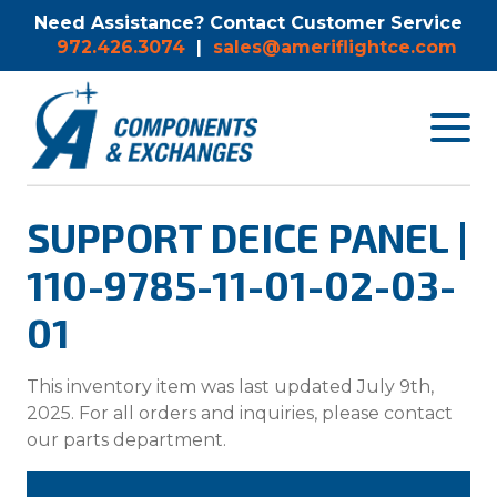
Need Assistance? Contact Customer Service
972.426.3074
|
sales@ameriflightce.com
Toggle
navigat
menu.
SUPPORT DEICE PANEL |
110-9785-11-01-02-03-
01
This inventory item was last updated July 9th,
2025. For all orders and inquiries, please contact
our parts department.