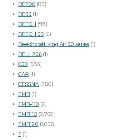
BE200
(89)
BE99
(1)
BEECH
(98)
BEECH 99
(6)
Beechcraft King Air 90 series
(1)
BELL 206
(1)
C99
(933)
CAR
(1)
CESSNA
(280)
EMB
(1)
EMB-110
(2)
EMB110
(2,762)
EMB120
(1,098)
F
(1)