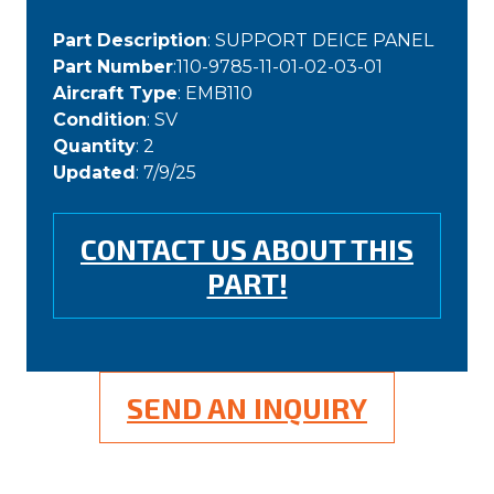
Part Description
: SUPPORT DEICE PANEL
Part Number
:110-9785-11-01-02-03-01
Aircraft Type
: EMB110
Condition
: SV
Quantity
: 2
Updated
: 7/9/25
CONTACT US ABOUT THIS
PART!
SEND AN INQUIRY