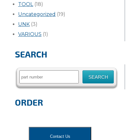
TOOL
(18)
Uncategorized
(19)
UNK
(3)
VARIOUS
(1)
SEARCH
Search
for:
ORDER
Contact Us