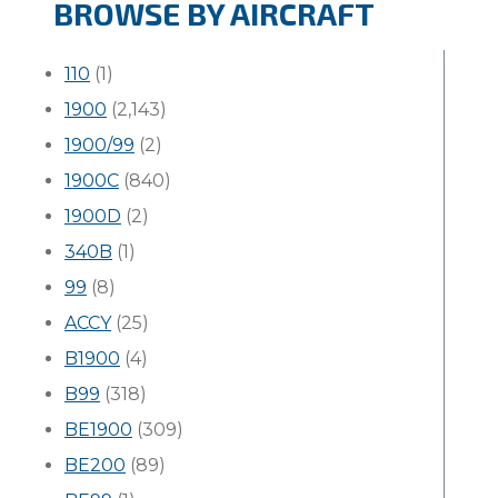
BROWSE BY AIRCRAFT
110
(1)
1900
(2,143)
1900/99
(2)
1900C
(840)
1900D
(2)
340B
(1)
99
(8)
ACCY
(25)
B1900
(4)
B99
(318)
BE1900
(309)
BE200
(89)