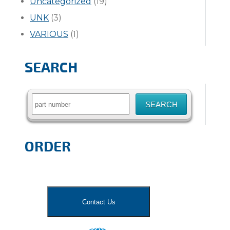
Uncategorized
(19)
UNK
(3)
VARIOUS
(1)
SEARCH
Search
for:
ORDER
Contact Us