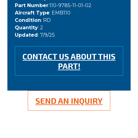
Part Number
:110-9785-11-01-02
Aircraft Type
: EMB110
Condition
: RD
Quantity
: 2
Updated
: 7/9/25
CONTACT US ABOUT THIS
PART!
SEND AN INQUIRY