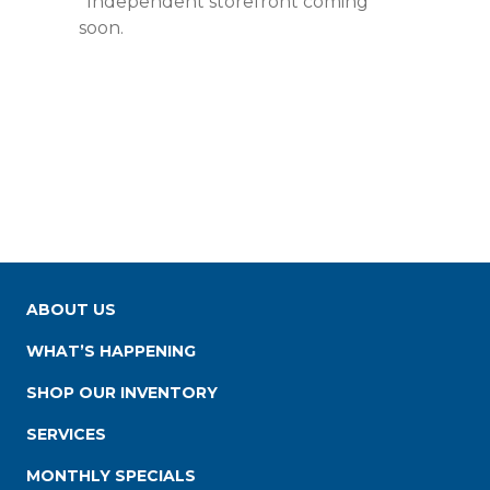
*Independent storefront coming
soon.
ABOUT US
WHAT’S HAPPENING
SHOP OUR INVENTORY
SERVICES
MONTHLY SPECIALS