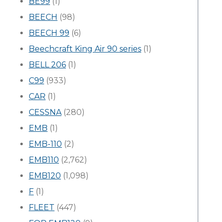
BE99
(1)
BEECH
(98)
BEECH 99
(6)
Beechcraft King Air 90 series
(1)
BELL 206
(1)
C99
(933)
CAR
(1)
CESSNA
(280)
EMB
(1)
EMB-110
(2)
EMB110
(2,762)
EMB120
(1,098)
F
(1)
FLEET
(447)