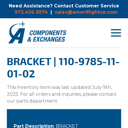
Need Assistance? Contact Customer Service
972.426.3074
|
sales@ameriflightce.com
Toggle
navigat
menu.
BRACKET | 110-9785-11-
01-02
This inventory item was last updated July 9th,
2025. For all orders and inquiries, please contact
our parts department.
Part Description
: BRACKET