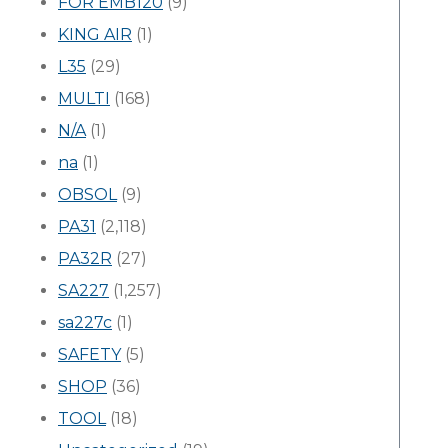
FOR EMB120
(9)
KING AIR
(1)
L35
(29)
MULTI
(168)
N/A
(1)
na
(1)
OBSOL
(9)
PA31
(2,118)
PA32R
(27)
SA227
(1,257)
sa227c
(1)
SAFETY
(5)
SHOP
(36)
TOOL
(18)