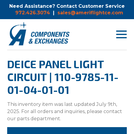
Need Assistance? Contact Customer Service
972.426.3074
|
sales@ameriflightce.com
Toggle
navigat
menu.
DEICE PANEL LIGHT
CIRCUIT | 110-9785-11-
01-04-01-01
This inventory item was last updated July 9th,
2025. For all orders and inquiries, please contact
our parts department.