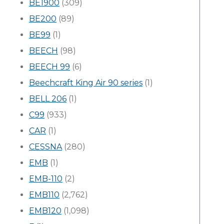
BE1900
(309)
BE200
(89)
BE99
(1)
BEECH
(98)
BEECH 99
(6)
Beechcraft King Air 90 series
(1)
BELL 206
(1)
C99
(933)
CAR
(1)
CESSNA
(280)
EMB
(1)
EMB-110
(2)
EMB110
(2,762)
EMB120
(1,098)