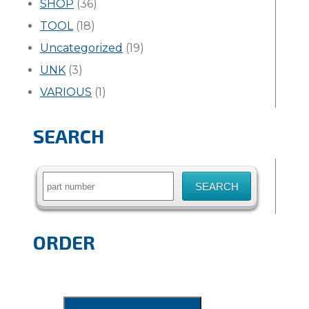
SHOP
(36)
TOOL
(18)
Uncategorized
(19)
UNK
(3)
VARIOUS
(1)
SEARCH
Search
for:
ORDER