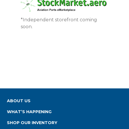
*Independent storefront coming
soon.
ABOUT US
WHAT’S HAPPENING
SHOP OUR INVENTORY