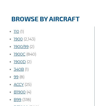
BROWSE BY AIRCRAFT
110
(1)
1900
(2,143)
1900/99
(2)
1900C
(840)
1900D
(2)
340B
(1)
99
(8)
ACCY
(25)
B1900
(4)
B99
(318)