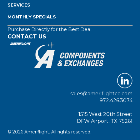
SERVICES
MONTHLY SPECIALS
Purchase Directly for the Best Deal:
CONTACT US
sales@ameriflightce.com
972.426.3074
1515 West 20th Street
DFW Airport, TX 75261
© 2026 Ameriflight. All rights reserved.