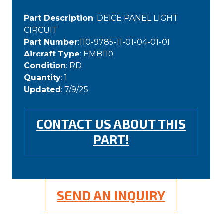
Part Description
: DEICE PANEL LIGHT
CIRCUIT
Part Number
:110-9785-11-01-04-01-01
Aircraft Type
: EMB110
Condition
: RD
Quantity
: 1
Updated
: 7/9/25
CONTACT US ABOUT THIS
PART!
SEND AN INQUIRY