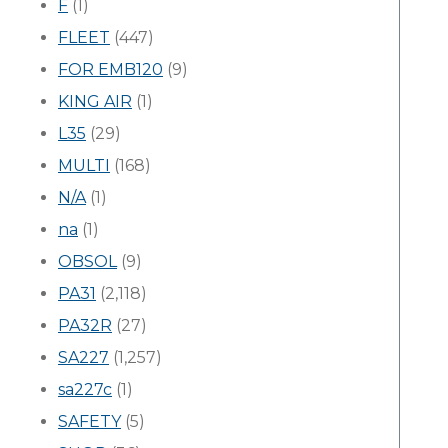
F
(1)
FLEET
(447)
FOR EMB120
(9)
KING AIR
(1)
L35
(29)
MULTI
(168)
N/A
(1)
na
(1)
OBSOL
(9)
PA31
(2,118)
PA32R
(27)
SA227
(1,257)
sa227c
(1)
SAFETY
(5)