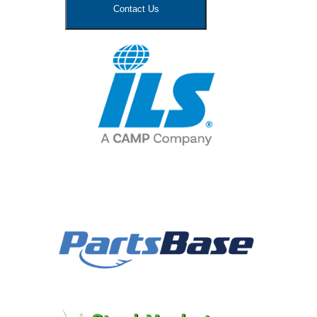
Contact Us