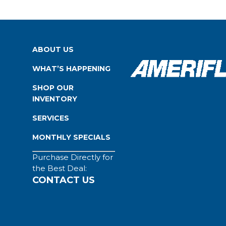
ABOUT US
WHAT’S HAPPENING
SHOP OUR
INVENTORY
SERVICES
MONTHLY SPECIALS
Purchase Directly for
the Best Deal:
CONTACT US