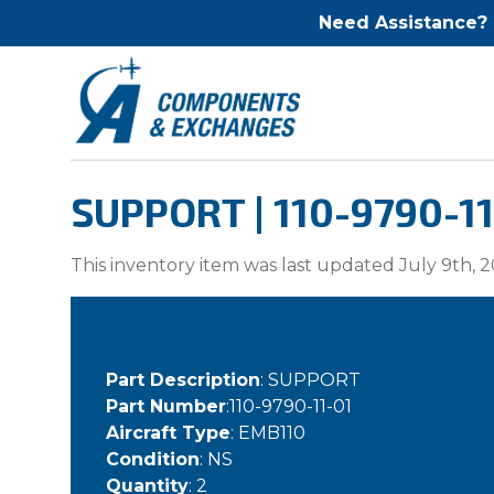
Need Assistance?
SUPPORT | 110-9790-11
This inventory item was last updated July 9th, 2
Part Description
: SUPPORT
Part Number
:110-9790-11-01
Aircraft Type
: EMB110
Condition
: NS
Quantity
: 2