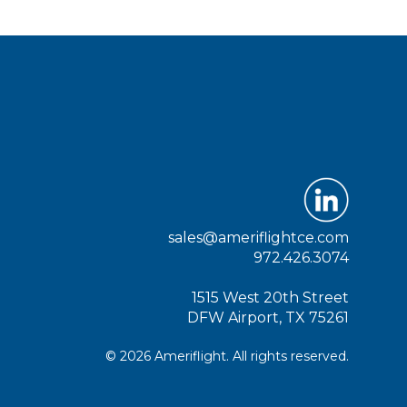
sales@ameriflightce.com
972.426.3074
1515 West 20th Street
DFW Airport, TX 75261
© 2026 Ameriflight. All rights reserved.