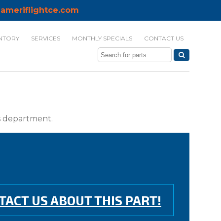
ameriflightce.com
NTORY
SERVICES
MONTHLY SPECIALS
CONTACT US
ts department.
TACT US ABOUT THIS PART!