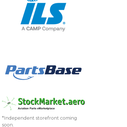
*Independent storefront coming
soon.