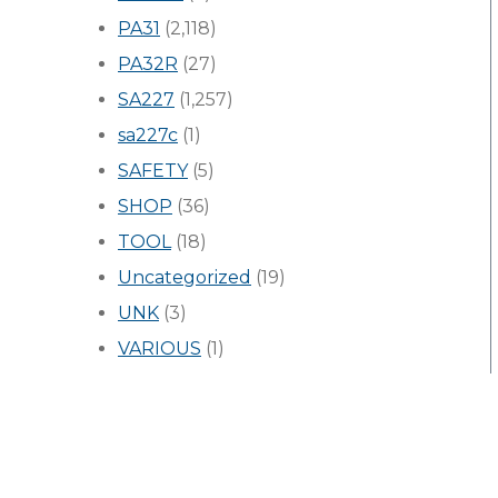
PA31
(2,118)
PA32R
(27)
SA227
(1,257)
sa227c
(1)
SAFETY
(5)
SHOP
(36)
TOOL
(18)
Uncategorized
(19)
UNK
(3)
VARIOUS
(1)