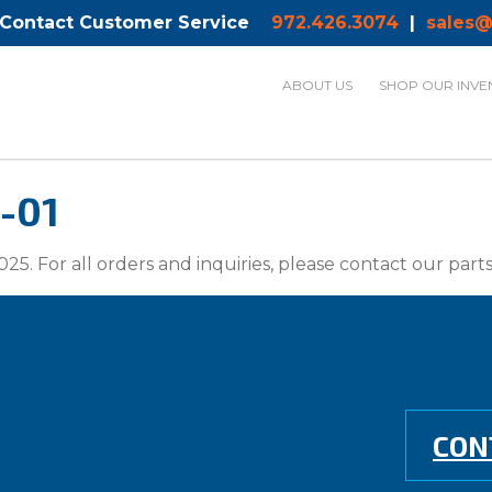
 Contact Customer Service
972.426.3074
|
sales@
ABOUT US
SHOP OUR INVE
-01
025. For all orders and inquiries, please contact our par
CON