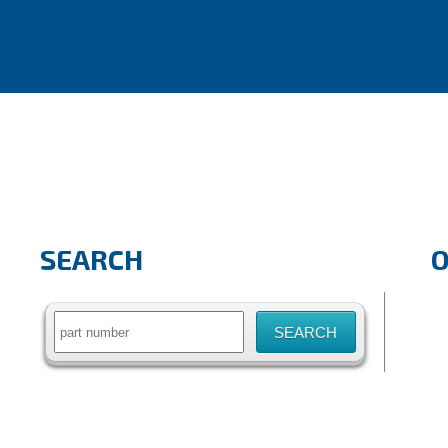
SEARCH
Search
for: