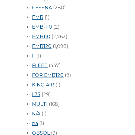
CESSNA
(280)
EMB
(1)
EMB-110
(2)
EMB110
(2,762)
EMB120
(1,098)
F
(1)
FLEET
(447)
FOR EMB120
(9)
KING AIR
(1)
L35
(29)
MULTI
(168)
N/A
(1)
na
(1)
OBSOL
(9)