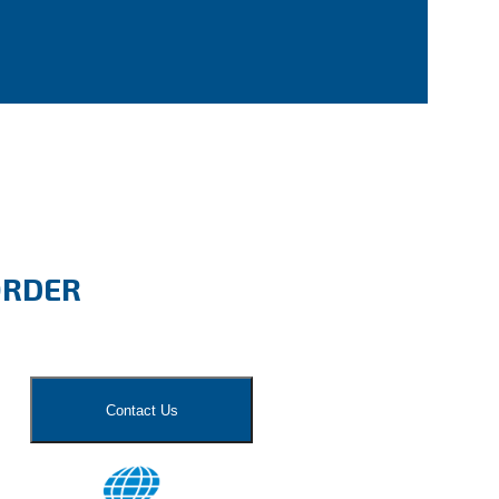
ORDER
Contact Us