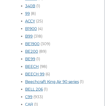
340B
(1)
99
(8)
ACCY
(25)
B1900
(4)
B99
(318)
BE1900
(309)
BE200
(89)
BE99
(1)
BEECH
(98)
BEECH 99
(6)
Beechcraft King Air 90 series
(1)
BELL 206
(1)
C99
(933)
CAR
(1)