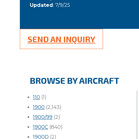
Updated
: 7/9/25
SEND AN INQUIRY
BROWSE BY AIRCRAFT
110
(1)
1900
(2,143)
1900/99
(2)
1900C
(840)
1900D
(2)