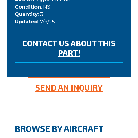
Condition
: NS
Quantity
: 3
Updated
: 7/9/25
CONTACT US ABOUT THIS
PART!
SEND AN INQUIRY
BROWSE BY AIRCRAFT