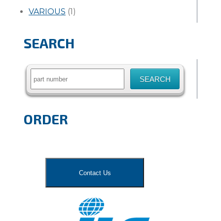
VARIOUS
(1)
SEARCH
Search
for:
ORDER
Contact Us