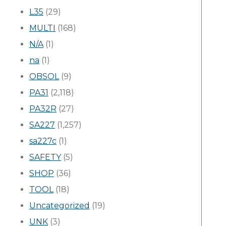
L35
(29)
MULTI
(168)
N/A
(1)
na
(1)
OBSOL
(9)
PA31
(2,118)
PA32R
(27)
SA227
(1,257)
sa227c
(1)
SAFETY
(5)
SHOP
(36)
TOOL
(18)
Uncategorized
(19)
UNK
(3)