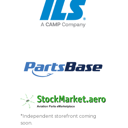
*Independent storefront coming
soon.