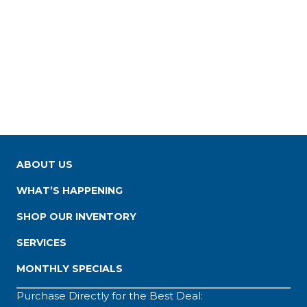
ABOUT US
WHAT’S HAPPENING
SHOP OUR INVENTORY
SERVICES
MONTHLY SPECIALS
Purchase Directly for the Best Deal: