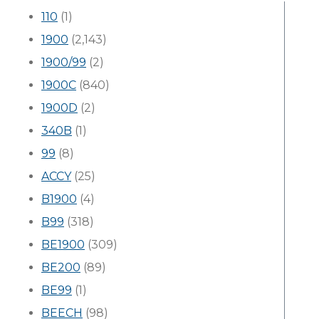
110
(1)
1900
(2,143)
1900/99
(2)
1900C
(840)
1900D
(2)
340B
(1)
99
(8)
ACCY
(25)
B1900
(4)
B99
(318)
BE1900
(309)
BE200
(89)
BE99
(1)
BEECH
(98)