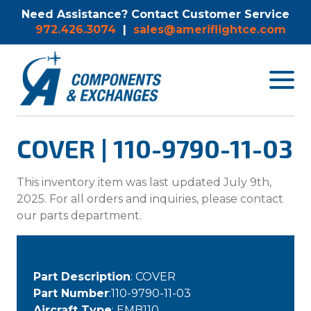
Need Assistance? Contact Customer Service
972.426.3074
|
sales@ameriflightce.com
Toggle
navigat
menu.
COVER | 110-9790-11-03
This inventory item was last updated July 9th,
2025. For all orders and inquiries, please contact
our parts department.
Part Description
: COVER
Part Number
:110-9790-11-03
Aircraft Type
: EMB110