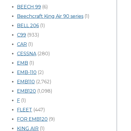
BEECH 99
(6)
Beechcraft King Air 90 series
(1)
BELL 206
(1)
C99
(933)
CAR
(1)
CESSNA
(280)
EMB
(1)
EMB-110
(2)
EMB110
(2,762)
EMB120
(1,098)
F
(1)
FLEET
(447)
FOR EMB120
(9)
KING AIR
(1)