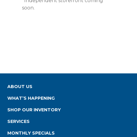
*Independent storefront coming
soon.
ABOUT US
WHAT’S HAPPENING
SHOP OUR INVENTORY
SERVICES
MONTHLY SPECIALS