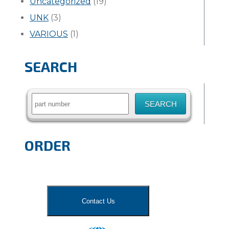
Uncategorized
(19)
UNK
(3)
VARIOUS
(1)
SEARCH
Search
for:
ORDER
Contact Us