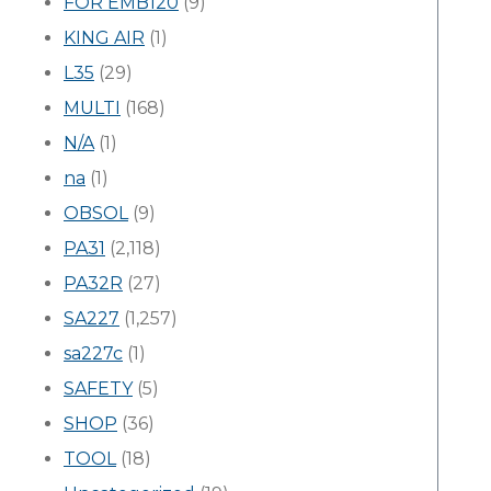
FOR EMB120
(9)
KING AIR
(1)
L35
(29)
MULTI
(168)
N/A
(1)
na
(1)
OBSOL
(9)
PA31
(2,118)
PA32R
(27)
SA227
(1,257)
sa227c
(1)
SAFETY
(5)
SHOP
(36)
TOOL
(18)