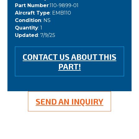
Part Number
:110-9899-01
Aircraft Type
: EMB110
Condition
: NS
Quantity
: 1
Updated
: 7/9/25
CONTACT US ABOUT THIS
PART!
SEND AN INQUIRY