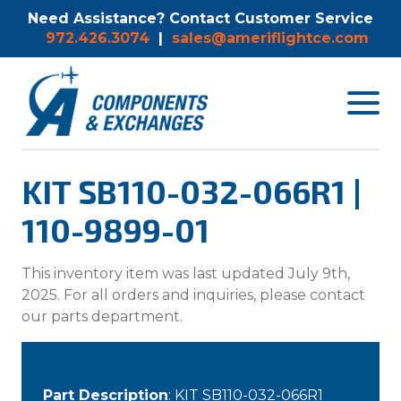
Need Assistance? Contact Customer Service
972.426.3074
|
sales@ameriflightce.com
Toggle
navigat
menu.
KIT SB110-032-066R1 |
110-9899-01
This inventory item was last updated July 9th,
2025. For all orders and inquiries, please contact
our parts department.
Part Description
: KIT SB110-032-066R1