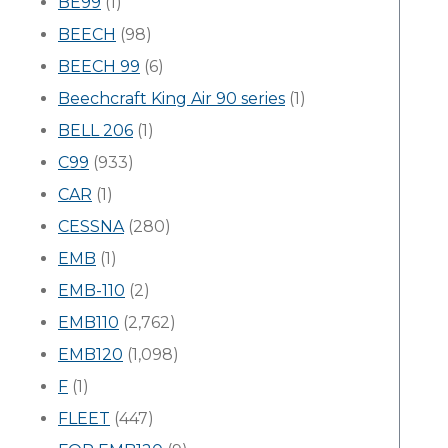
BE99
(1)
BEECH
(98)
BEECH 99
(6)
Beechcraft King Air 90 series
(1)
BELL 206
(1)
C99
(933)
CAR
(1)
CESSNA
(280)
EMB
(1)
EMB-110
(2)
EMB110
(2,762)
EMB120
(1,098)
F
(1)
FLEET
(447)