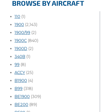
BROWSE BY AIRCRAFT
110
(1)
1900
(2,143)
1900/99
(2)
1900C
(840)
1900D
(2)
340B
(1)
99
(8)
ACCY
(25)
B1900
(4)
B99
(318)
BE1900
(309)
BE200
(89)