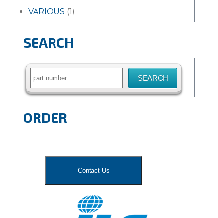
VARIOUS
(1)
SEARCH
Search
for:
ORDER
Contact Us