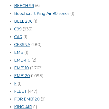
BEECH 99
(6)
Beechcraft King Air 90 series
(1)
BELL 206
(1)
C99
(933)
CAR
(1)
CESSNA
(280)
EMB
(1)
EMB-110
(2)
EMB110
(2,762)
EMB120
(1,098)
F
(1)
FLEET
(447)
FOR EMB120
(9)
KING AIR
(1)