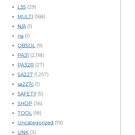
L35
(29)
MULTI
(168)
N/A
(1)
na
(1)
OBSOL
(9)
PA31
(2,118)
PA32R
(27)
SA227
(1,257)
sa227c
(1)
SAFETY
(5)
SHOP
(36)
TOOL
(18)
Uncategorized
(19)
UNK
(3)