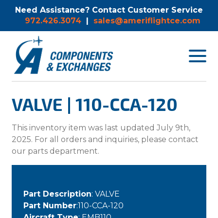
Need Assistance? Contact Customer Service
972.426.3074
|
sales@ameriflightce.com
Toggle
navigat
menu.
VALVE | 110-CCA-120
This inventory item was last updated July 9th,
2025. For all orders and inquiries, please contact
our parts department.
Part Description
: VALVE
Part Number
:110-CCA-120
Aircraft Type
: EMB110