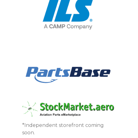
*Independent storefront coming
soon.