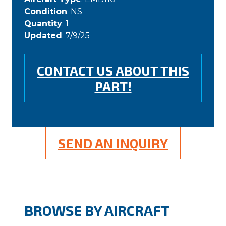
Condition
: NS
Quantity
: 1
Updated
: 7/9/25
CONTACT US ABOUT THIS
PART!
SEND AN INQUIRY
BROWSE BY AIRCRAFT