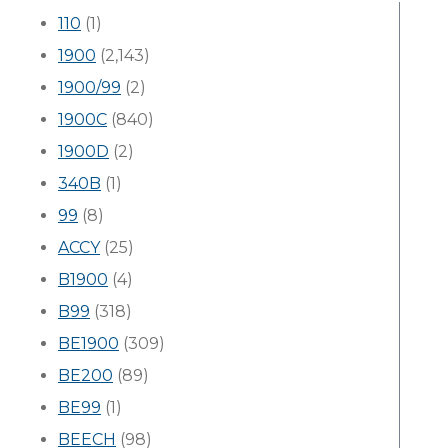
110
(1)
1900
(2,143)
1900/99
(2)
1900C
(840)
1900D
(2)
340B
(1)
99
(8)
ACCY
(25)
B1900
(4)
B99
(318)
BE1900
(309)
BE200
(89)
BE99
(1)
BEECH
(98)