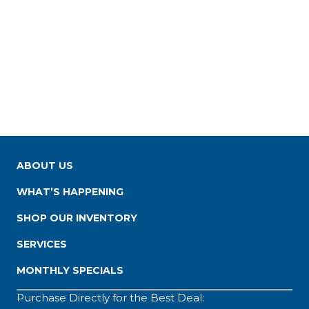
ABOUT US
WHAT’S HAPPENING
SHOP OUR INVENTORY
SERVICES
MONTHLY SPECIALS
Purchase Directly for the Best Deal: