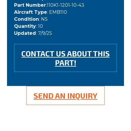
Part Number
:110K1-1201-10-43
Aircraft Type
: EMB110
Condition
: NS
Quantity
: 10
Updated
: 7/9/25
CONTACT US ABOUT THIS
PART!
SEND AN INQUIRY