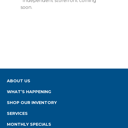
*Independent storefront coming
soon.
ABOUT US
WHAT’S HAPPENING
SHOP OUR INVENTORY
SERVICES
MONTHLY SPECIALS