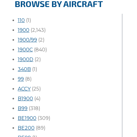
BROWSE BY AIRCRAFT
110
(1)
1900
(2,143)
1900/99
(2)
1900C
(840)
1900D
(2)
340B
(1)
99
(8)
ACCY
(25)
B1900
(4)
B99
(318)
BE1900
(309)
BE200
(89)