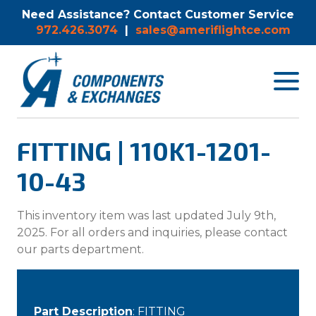
Need Assistance? Contact Customer Service
972.426.3074
|
sales@ameriflightce.com
Toggle
navigat
menu.
FITTING | 110K1-1201-
10-43
This inventory item was last updated July 9th,
2025. For all orders and inquiries, please contact
our parts department.
Part Description
: FITTING