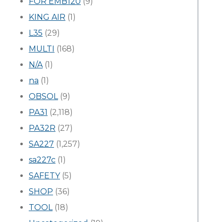
FOR EMB120
(9)
KING AIR
(1)
L35
(29)
MULTI
(168)
N/A
(1)
na
(1)
OBSOL
(9)
PA31
(2,118)
PA32R
(27)
SA227
(1,257)
sa227c
(1)
SAFETY
(5)
SHOP
(36)
TOOL
(18)