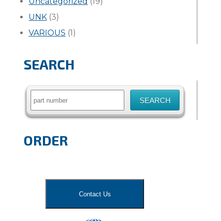
Uncategorized
(19)
UNK
(3)
VARIOUS
(1)
SEARCH
Search
for:
ORDER
Contact Us