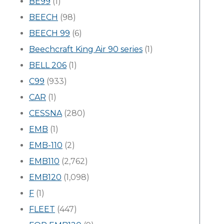
BE99
(1)
BEECH
(98)
BEECH 99
(6)
Beechcraft King Air 90 series
(1)
BELL 206
(1)
C99
(933)
CAR
(1)
CESSNA
(280)
EMB
(1)
EMB-110
(2)
EMB110
(2,762)
EMB120
(1,098)
F
(1)
FLEET
(447)