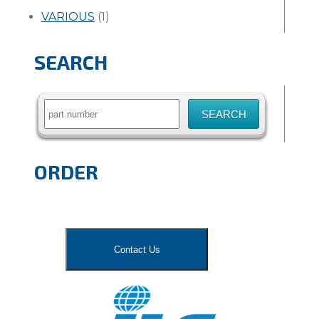
VARIOUS
(1)
SEARCH
Search
for:
ORDER
Contact Us