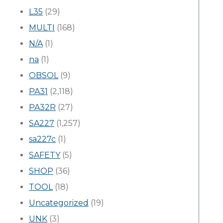
L35
(29)
MULTI
(168)
N/A
(1)
na
(1)
OBSOL
(9)
PA31
(2,118)
PA32R
(27)
SA227
(1,257)
sa227c
(1)
SAFETY
(5)
SHOP
(36)
TOOL
(18)
Uncategorized
(19)
UNK
(3)