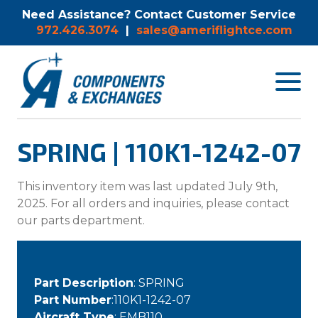
Need Assistance? Contact Customer Service
972.426.3074
|
sales@ameriflightce.com
Toggle
navigat
menu.
SPRING | 110K1-1242-07
This inventory item was last updated July 9th,
2025. For all orders and inquiries, please contact
our parts department.
Part Description
: SPRING
Part Number
:110K1-1242-07
Aircraft Type
: EMB110