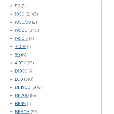
110
(1)
1900
(2,143)
1900/99
(2)
1900C
(840)
1900D
(2)
340B
(1)
99
(8)
ACCY
(25)
B1900
(4)
B99
(318)
BE1900
(309)
BE200
(89)
BE99
(1)
BEECH
(98)