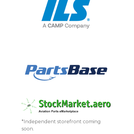
*Independent storefront coming
soon.