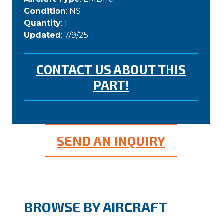
Condition
: NS
Quantity
: 1
Updated
: 7/9/25
CONTACT US ABOUT THIS
PART!
SEND AN INQUIRY
BROWSE BY AIRCRAFT