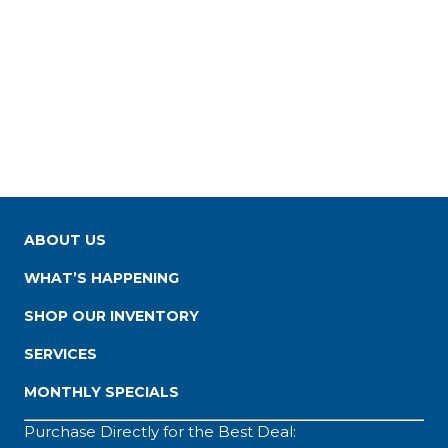
ABOUT US
WHAT’S HAPPENING
SHOP OUR INVENTORY
SERVICES
MONTHLY SPECIALS
Purchase Directly for the Best Deal: