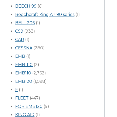
BEECH 99
(6)
Beechcraft King Air 90 series
(1)
BELL 206
(1)
C99
(933)
CAR
(1)
CESSNA
(280)
EMB
(1)
EMB-110
(2)
EMB110
(2,762)
EMB120
(1,098)
F
(1)
FLEET
(447)
FOR EMB120
(9)
KING AIR
(1)