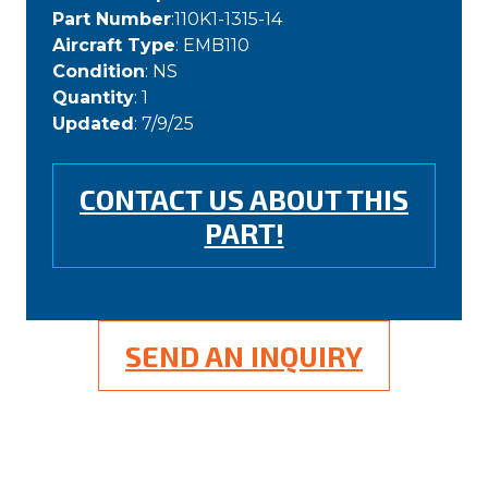
Part Number
:110K1-1315-14
Aircraft Type
: EMB110
Condition
: NS
Quantity
: 1
Updated
: 7/9/25
CONTACT US ABOUT THIS
PART!
SEND AN INQUIRY