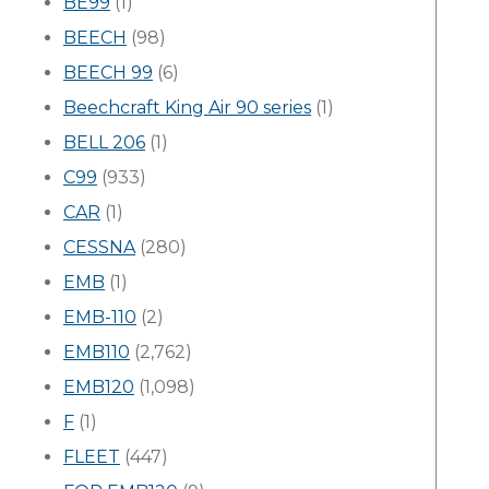
BE99
(1)
BEECH
(98)
BEECH 99
(6)
Beechcraft King Air 90 series
(1)
BELL 206
(1)
C99
(933)
CAR
(1)
CESSNA
(280)
EMB
(1)
EMB-110
(2)
EMB110
(2,762)
EMB120
(1,098)
F
(1)
FLEET
(447)