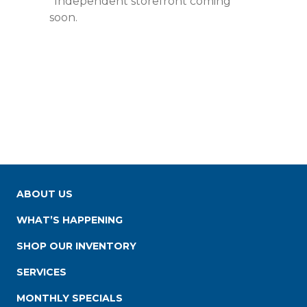
*Independent storefront coming
soon.
ABOUT US
WHAT’S HAPPENING
SHOP OUR INVENTORY
SERVICES
MONTHLY SPECIALS