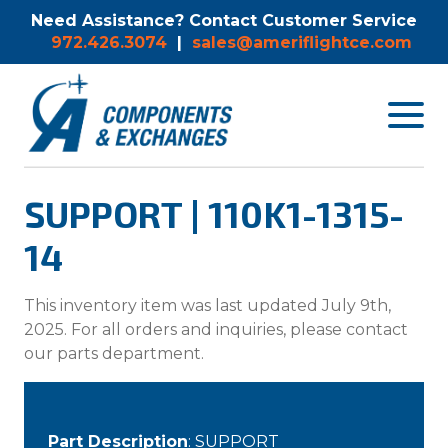
Need Assistance? Contact Customer Service
972.426.3074
|
sales@ameriflightce.com
Toggle
navigat
menu.
SUPPORT | 110K1-1315-
14
This inventory item was last updated July 9th,
2025. For all orders and inquiries, please contact
our parts department.
Part Description
: SUPPORT