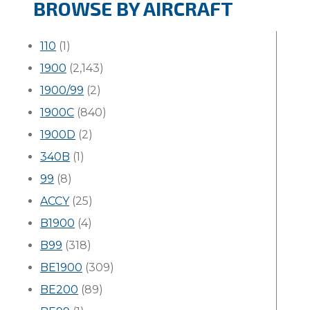
BROWSE BY AIRCRAFT
110
(1)
1900
(2,143)
1900/99
(2)
1900C
(840)
1900D
(2)
340B
(1)
99
(8)
ACCY
(25)
B1900
(4)
B99
(318)
BE1900
(309)
BE200
(89)