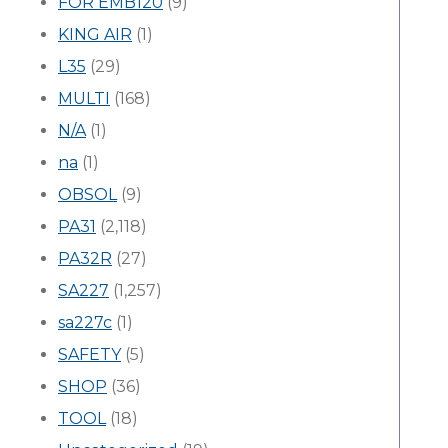
FOR EMB120
(9)
KING AIR
(1)
L35
(29)
MULTI
(168)
N/A
(1)
na
(1)
OBSOL
(9)
PA31
(2,118)
PA32R
(27)
SA227
(1,257)
sa227c
(1)
SAFETY
(5)
SHOP
(36)
TOOL
(18)