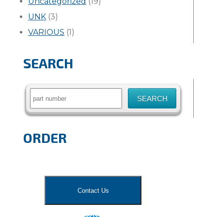
Uncategorized
(19)
UNK
(3)
VARIOUS
(1)
SEARCH
Search
for:
ORDER
Contact Us