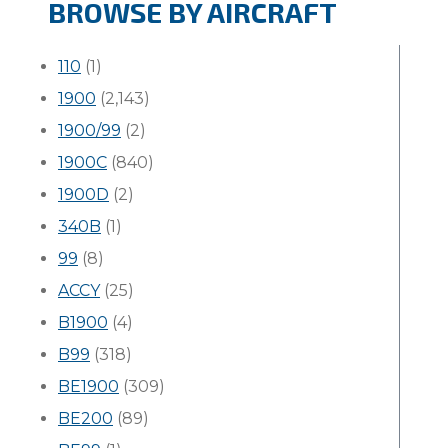
BROWSE BY AIRCRAFT
110
(1)
1900
(2,143)
1900/99
(2)
1900C
(840)
1900D
(2)
340B
(1)
99
(8)
ACCY
(25)
B1900
(4)
B99
(318)
BE1900
(309)
BE200
(89)