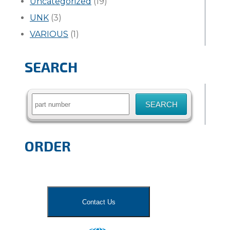
Uncategorized
(19)
UNK
(3)
VARIOUS
(1)
SEARCH
Search
for:
ORDER
Contact Us