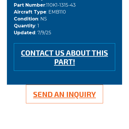
Part Number
:110K1-1315-43
Aircraft Type
: EMB110
Condition
: NS
Quantity
: 1
Updated
: 7/9/25
CONTACT US ABOUT THIS
PART!
SEND AN INQUIRY