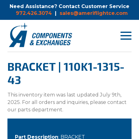
Need Assistance? Contact Customer Service
972.426.3074
|
sales@ameriflightce.com
Toggle
navigat
menu.
BRACKET | 110K1-1315-
43
This inventory item was last updated July 9th,
2025. For all orders and inquiries, please contact
our parts department.
Part Description
: BRACKET