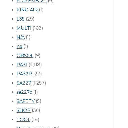
FOR EMB120
(9)
KING AIR
(1)
L35
(29)
MULTI
(168)
N/A
(1)
na
(1)
OBSOL
(9)
PA31
(2,118)
PA32R
(27)
SA227
(1,257)
sa227c
(1)
SAFETY
(5)
SHOP
(36)
TOOL
(18)