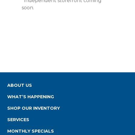
*Independent storefront coming
soon.
ABOUT US
WHAT’S HAPPENING
SHOP OUR INVENTORY
SERVICES
MONTHLY SPECIALS