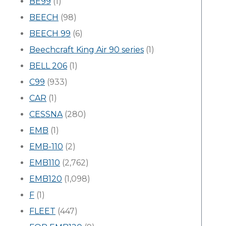
BE99
(1)
BEECH
(98)
BEECH 99
(6)
Beechcraft King Air 90 series
(1)
BELL 206
(1)
C99
(933)
CAR
(1)
CESSNA
(280)
EMB
(1)
EMB-110
(2)
EMB110
(2,762)
EMB120
(1,098)
F
(1)
FLEET
(447)