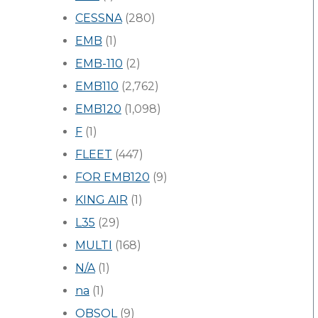
CESSNA
(280)
EMB
(1)
EMB-110
(2)
EMB110
(2,762)
EMB120
(1,098)
F
(1)
FLEET
(447)
FOR EMB120
(9)
KING AIR
(1)
L35
(29)
MULTI
(168)
N/A
(1)
na
(1)
OBSOL
(9)