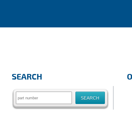
SEARCH
Search
for: