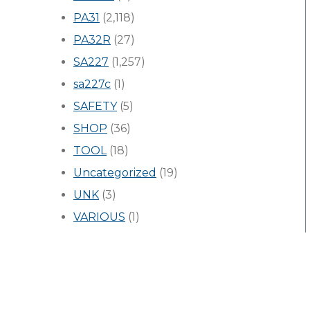
PA31
(2,118)
PA32R
(27)
SA227
(1,257)
sa227c
(1)
SAFETY
(5)
SHOP
(36)
TOOL
(18)
Uncategorized
(19)
UNK
(3)
VARIOUS
(1)