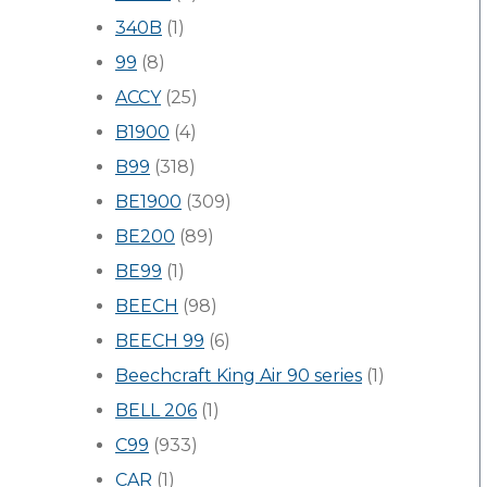
340B
(1)
99
(8)
ACCY
(25)
B1900
(4)
B99
(318)
BE1900
(309)
BE200
(89)
BE99
(1)
BEECH
(98)
BEECH 99
(6)
Beechcraft King Air 90 series
(1)
BELL 206
(1)
C99
(933)
CAR
(1)