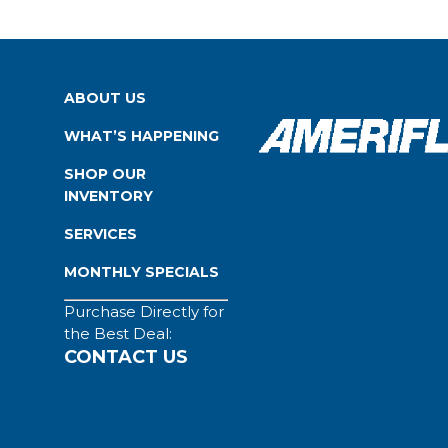
ABOUT US
WHAT’S HAPPENING
SHOP OUR
INVENTORY
SERVICES
MONTHLY SPECIALS
Purchase Directly for
the Best Deal:
CONTACT US