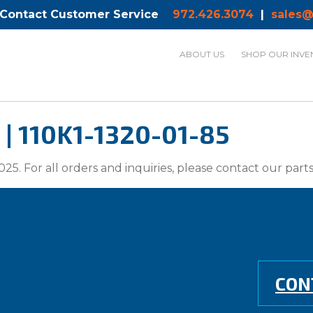
 Contact Customer Service
972.426.3074
|
sales@
ABOUT US
SHOP OUR INVE
| 110K1-1320-01-85
025. For all orders and inquiries, please contact our par
CON