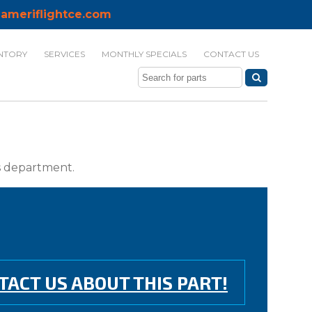
ameriflightce.com
NTORY
SERVICES
MONTHLY SPECIALS
CONTACT US
ts department.
TACT US ABOUT THIS PART!