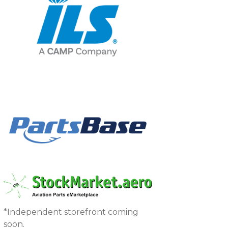
*Independent storefront coming
soon.