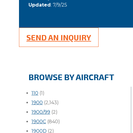
Updated
: 7/9/25
SEND AN INQUIRY
BROWSE BY AIRCRAFT
110
(1)
1900
(2,143)
1900/99
(2)
1900C
(840)
1900D
(2)