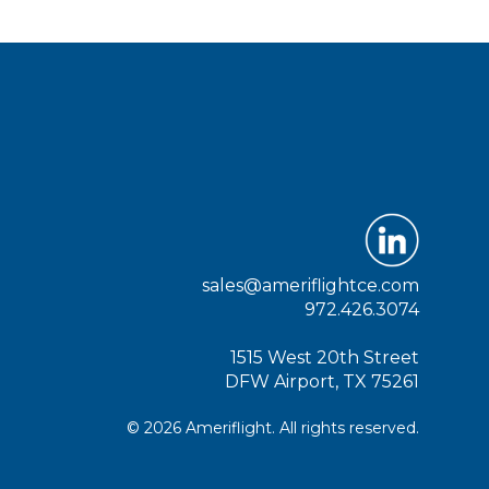
sales@ameriflightce.com
972.426.3074
1515 West 20th Street
DFW Airport, TX 75261
© 2026 Ameriflight. All rights reserved.