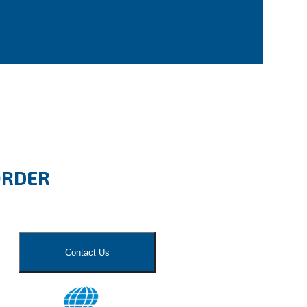
ORDER
Contact Us