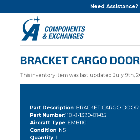
Need Assistance?
BRACKET CARGO DOOR 
This inventory item was last updated July 9th, 2
Part Description
: BRACKET CARGO DOOR
Part Number
:110K1-1320-01-85
Aircraft Type
: EMB110
Condition
: NS
Quantity
: 1