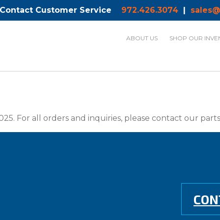
 Contact Customer Service
972.426.3074
|
sales@
ABOUT US
SHOP OUR INVE
025. For all orders and inquiries, please contact our par
CON