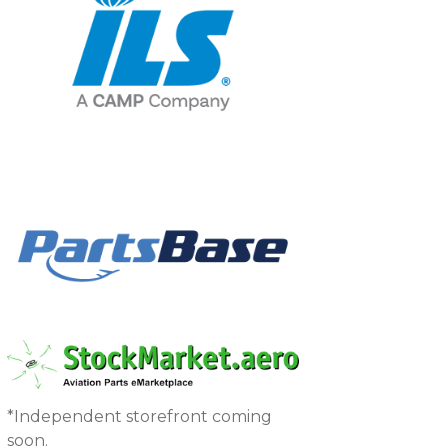
*Independent storefront coming
soon.