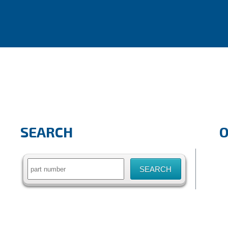
SEARCH
Search
for: