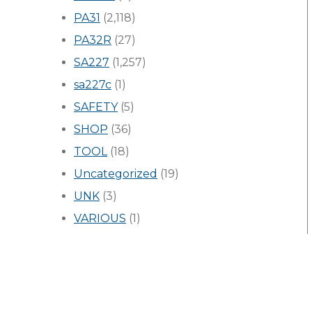
PA31
(2,118)
PA32R
(27)
SA227
(1,257)
sa227c
(1)
SAFETY
(5)
SHOP
(36)
TOOL
(18)
Uncategorized
(19)
UNK
(3)
VARIOUS
(1)