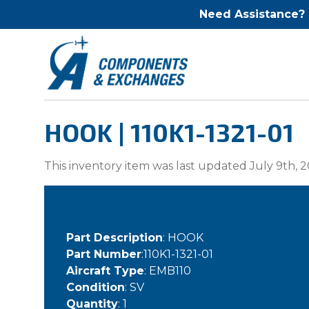
Need Assistance?
HOOK | 110K1-1321-01
This inventory item was last updated July 9th, 2
Part Description
: HOOK
Part Number
:110K1-1321-01
Aircraft Type
: EMB110
Condition
: SV
Quantity
: 1