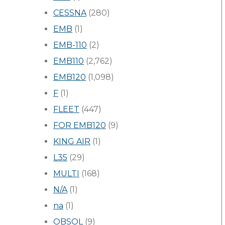
CESSNA
(280)
EMB
(1)
EMB-110
(2)
EMB110
(2,762)
EMB120
(1,098)
F
(1)
FLEET
(447)
FOR EMB120
(9)
KING AIR
(1)
L35
(29)
MULTI
(168)
N/A
(1)
na
(1)
OBSOL
(9)