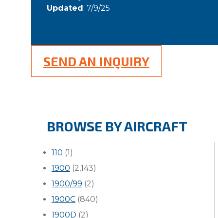
Updated
: 7/9/25
SEND AN INQUIRY
BROWSE BY AIRCRAFT
110
(1)
1900
(2,143)
1900/99
(2)
1900C
(840)
1900D
(2)