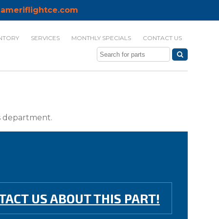
ameriflightce.com
NTORY
SERVICES
MONTHLY SPECIALS
CONTACT US
ts department.
TACT US ABOUT THIS PART!