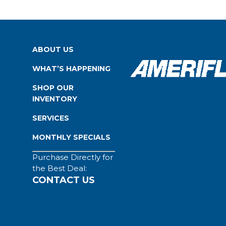
ABOUT US
WHAT’S HAPPENING
SHOP OUR
INVENTORY
SERVICES
MONTHLY SPECIALS
Purchase Directly for
the Best Deal:
CONTACT US