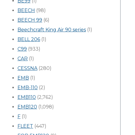
BE99
(1)
BEECH
(98)
BEECH 99
(6)
Beechcraft King Air 90 series
(1)
BELL 206
(1)
C99
(933)
CAR
(1)
CESSNA
(280)
EMB
(1)
EMB-110
(2)
EMB110
(2,762)
EMB120
(1,098)
F
(1)
FLEET
(447)