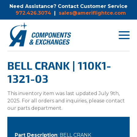
Need Assistance? Contact Customer Service
972.426.3074
|
sales@ameriflightce.com
Toggle
navigat
menu.
BELL CRANK | 110K1-
1321-03
This inventory item was last updated July 9th,
2025. For all orders and inquiries, please contact
our parts department.
Part Description
: BELL CRANK