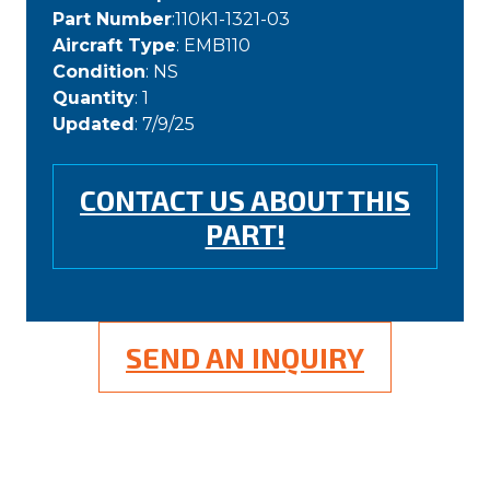
Part Number
:110K1-1321-03
Aircraft Type
: EMB110
Condition
: NS
Quantity
: 1
Updated
: 7/9/25
CONTACT US ABOUT THIS
PART!
SEND AN INQUIRY