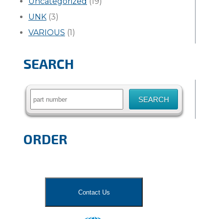
Uncategorized
(19)
UNK
(3)
VARIOUS
(1)
SEARCH
Search
for:
ORDER
Contact Us