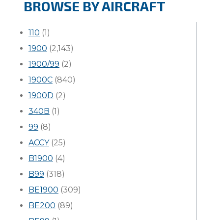
BROWSE BY AIRCRAFT
110
(1)
1900
(2,143)
1900/99
(2)
1900C
(840)
1900D
(2)
340B
(1)
99
(8)
ACCY
(25)
B1900
(4)
B99
(318)
BE1900
(309)
BE200
(89)