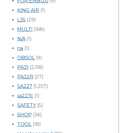
FOR EMB120
(9)
KING AIR
(1)
L35
(29)
MULTI
(168)
N/A
(1)
na
(1)
OBSOL
(9)
PA31
(2,118)
PA32R
(27)
SA227
(1,257)
sa227c
(1)
SAFETY
(5)
SHOP
(36)
TOOL
(18)