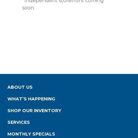
*Independent storefront coming
soon.
ABOUT US
WHAT’S HAPPENING
SHOP OUR INVENTORY
SERVICES
MONTHLY SPECIALS