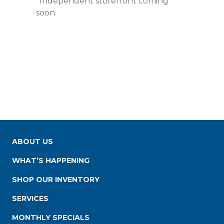
*Independent storefront coming
soon.
ABOUT US
WHAT’S HAPPENING
SHOP OUR INVENTORY
SERVICES
MONTHLY SPECIALS