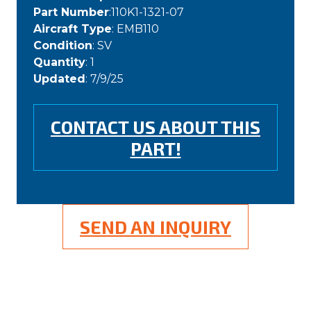
Part Number
:110K1-1321-07
Aircraft Type
: EMB110
Condition
: SV
Quantity
: 1
Updated
: 7/9/25
CONTACT US ABOUT THIS
PART!
SEND AN INQUIRY