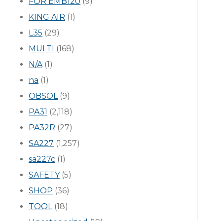
FOR EMB120
(9)
KING AIR
(1)
L35
(29)
MULTI
(168)
N/A
(1)
na
(1)
OBSOL
(9)
PA31
(2,118)
PA32R
(27)
SA227
(1,257)
sa227c
(1)
SAFETY
(5)
SHOP
(36)
TOOL
(18)