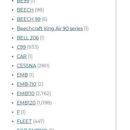
BE99
(1)
BEECH
(98)
BEECH 99
(6)
Beechcraft King Air 90 series
(1)
BELL 206
(1)
C99
(933)
CAR
(1)
CESSNA
(280)
EMB
(1)
EMB-110
(2)
EMB110
(2,762)
EMB120
(1,098)
F
(1)
FLEET
(447)