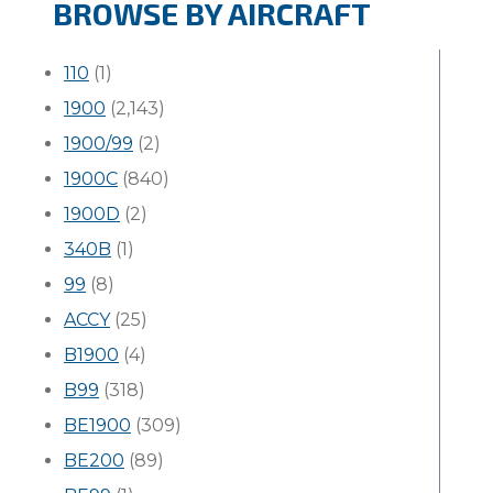
BROWSE BY AIRCRAFT
110
(1)
1900
(2,143)
1900/99
(2)
1900C
(840)
1900D
(2)
340B
(1)
99
(8)
ACCY
(25)
B1900
(4)
B99
(318)
BE1900
(309)
BE200
(89)