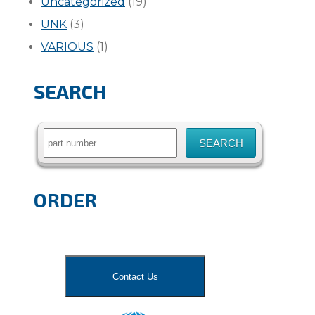
Uncategorized
(19)
UNK
(3)
VARIOUS
(1)
SEARCH
Search
for:
ORDER
Contact Us