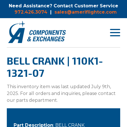
Need Assistance? Contact Customer Service
972.426.3074
|
sales@ameriflightce.com
Toggle
navigat
menu.
BELL CRANK | 110K1-
1321-07
This inventory item was last updated July 9th,
2025. For all orders and inquiries, please contact
our parts department.
Part Description
: BELL CRANK