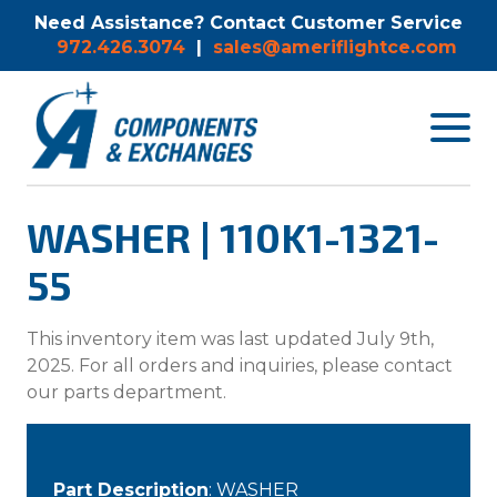
Need Assistance? Contact Customer Service
972.426.3074
|
sales@ameriflightce.com
Toggle
navigat
menu.
WASHER | 110K1-1321-
55
This inventory item was last updated July 9th,
2025. For all orders and inquiries, please contact
our parts department.
Part Description
: WASHER