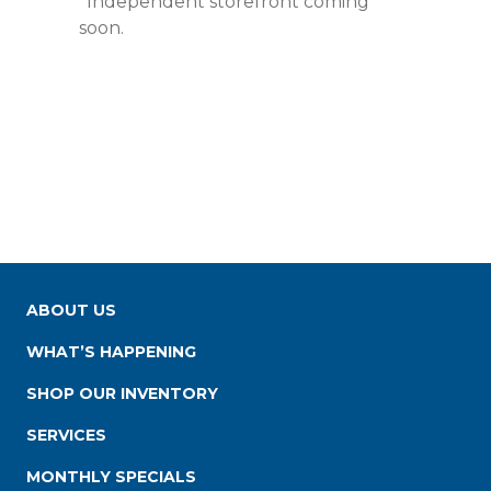
*Independent storefront coming
soon.
ABOUT US
WHAT’S HAPPENING
SHOP OUR INVENTORY
SERVICES
MONTHLY SPECIALS