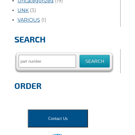
Uncategorized
(19)
UNK
(3)
VARIOUS
(1)
SEARCH
Search
for:
ORDER
Contact Us