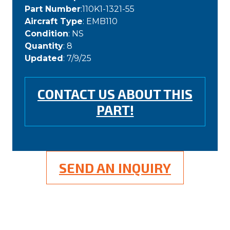
Part Number
:110K1-1321-55
Aircraft Type
: EMB110
Condition
: NS
Quantity
: 8
Updated
: 7/9/25
CONTACT US ABOUT THIS
PART!
SEND AN INQUIRY