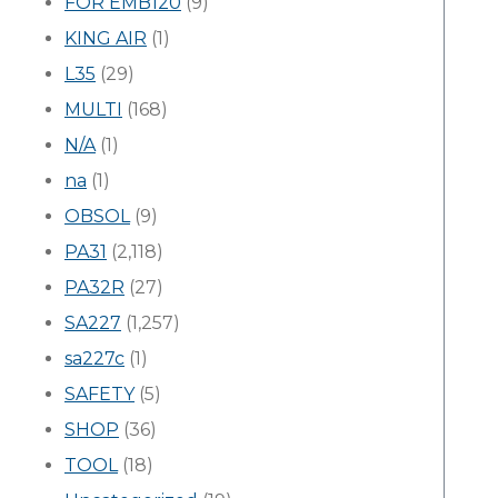
FOR EMB120
(9)
KING AIR
(1)
L35
(29)
MULTI
(168)
N/A
(1)
na
(1)
OBSOL
(9)
PA31
(2,118)
PA32R
(27)
SA227
(1,257)
sa227c
(1)
SAFETY
(5)
SHOP
(36)
TOOL
(18)