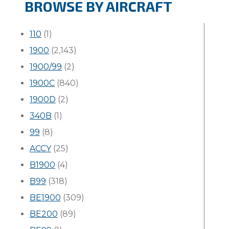
BROWSE BY AIRCRAFT
110
(1)
1900
(2,143)
1900/99
(2)
1900C
(840)
1900D
(2)
340B
(1)
99
(8)
ACCY
(25)
B1900
(4)
B99
(318)
BE1900
(309)
BE200
(89)