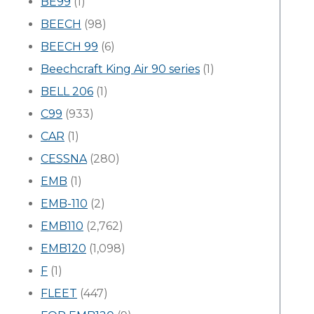
BE99
(1)
BEECH
(98)
BEECH 99
(6)
Beechcraft King Air 90 series
(1)
BELL 206
(1)
C99
(933)
CAR
(1)
CESSNA
(280)
EMB
(1)
EMB-110
(2)
EMB110
(2,762)
EMB120
(1,098)
F
(1)
FLEET
(447)