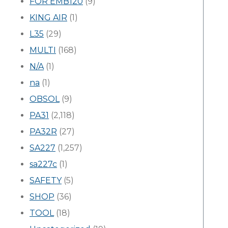
FOR EMB120
(9)
KING AIR
(1)
L35
(29)
MULTI
(168)
N/A
(1)
na
(1)
OBSOL
(9)
PA31
(2,118)
PA32R
(27)
SA227
(1,257)
sa227c
(1)
SAFETY
(5)
SHOP
(36)
TOOL
(18)