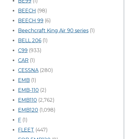
BE99
(1)
BEECH
(98)
BEECH 99
(6)
Beechcraft King Air 90 series
(1)
BELL 206
(1)
C99
(933)
CAR
(1)
CESSNA
(280)
EMB
(1)
EMB-110
(2)
EMB110
(2,762)
EMB120
(1,098)
F
(1)
FLEET
(447)