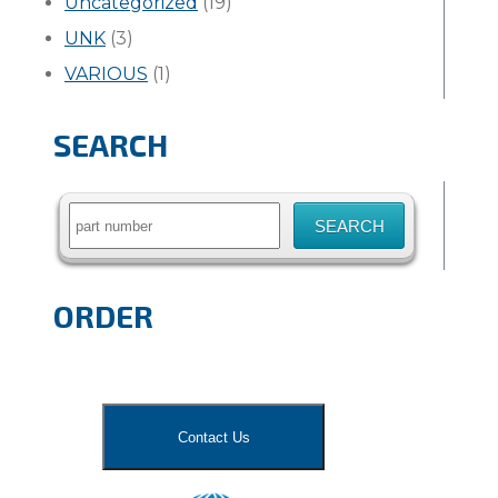
Uncategorized
(19)
UNK
(3)
VARIOUS
(1)
SEARCH
Search
for:
ORDER
Contact Us