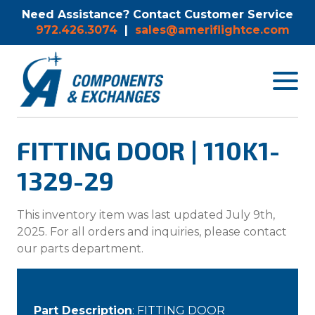
Need Assistance? Contact Customer Service
972.426.3074
|
sales@ameriflightce.com
Toggle
navigat
menu.
FITTING DOOR | 110K1-
1329-29
This inventory item was last updated July 9th,
2025. For all orders and inquiries, please contact
our parts department.
Part Description
: FITTING DOOR