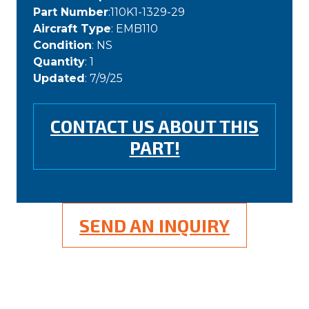
Part Number
:110K1-1329-29
Aircraft Type
: EMB110
Condition
: NS
Quantity
: 1
Updated
: 7/9/25
CONTACT US ABOUT THIS
PART!
SEND AN INQUIRY