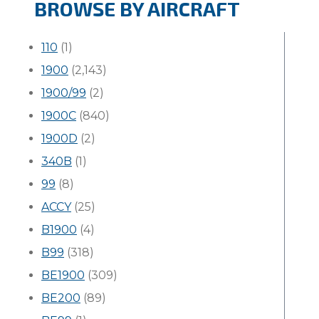
BROWSE BY AIRCRAFT
110
(1)
1900
(2,143)
1900/99
(2)
1900C
(840)
1900D
(2)
340B
(1)
99
(8)
ACCY
(25)
B1900
(4)
B99
(318)
BE1900
(309)
BE200
(89)