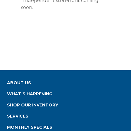
*Independent storefront coming
soon.
ABOUT US
WHAT’S HAPPENING
SHOP OUR INVENTORY
SERVICES
MONTHLY SPECIALS