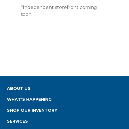
*Independent storefront coming
soon.
ABOUT US
WHAT’S HAPPENING
SHOP OUR INVENTORY
SERVICES