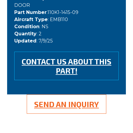
DOOR
Part Number
:110K1-1415-09
Aircraft Type
: EMB110
Condition
: NS
Quantity
: 2
Updated
: 7/9/25
CONTACT US ABOUT THIS
PART!
SEND AN INQUIRY