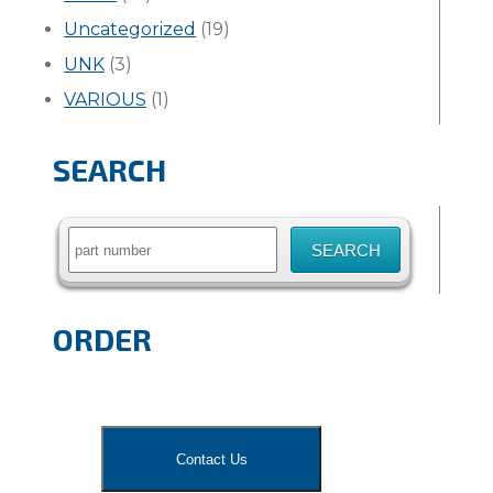
Uncategorized
(19)
UNK
(3)
VARIOUS
(1)
SEARCH
Search
for:
ORDER
Contact Us