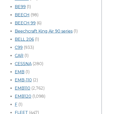
BE99
(1)
BEECH
(98)
BEECH 99
(6)
Beechcraft King Air 90 series
(1)
BELL 206
(1)
C99
(933)
CAR
(1)
CESSNA
(280)
EMB
(1)
EMB-110
(2)
EMB110
(2,762)
EMB120
(1,098)
F
(1)
FLEET
(447)