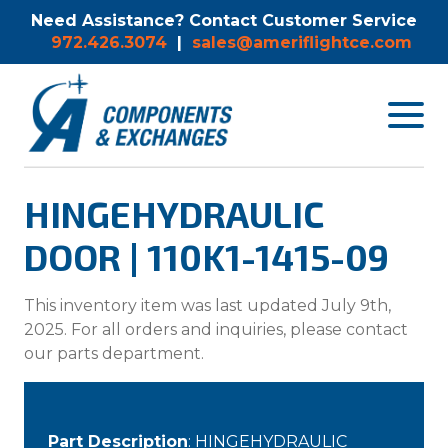
Need Assistance? Contact Customer Service
972.426.3074
|
sales@ameriflightce.com
Toggle
navigat
menu.
HINGEHYDRAULIC
DOOR | 110K1-1415-09
This inventory item was last updated July 9th,
2025. For all orders and inquiries, please contact
our parts department.
Part Description
: HINGEHYDRAULIC