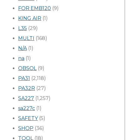
FOR EMB120
(9)
KING AIR
(1)
L35
(29)
MULTI
(168)
N/A
(1)
na
(1)
OBSOL
(9)
PA31
(2,118)
PA32R
(27)
SA227
(1,257)
sa227c
(1)
SAFETY
(5)
SHOP
(36)
TOOL
(18)