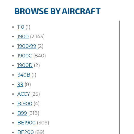
BROWSE BY AIRCRAFT
110
(1)
1900
(2,143)
1900/99
(2)
1900C
(840)
1900D
(2)
340B
(1)
99
(8)
ACCY
(25)
B1900
(4)
B99
(318)
BE1900
(309)
BE200
(89)