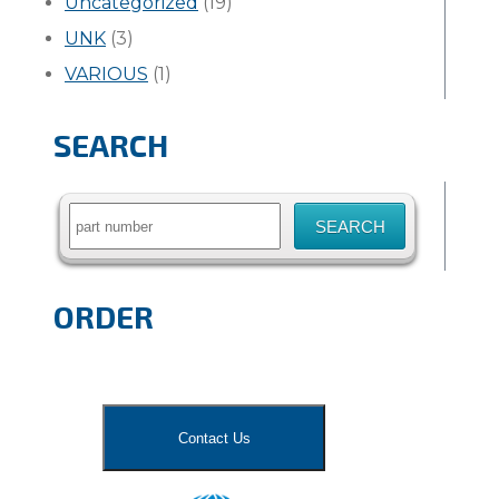
Uncategorized
(19)
UNK
(3)
VARIOUS
(1)
SEARCH
Search
for:
ORDER
Contact Us