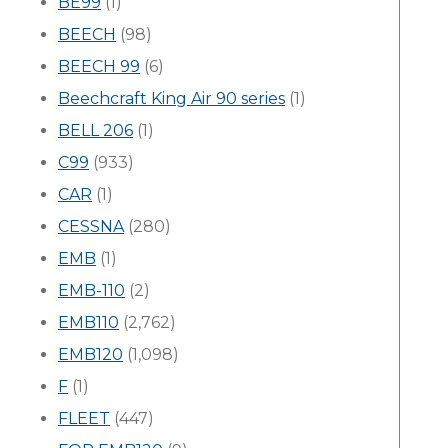
BE99
(1)
BEECH
(98)
BEECH 99
(6)
Beechcraft King Air 90 series
(1)
BELL 206
(1)
C99
(933)
CAR
(1)
CESSNA
(280)
EMB
(1)
EMB-110
(2)
EMB110
(2,762)
EMB120
(1,098)
F
(1)
FLEET
(447)