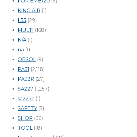
FOR EMB120
(9)
KING AIR
(1)
L35
(29)
MULTI
(168)
N/A
(1)
na
(1)
OBSOL
(9)
PA31
(2,118)
PA32R
(27)
SA227
(1,257)
sa227c
(1)
SAFETY
(5)
SHOP
(36)
TOOL
(18)