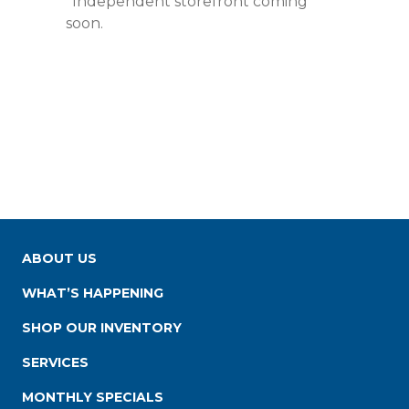
*Independent storefront coming
soon.
ABOUT US
WHAT’S HAPPENING
SHOP OUR INVENTORY
SERVICES
MONTHLY SPECIALS