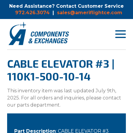
Need Assistance? Contact Customer Service
972.426.3074
|
sales@ameriflightce.com
Toggle
navigat
menu.
CABLE ELEVATOR #3 |
110K1-500-10-14
This inventory item was last updated July 9th,
2025. For all orders and inquiries, please contact
our parts department.
Part Description
: CABLE ELEVATOR #3