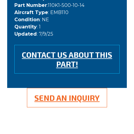
Part Number
:110K1-500-10-14
Aircraft Type
: EMB110
Condition
: NE
Quantity
: 1
Updated
: 7/9/25
CONTACT US ABOUT THIS
PART!
SEND AN INQUIRY