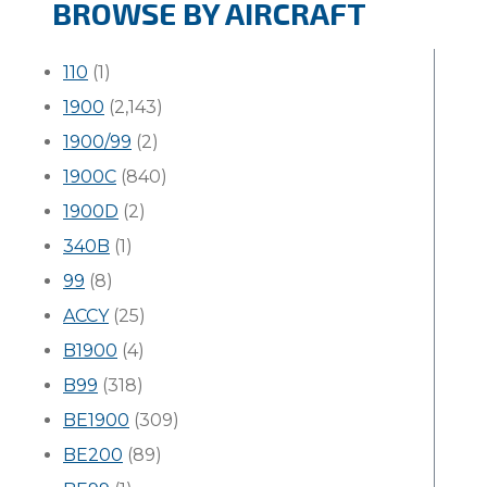
BROWSE BY AIRCRAFT
110
(1)
1900
(2,143)
1900/99
(2)
1900C
(840)
1900D
(2)
340B
(1)
99
(8)
ACCY
(25)
B1900
(4)
B99
(318)
BE1900
(309)
BE200
(89)