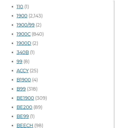
110
(1)
1900
(2,143)
1900/99
(2)
1900C
(840)
1900D
(2)
340B
(1)
99
(8)
ACCY
(25)
B1900
(4)
B99
(318)
BE1900
(309)
BE200
(89)
BE99
(1)
BEECH
(98)