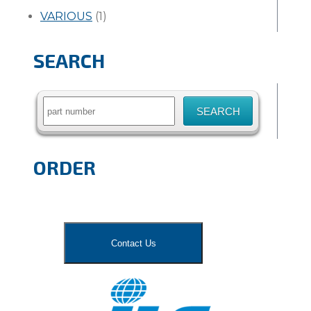
VARIOUS
(1)
SEARCH
Search
for:
ORDER
Contact Us