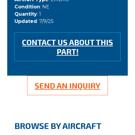
Condition
: NE
Quantity
: 1
Updated
: 7/9/25
CONTACT US ABOUT THIS
PART!
SEND AN INQUIRY
BROWSE BY AIRCRAFT