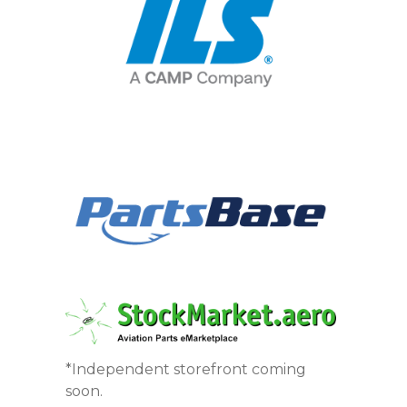
*Independent storefront coming
soon.