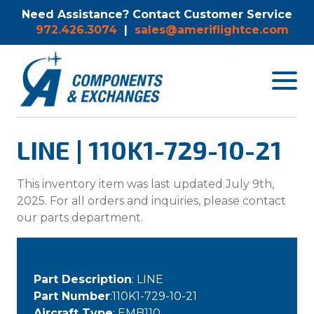
Need Assistance? Contact Customer Service
972.426.3074
|
sales@ameriflightce.com
Toggle
navigat
menu.
LINE | 110K1-729-10-21
This inventory item was last updated July 9th,
2025. For all orders and inquiries, please contact
our parts department.
Part Description
: LINE
Part Number
:110K1-729-10-21
Aircraft Type
: EMB110