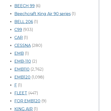
BEECH 99
(6)
Beechcraft King Air 90 series
(1)
BELL 206
(1)
C99
(933)
CAR
(1)
CESSNA
(280)
EMB
(1)
EMB-110
(2)
EMB110
(2,762)
EMB120
(1,098)
F
(1)
FLEET
(447)
FOR EMB120
(9)
KING AIR
(1)