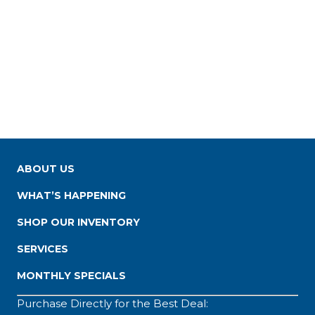
ABOUT US
WHAT’S HAPPENING
SHOP OUR INVENTORY
SERVICES
MONTHLY SPECIALS
Purchase Directly for the Best Deal: