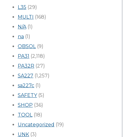
L35
(29)
MULTI
(168)
N/A
(1)
na
(1)
OBSOL
(9)
PA31
(2,118)
PA32R
(27)
SA227
(1,257)
sa227c
(1)
SAFETY
(5)
SHOP
(36)
TOOL
(18)
Uncategorized
(19)
UNK
(3)