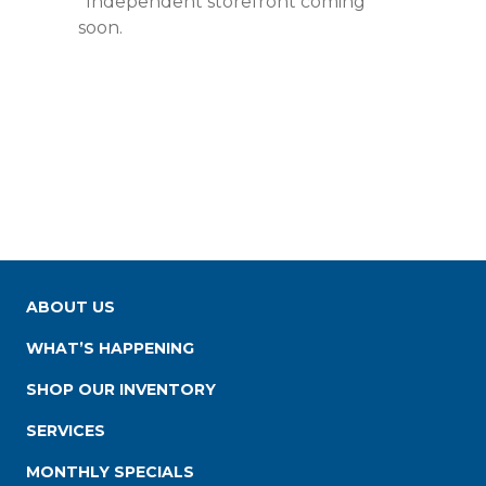
*Independent storefront coming
soon.
ABOUT US
WHAT’S HAPPENING
SHOP OUR INVENTORY
SERVICES
MONTHLY SPECIALS