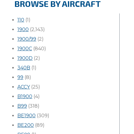
BROWSE BY AIRCRAFT
110
(1)
1900
(2,143)
1900/99
(2)
1900C
(840)
1900D
(2)
340B
(1)
99
(8)
ACCY
(25)
B1900
(4)
B99
(318)
BE1900
(309)
BE200
(89)