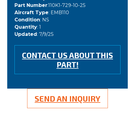
Part Number
:110K1-729-10-25
Aircraft Type
: EMB110
Condition
: NS
Quantity
: 1
Updated
: 7/9/25
CONTACT US ABOUT THIS
PART!
SEND AN INQUIRY