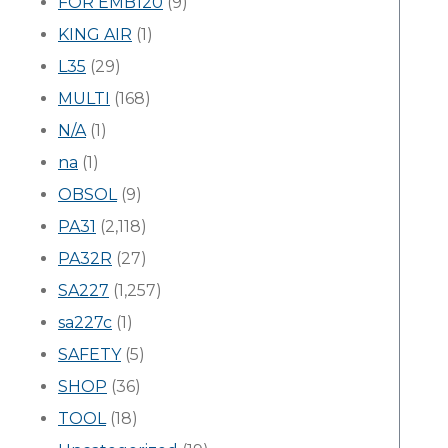
FOR EMB120
(9)
KING AIR
(1)
L35
(29)
MULTI
(168)
N/A
(1)
na
(1)
OBSOL
(9)
PA31
(2,118)
PA32R
(27)
SA227
(1,257)
sa227c
(1)
SAFETY
(5)
SHOP
(36)
TOOL
(18)