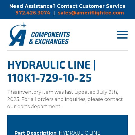
Need Assistance? Contact Customer Service
972.426.3074
|
sales@ameriflightce.com
Toggle
navigat
menu.
HYDRAULIC LINE |
110K1-729-10-25
This inventory item was last updated July 9th,
2025. For all orders and inquiries, please contact
our parts department.
Part Description
: HYDRAULIC LINE