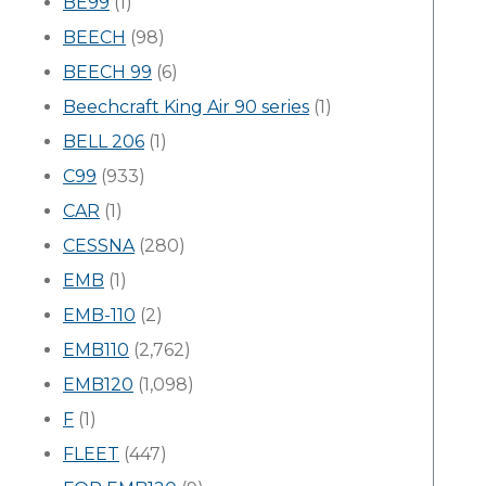
BE99
(1)
BEECH
(98)
BEECH 99
(6)
Beechcraft King Air 90 series
(1)
BELL 206
(1)
C99
(933)
CAR
(1)
CESSNA
(280)
EMB
(1)
EMB-110
(2)
EMB110
(2,762)
EMB120
(1,098)
F
(1)
FLEET
(447)