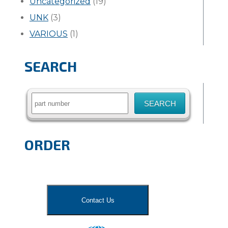
Uncategorized
(19)
UNK
(3)
VARIOUS
(1)
SEARCH
Search
for:
ORDER
Contact Us