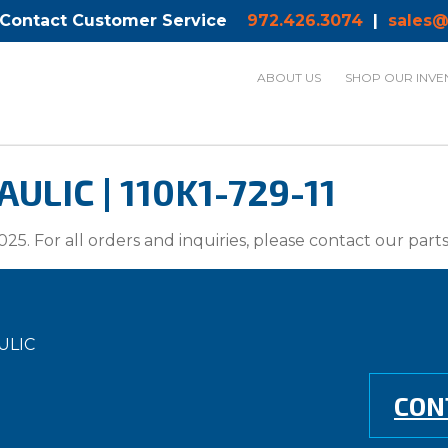
 Contact Customer Service
972.426.3074
|
sales@
ABOUT US
SHOP OUR INVE
LIC | 110K1-729-11
025. For all orders and inquiries, please contact our par
ULIC
CON