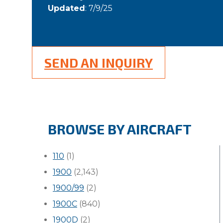
Updated
: 7/9/25
SEND AN INQUIRY
BROWSE BY AIRCRAFT
110
(1)
1900
(2,143)
1900/99
(2)
1900C
(840)
1900D
(2)