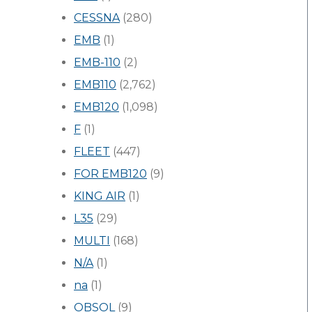
CESSNA
(280)
EMB
(1)
EMB-110
(2)
EMB110
(2,762)
EMB120
(1,098)
F
(1)
FLEET
(447)
FOR EMB120
(9)
KING AIR
(1)
L35
(29)
MULTI
(168)
N/A
(1)
na
(1)
OBSOL
(9)