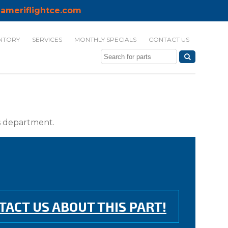
ameriflightce.com
NTORY
SERVICES
MONTHLY SPECIALS
CONTACT US
ts department.
TACT US ABOUT THIS PART!