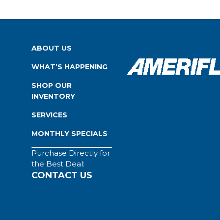
ABOUT US
WHAT’S HAPPENING
SHOP OUR
INVENTORY
SERVICES
MONTHLY SPECIALS
Purchase Directly for
the Best Deal:
CONTACT US