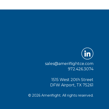
sales@ameriflightce.com
972.426.3074
1515 West 20th Street
DFW Airport, TX 75261
© 2026 Ameriflight. All rights reserved.