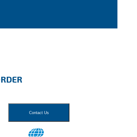
ORDER
Contact Us