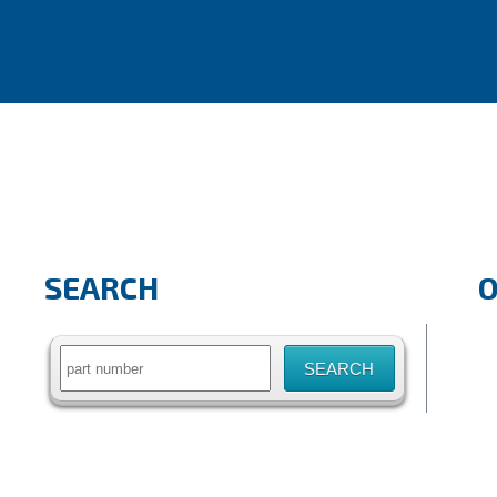
SEARCH
Search
for: