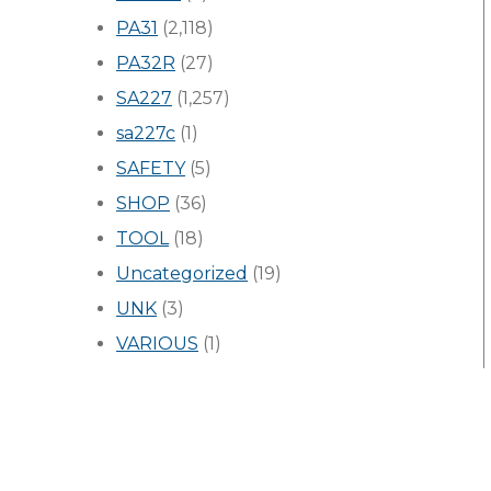
PA31
(2,118)
PA32R
(27)
SA227
(1,257)
sa227c
(1)
SAFETY
(5)
SHOP
(36)
TOOL
(18)
Uncategorized
(19)
UNK
(3)
VARIOUS
(1)