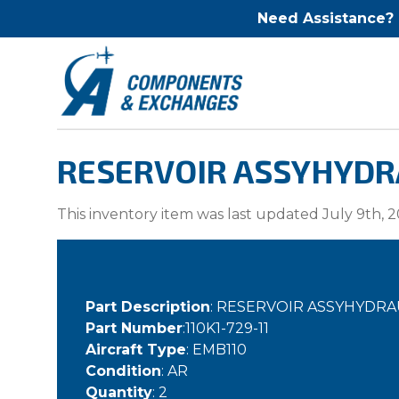
Need Assistance?
RESERVOIR ASSYHYDRAU
This inventory item was last updated July 9th, 2
Part Description
: RESERVOIR ASSYHYDRA
Part Number
:110K1-729-11
Aircraft Type
: EMB110
Condition
: AR
Quantity
: 2