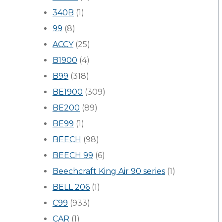
340B
(1)
99
(8)
ACCY
(25)
B1900
(4)
B99
(318)
BE1900
(309)
BE200
(89)
BE99
(1)
BEECH
(98)
BEECH 99
(6)
Beechcraft King Air 90 series
(1)
BELL 206
(1)
C99
(933)
CAR
(1)