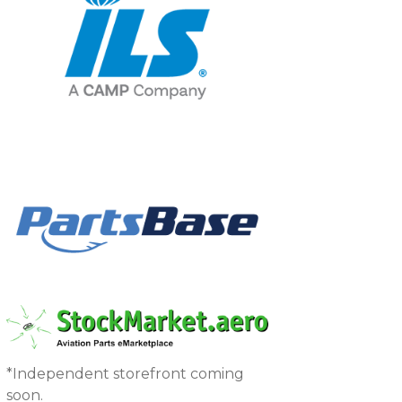
*Independent storefront coming
soon.