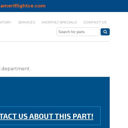
ameriflightce.com
NTORY
SERVICES
MONTHLY SPECIALS
CONTACT US
ts department.
TACT US ABOUT THIS PART!