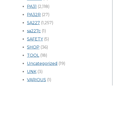
PA31
(2,118)
PA32R
(27)
SA227
(1,257)
sa227c
(1)
SAFETY
(5)
SHOP
(36)
TOOL
(18)
Uncategorized
(19)
UNK
(3)
VARIOUS
(1)