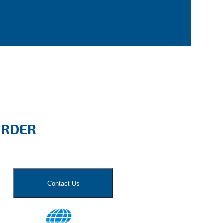
ORDER
Contact Us