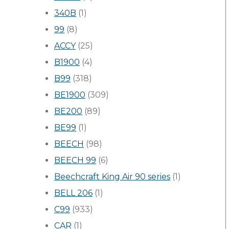
340B
(1)
99
(8)
ACCY
(25)
B1900
(4)
B99
(318)
BE1900
(309)
BE200
(89)
BE99
(1)
BEECH
(98)
BEECH 99
(6)
Beechcraft King Air 90 series
(1)
BELL 206
(1)
C99
(933)
CAR
(1)