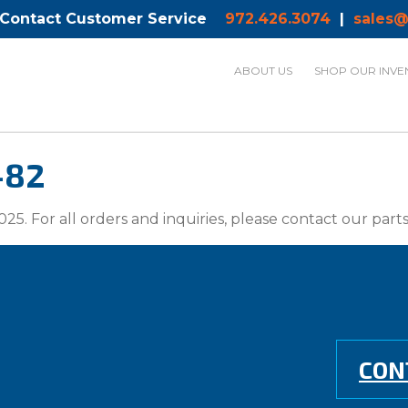
 Contact Customer Service
972.426.3074
|
sales@
ABOUT US
SHOP OUR INVE
-82
025. For all orders and inquiries, please contact our par
CON