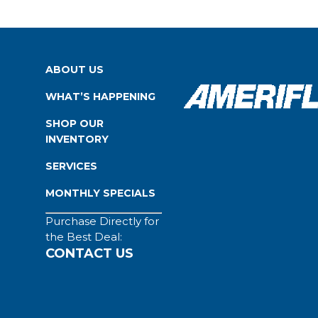
ABOUT US
WHAT’S HAPPENING
SHOP OUR
INVENTORY
SERVICES
MONTHLY SPECIALS
Purchase Directly for
the Best Deal:
CONTACT US