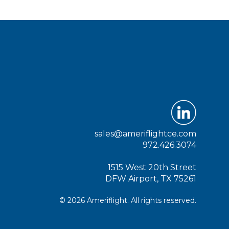
sales@ameriflightce.com
972.426.3074
1515 West 20th Street
DFW Airport, TX 75261
© 2026 Ameriflight. All rights reserved.