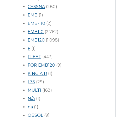
CESSNA
(280)
EMB
(1)
EMB-110
(2)
EMB110
(2,762)
EMB120
(1,098)
F
(1)
FLEET
(447)
FOR EMB120
(9)
KING AIR
(1)
L35
(29)
MULTI
(168)
N/A
(1)
na
(1)
OBSOL
(9)