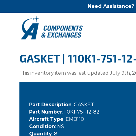
Need Assistance?
GASKET | 110K1-751-12
This inventory item was last updated July 9th, 2
Part Description
: GASKET
Part Number
:110K1-751-12-82
Aircraft Type
: EMB110
Condition
: NS
Quantity
: 8