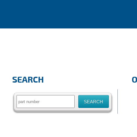
SEARCH
Search
for: