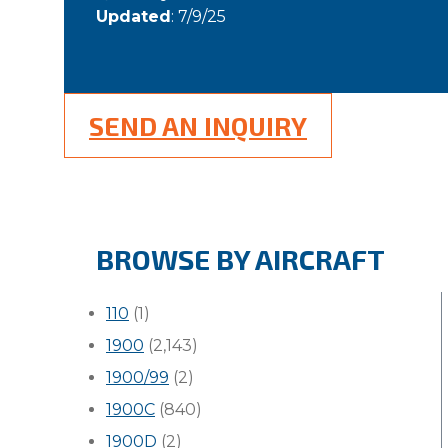
Updated
: 7/9/25
SEND AN INQUIRY
BROWSE BY AIRCRAFT
110
(1)
1900
(2,143)
1900/99
(2)
1900C
(840)
1900D
(2)