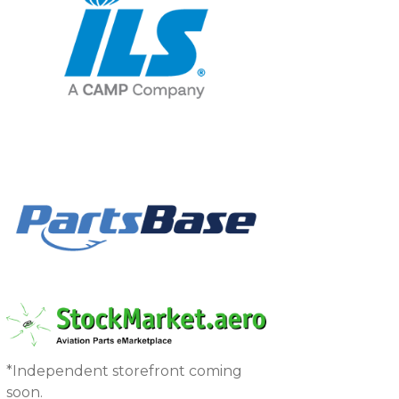
*Independent storefront coming
soon.