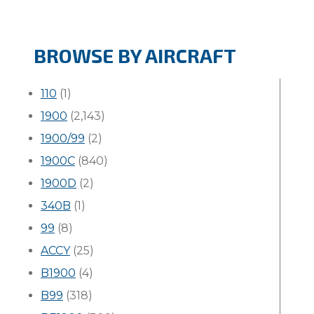
BROWSE BY AIRCRAFT
110
(1)
1900
(2,143)
1900/99
(2)
1900C
(840)
1900D
(2)
340B
(1)
99
(8)
ACCY
(25)
B1900
(4)
B99
(318)