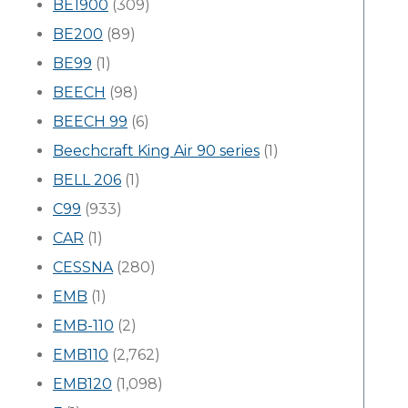
BE1900
(309)
BE200
(89)
BE99
(1)
BEECH
(98)
BEECH 99
(6)
Beechcraft King Air 90 series
(1)
BELL 206
(1)
C99
(933)
CAR
(1)
CESSNA
(280)
EMB
(1)
EMB-110
(2)
EMB110
(2,762)
EMB120
(1,098)