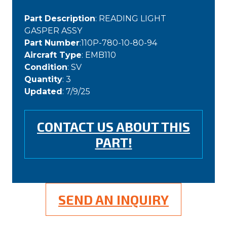
Part Description
: READING LIGHT
GASPER ASSY
Part Number
:110P-780-10-80-94
Aircraft Type
: EMB110
Condition
: SV
Quantity
: 3
Updated
: 7/9/25
CONTACT US ABOUT THIS
PART!
SEND AN INQUIRY