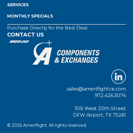
SERVICES
MONTHLY SPECIALS
Purchase Directly for the Best Deal:
CONTACT US
sales@ameriflightce.com
972.426.3074
1515 West 20th Street
DFW Airport, TX 75261
© 2026 Ameriflight. All rights reserved.