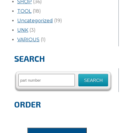
SHOP
(36)
TOOL
(18)
Uncategorized
(19)
UNK
(3)
VARIOUS
(1)
SEARCH
Search
for:
ORDER