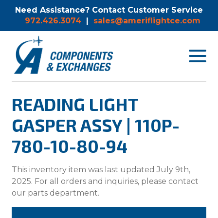
Need Assistance? Contact Customer Service
972.426.3074
|
sales@ameriflightce.com
Toggle
navigat
menu.
READING LIGHT
GASPER ASSY | 110P-
780-10-80-94
This inventory item was last updated July 9th,
2025. For all orders and inquiries, please contact
our parts department.