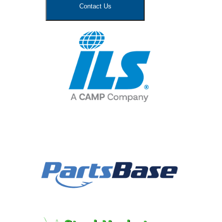
Contact Us