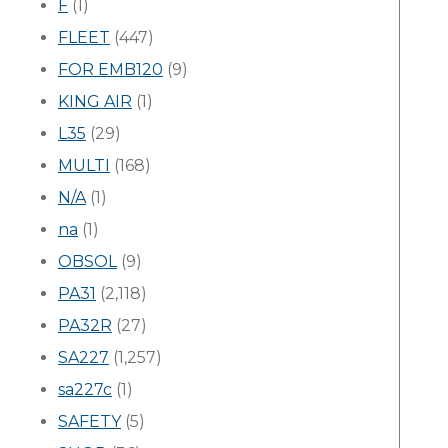
F
(1)
FLEET
(447)
FOR EMB120
(9)
KING AIR
(1)
L35
(29)
MULTI
(168)
N/A
(1)
na
(1)
OBSOL
(9)
PA31
(2,118)
PA32R
(27)
SA227
(1,257)
sa227c
(1)
SAFETY
(5)