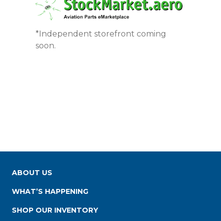
*Independent storefront coming
soon.
ABOUT US
WHAT’S HAPPENING
SHOP OUR INVENTORY