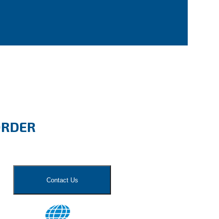
ORDER
Contact Us