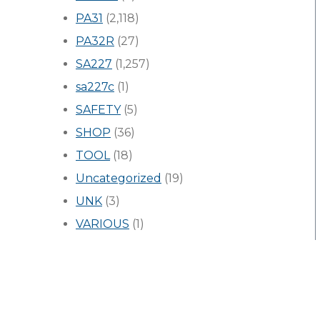
PA31
(2,118)
PA32R
(27)
SA227
(1,257)
sa227c
(1)
SAFETY
(5)
SHOP
(36)
TOOL
(18)
Uncategorized
(19)
UNK
(3)
VARIOUS
(1)