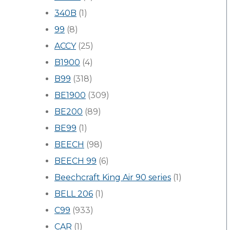
340B
(1)
99
(8)
ACCY
(25)
B1900
(4)
B99
(318)
BE1900
(309)
BE200
(89)
BE99
(1)
BEECH
(98)
BEECH 99
(6)
Beechcraft King Air 90 series
(1)
BELL 206
(1)
C99
(933)
CAR
(1)