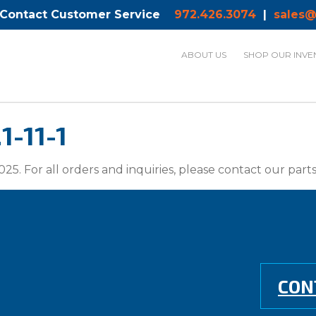
 Contact Customer Service
972.426.3074
|
sales@
ABOUT US
SHOP OUR INVE
1-11-1
025. For all orders and inquiries, please contact our par
CON