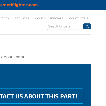
ameriflightce.com
NTORY
SERVICES
MONTHLY SPECIALS
CONTACT US
ts department.
TACT US ABOUT THIS PART!