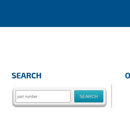
SEARCH
Search
for: