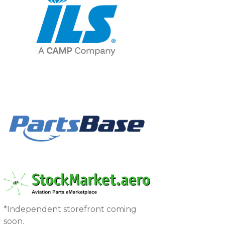
*Independent storefront coming
soon.