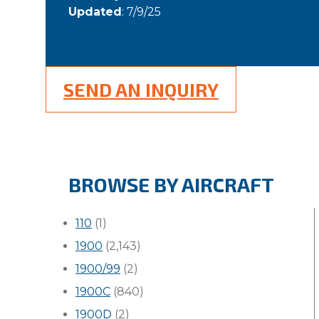
Updated
: 7/9/25
SEND AN INQUIRY
BROWSE BY AIRCRAFT
110
(1)
1900
(2,143)
1900/99
(2)
1900C
(840)
1900D
(2)