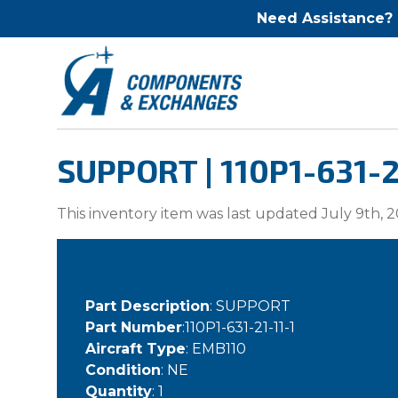
Need Assistance?
SUPPORT | 110P1-631-2
This inventory item was last updated July 9th, 2
Part Description
: SUPPORT
Part Number
:110P1-631-21-11-1
Aircraft Type
: EMB110
Condition
: NE
Quantity
: 1