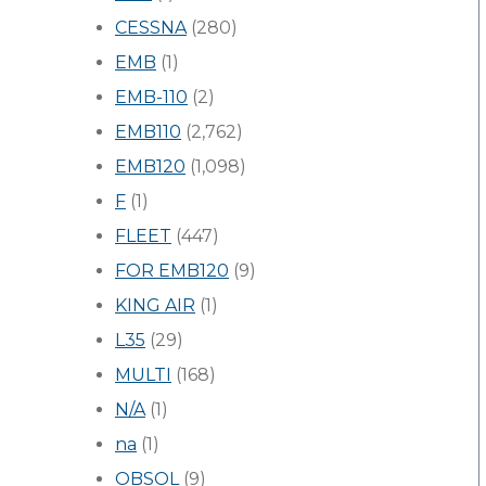
CESSNA
(280)
EMB
(1)
EMB-110
(2)
EMB110
(2,762)
EMB120
(1,098)
F
(1)
FLEET
(447)
FOR EMB120
(9)
KING AIR
(1)
L35
(29)
MULTI
(168)
N/A
(1)
na
(1)
OBSOL
(9)