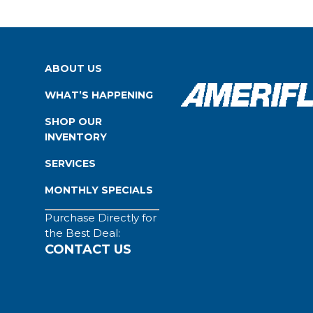
ABOUT US
WHAT’S HAPPENING
SHOP OUR
INVENTORY
SERVICES
MONTHLY SPECIALS
Purchase Directly for
the Best Deal:
CONTACT US