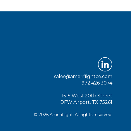
sales@ameriflightce.com
972.426.3074
1515 West 20th Street
DFW Airport, TX 75261
© 2026 Ameriflight. All rights reserved.